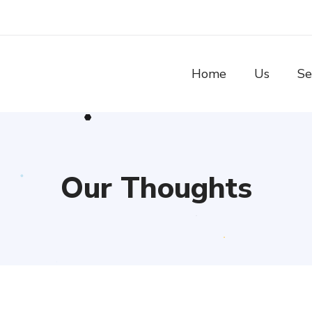
Home
Us
Se
Our Thoughts