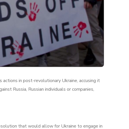
actions in post-revolutionary Ukraine, accusing it
ainst Russia, Russian individuals or companies,
esolution that would allow for Ukraine to engage in