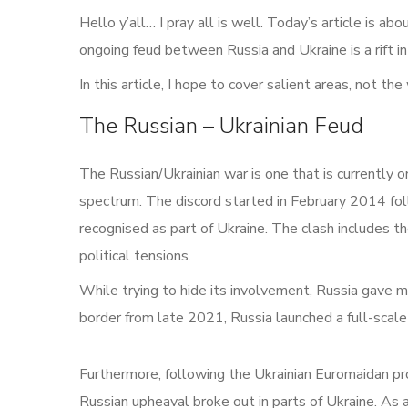
Hello y’all… I pray all is well. Today’s article is a
ongoing feud between Russia and Ukraine is a rift in 
In this article, I hope to cover salient areas, not th
The Russian – Ukrainian Feud
The Russian/Ukrainian war is one that is currently 
spectrum. The discord started in February 2014 foll
recognised as part of Ukraine. The clash includes 
political tensions.
While trying to hide its involvement, Russia gave m
border from late 2021, Russia launched a full-scale
Furthermore, following the Ukrainian Euromaidan p
Russian upheaval broke out in parts of Ukraine. As a 