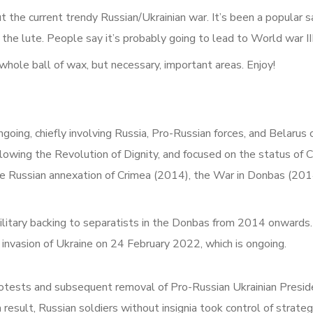
bout the current trendy Russian/Ukrainian war. It’s been a popular
the lute. People say it’s probably going to lead to World war III.
e whole ball of wax, but necessary, important areas. Enjoy!
ongoing, chiefly involving Russia, Pro-Russian forces, and Belaru
owing the Revolution of Dignity, and focused on the status of C
the Russian annexation of Crimea (2014), the War in Donbas (2014
ilitary backing to separatists in the Donbas from 2014 onwards. 
 invasion of Ukraine on 24 February 2022, which is ongoing.
rotests and subsequent removal of Pro-Russian Ukrainian Presi
result, Russian soldiers without insignia took control of strategi