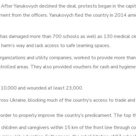
After Yanukovych declined the deal, protests began in the capita
ment from the officers. Yanukovych fled the country in 2014 amid
 has damaged more than 700 schools as well as 130 medical ce
 harm’s way and lack access to safe learning spaces.
ganizations and utility companies, worked to provide more than
olled areas. They also provided vouchers for cash and hygiene 
an 10,000 and wounded at least 23,000.
ross Ukraine, blocking much of the country’s access to trade and
n order to properly improve the country’s predicament. The top t
hildren and caregivers within 15 km of the front line through c