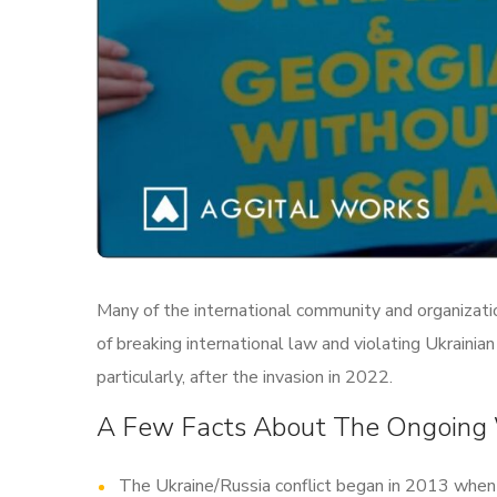
Many of the international community and organizatio
of breaking international law and violating Ukraini
particularly, after the invasion in 2022.
A Few Facts About The Ongoing
The Ukraine/Russia conflict began in 2013 when 