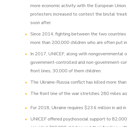
more economic activity with the European Union. 
protesters increased to contest the brutal treat
soon after.
Since 2014, fighting between the two countries
more than 200,000 children who are often put in
In 2017, UNICEF, along with nongovernmental or
government-controlled and non-government-contr
front lines, 30,000 of them children.
The Ukraine-Russia conflict has killed more th
The front line of the war stretches 280 miles ac
For 2018, Ukraine requires $23.6 million in aid i
UNICEF offered psychosocial support to 82,000 c