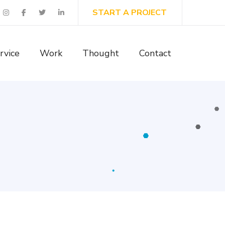
START A PROJECT
rvice
Work
Thought
Contact