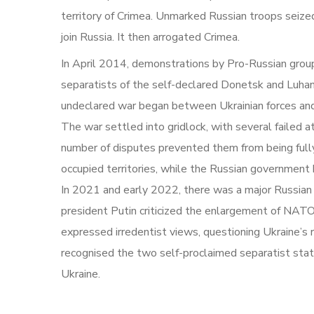
territory of Crimea. Unmarked Russian troops seiz
join Russia. It then arrogated Crimea.
In April 2014, demonstrations by Pro-Russian group
separatists of the self-declared Donetsk and Luhans
undeclared war began between Ukrainian forces and 
The war settled into gridlock, with several failed 
number of disputes prevented them from being fully
occupied territories, while the Russian government 
In 2021 and early 2022, there was a major Russian m
president Putin criticized the enlargement of NATO 
expressed irredentist views, questioning Ukraine’s 
recognised the two self-proclaimed separatist states
Ukraine.