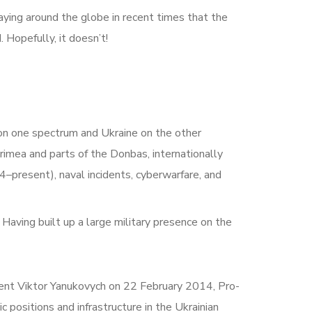
 saying around the globe in recent times that the
 Hopefully, it doesn’t!
s on one spectrum and Ukraine on the other
rimea and parts of the Donbas, internationally
–present), naval incidents, cyberwarfare, and
Having built up a large military presence on the
dent Viktor Yanukovych on 22 February 2014, Pro-
c positions and infrastructure in the Ukrainian