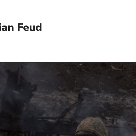
ian Feud