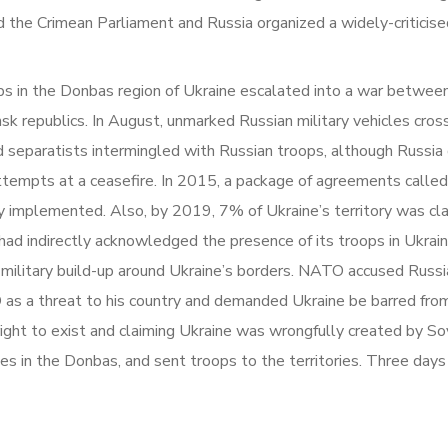
ed the Crimean Parliament and Russia organized a widely-critici
s in the Donbas region of Ukraine escalated into a war between
k republics. In August, unmarked Russian military vehicles cros
separatists intermingled with Russian troops, although Russia 
attempts at a ceasefire. In 2015, a package of agreements called
 implemented. Also, by 2019, 7% of Ukraine’s territory was cla
had indirectly acknowledged the presence of its troops in Ukrain
ilitary build-up around Ukraine’s borders. NATO accused Russia o
as a threat to his country and demanded Ukraine be barred from e
right to exist and claiming Ukraine was wrongfully created by So
 in the Donbas, and sent troops to the territories. Three days l