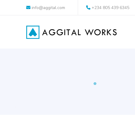
info@aggital.com
+234 805 439 6345