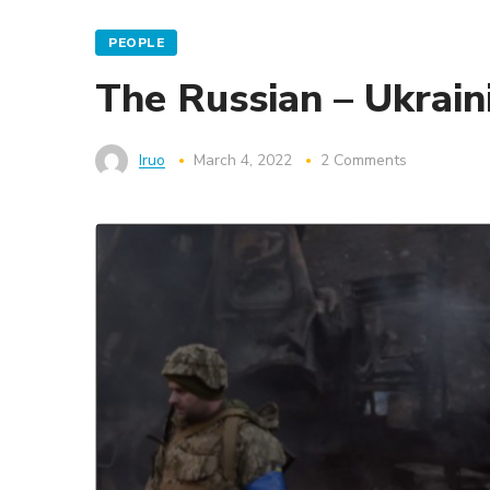
PEOPLE
The Russian – Ukrain
Iruo
March 4, 2022
2 Comments