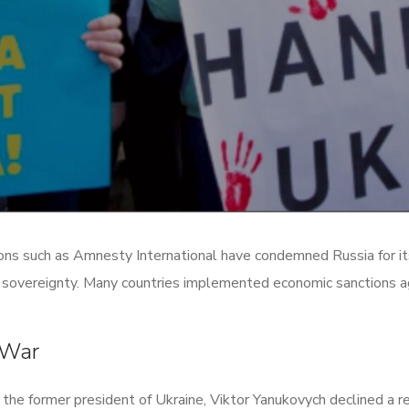
ns such as Amnesty International have condemned Russia for its 
an sovereignty. Many countries implemented economic sanctions ag
 War
the former president of Ukraine, Viktor Yanukovych declined a r