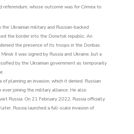
sed referendum, whose outcome was for Crimea to
 the Ukrainian military and Russian-backed
sed the border into the Donetsk republic. An
denied the presence of its troops in the Donbas.
 Minsk II was signed by Russia and Ukraine, but a
ssified by the Ukrainian government as temporarily
e.
f planning an invasion, which it denied. Russian
ver joining the military alliance. He also
viet Russia. On 21 February 2022, Russia officially
ater, Russia launched a full-scale invasion of