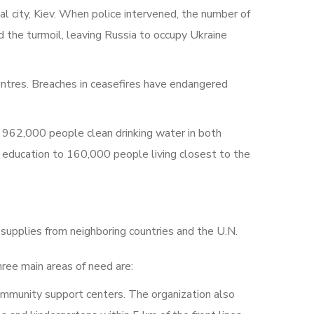
l city, Kiev. When police intervened, the number of
 the turmoil, leaving Russia to occupy Ukraine
ntres. Breaches in ceasefires have endangered
 962,000 people clean drinking water in both
education to 160,000 people living closest to the
 supplies from neighboring countries and the U.N.
hree main areas of need are:
ommunity support centers. The organization also