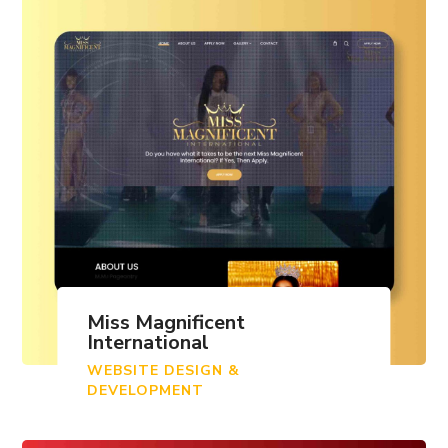
Miss Magnificent
International
WEBSITE DESIGN &
DEVELOPMENT