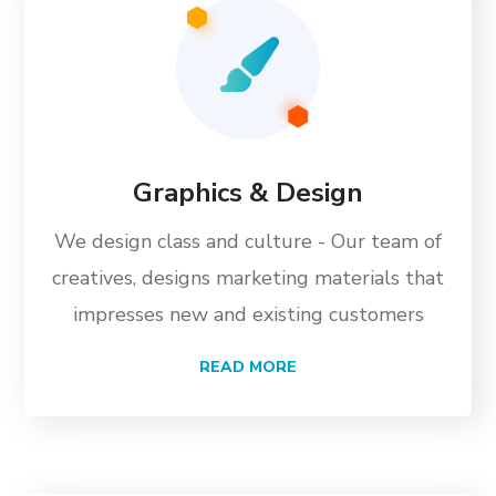
Graphics & Design
We design class and culture - Our team of
creatives, designs marketing materials that
impresses new and existing customers
READ MORE