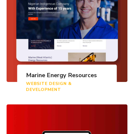
Marine Energy Resources
WEBSITE DESIGN &
DEVELOPMENT