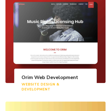
Orim Web Development
WEBSITE DESIGN &
DEVELOPMENT