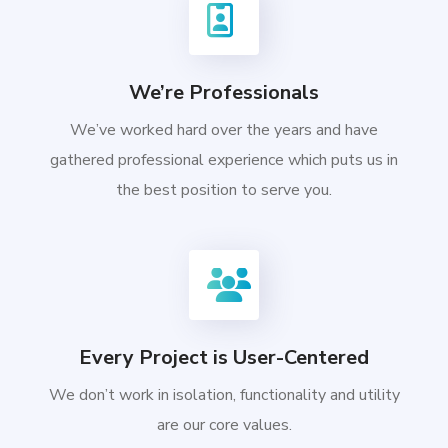
We’re Professionals
We’ve worked hard over the years and have
gathered professional experience which puts us in
the best position to serve you.
Every Project is User-Centered
We don’t work in isolation, functionality and utility
are our core values.