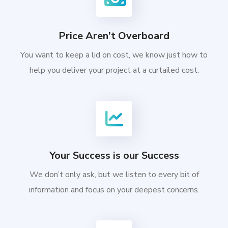
Price Aren’t Overboard
You want to keep a lid on cost, we know just how to
help you deliver your project at a curtailed cost.
Your Success is our Success
We don’t only ask, but we listen to every bit of
information and focus on your deepest concerns.