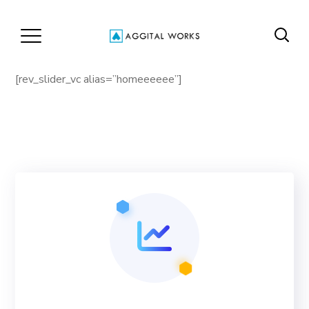
[rev_slider_vc alias=”homeeeeee”]