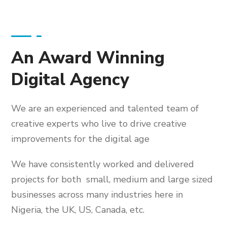
An Award Winning
Digital Agency
We are an experienced and talented team of
creative experts who live to drive creative
improvements for the digital age
We have consistently worked and delivered
projects for both small, medium and large sized
businesses across many industries here in
Nigeria, the UK, US, Canada, etc.