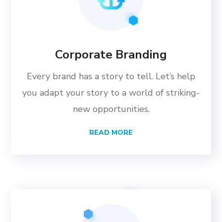
Corporate Branding
Every brand has a story to tell. Let’s help
you adapt your story to a world of striking-
new opportunities.
READ MORE