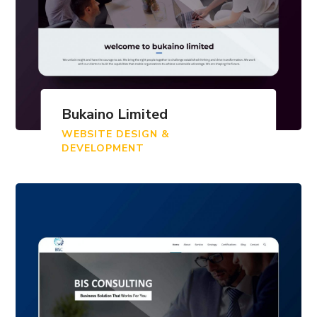
Bukaino Limited
WEBSITE DESIGN &
DEVELOPMENT