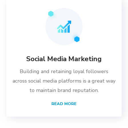
Social Media Marketing
Building and retaining loyal followers
across social media platforms is a great way
to maintain brand reputation.
READ MORE