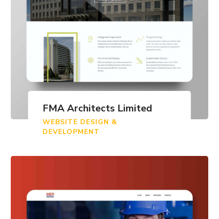
FMA Architects Limited
WEBSITE DESIGN &
DEVELOPMENT