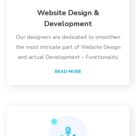
Website Design &
Development
Our designers are dedicated to smoothen
the most intricate part of Website Design
and actual Development – Functionality
READ MORE