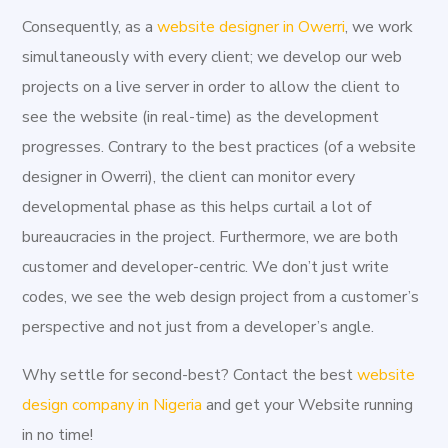
Orlu and Okigwe as second and third respectively. Owerri
Consequently, as a
website designer in Owerri
, we work
consists of three Local Government Areas including
simultaneously with every client; we develop our web
Owerri Municipal, Owerri North, and Owerri West. Owerri
projects on a live server in order to allow the client to
is bordered by the Otamiri River to the east and the
see the website (in real-time) as the development
Nworie River to the south. Owerri was the last of three
progresses. Contrary to the best practices (of a website
capitals of the Republic of Biafra in 1969. The capital of
designer in Owerri), the client can monitor every
the secessionist state was continuously being moved as
developmental phase as this helps curtail a lot of
Nigerian troops captured the older capitals. Enugu and
bureaucracies in the project. Furthermore, we are both
Umuahia were the other capitals before Owerri. Present-
customer and developer-centric. We don’t just write
day Owerri does contain some statuary memorializing the
codes, we see the web design project from a customer’s
war, particularly in locations that suffered heavy bombing,
perspective and not just from a developer’s angle.
but most war artifacts and history are located in the
museum at Umuahia, Abia State. At
Aggital Works,
we
Why settle for second-best? Contact the best
website
provide affordable creative solutions for start-ups and
design company in Nigeria
and get your Website running
functioning businesses. Utilizing the most effective
in no time!