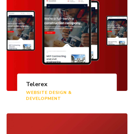
Telerex
WEBSITE DESIGN &
DEVELOPMENT