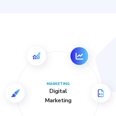
MARKETING
Digital
Marketing