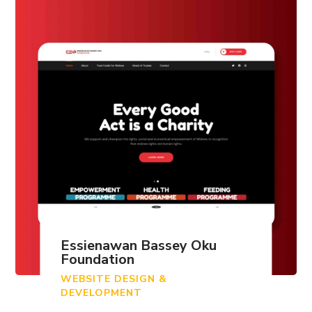
Essienawan Bassey Oku
Foundation
WEBSITE DESIGN &
DEVELOPMENT