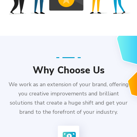
Why Choose Us
We work as an extension of your brand, offering
you creative improvements and brilliant
solutions that create a huge shift and get your
brand to the forefront of your industry.