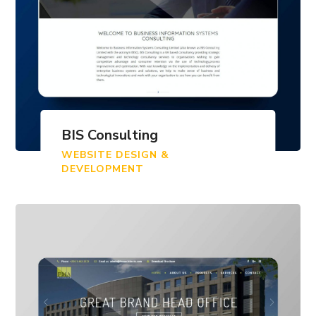
BIS Consulting
WEBSITE DESIGN &
DEVELOPMENT