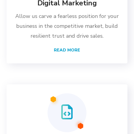
Digital Marketing
Allow us carve a fearless position for your
business in the competitive market, build
resilient trust and drive sales.
READ MORE