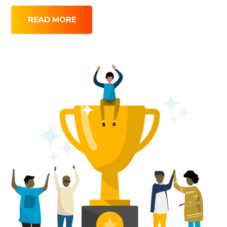
READ MORE