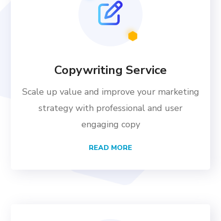
Copywriting Service
Scale up value and improve your marketing
strategy with professional and user
engaging copy
READ MORE