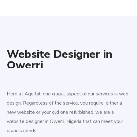
Website Designer in
Owerri
Aggital Works
is a professional Website Designer in
Owerri,
Nigeria
. We are a team of young, devoted and
innovative professionals aimed at driving improvement for
Here at Aggital, one crucial aspect of our services is web
the digital age. We are here to provide tenable digital
design. Regardless of the service, you require, either a
solutions to both new and existing businesses.
Owerri
is
new website or your old one refurbished, we are a
the capital of Imo State in Nigeria, set in the heart of
website designer in Owerri, Nigeria that can meet your
Igboland. It is also the state's largest city, followed by
brand’s needs.