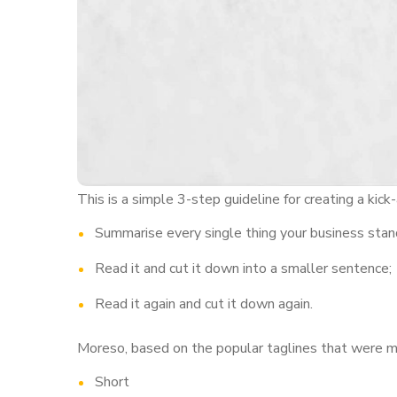
This is a simple 3-step guideline for creating a kick-
Summarise every single thing your business stand
Read it and cut it down into a smaller sentence;
Read it again and cut it down again.
Moreso, based on the popular taglines that were men
Short