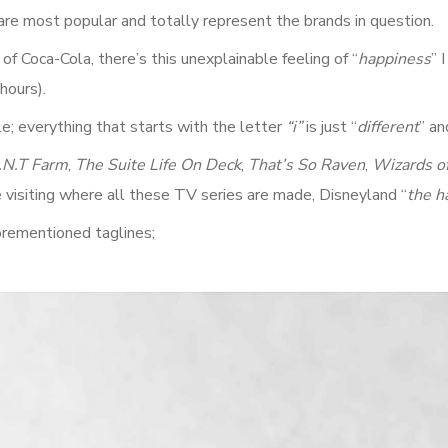
are most popular and totally represent the brands in question.
f Coca-Cola, there’s this unexplainable feeling of “
happiness
” 
hours).
; everything that starts with the letter
“i”
is just “
different
” an
.N.T Farm
,
The Suite Life On Deck
,
That’s So Raven
,
Wizards o
e visiting where all these TV series are made, Disneyland “
the h
orementioned taglines;