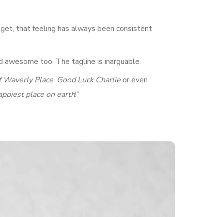
I get, that feeling has always been consistent
d awesome too. The tagline is inarguable.
f Waverly Place
,
Good Luck Charlie
or even
appiest place on earth
!”