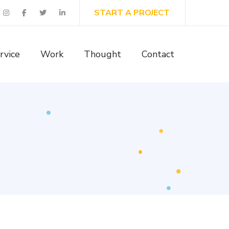
START A PROJECT
rvice
Work
Thought
Contact