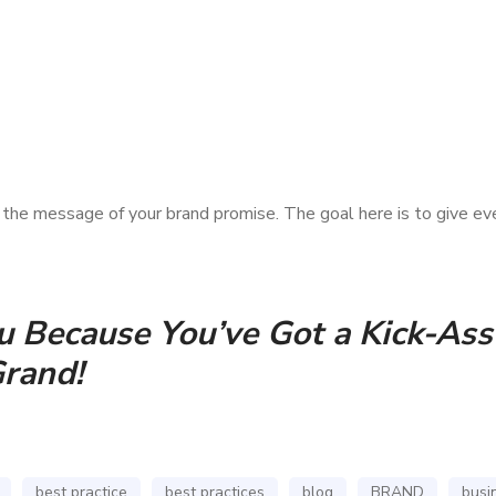
s the message of your brand promise. The goal here is to give ev
 Because You’ve Got a Kick-Ass 
Grand!
best practice
best practices
blog
BRAND
busi