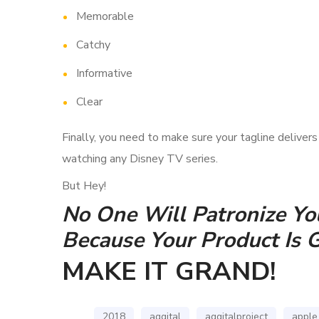
Memorable
Catchy
Informative
Clear
Finally, you need to make sure your tagline deliver
watching any Disney TV series.
But Hey!
No One Will Patronize You
Because Your Product Is 
MAKE IT GRAND!
2018
aggital
aggitalproject
apple