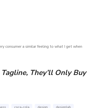
ery consumer a similar feeling to what I get when
Tagline, They’ll Only Buy
ness
coca-cola
design
designlab