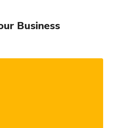
our Business