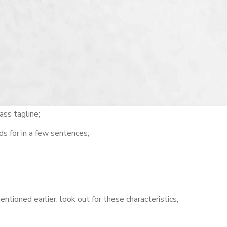
ass tagline;
s for in a few sentences;
tioned earlier, look out for these characteristics;