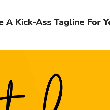
 A Kick-Ass Tagline For Y