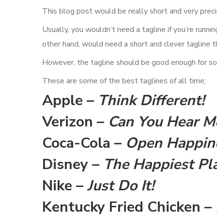
This blog post would be really short and very precise
Usually, you wouldn’t need a tagline if you’re runni
other hand, would need a short and clever tagline 
However, the tagline should be good enough for soc
These are some of the best taglines of all time;
Apple –
Think Different!
Verizon –
Can You Hear 
Coca-Cola –
Open Happin
Disney –
The Happiest Pla
Nike –
Just Do It!
Kentucky Fried Chicken –