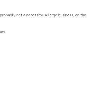
 probably not a necessity. A large business, on the
ars.