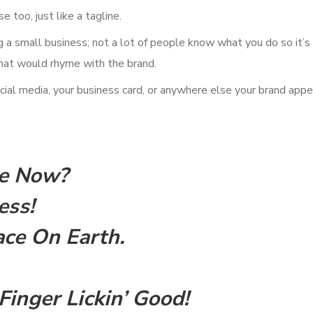
 too, just like a tagline.
ng a small business; not a lot of people know what you do so it’s
that would rhyme with the brand.
ial media, your business card, or anywhere else your brand appe
Me Now?
ess!
ce On Earth.
Finger Lickin’ Good!