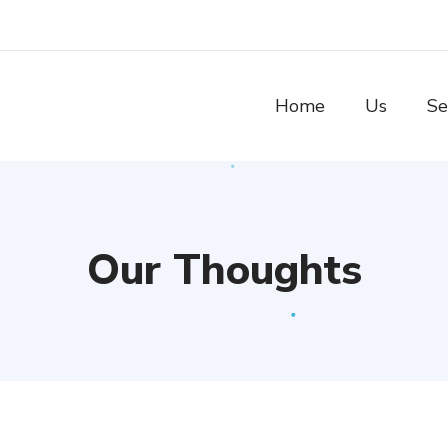
Home
Us
Se
Our Thoughts