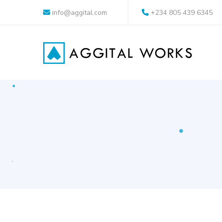
info@aggital.com
+234 805 439 6345