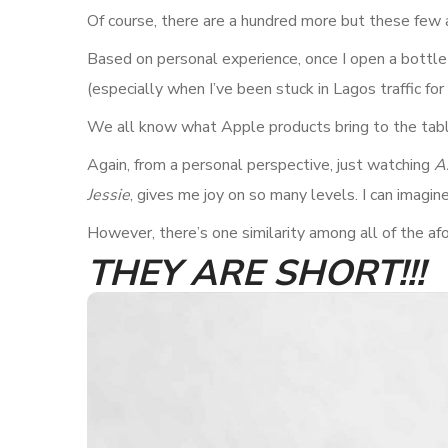
Of course, there are a hundred more but these few 
Based on personal experience, once I open a bottle o
(especially when I’ve been stuck in Lagos traffic for 
We all know what Apple products bring to the table
Again, from a personal perspective, just watching
A
Jessie
, gives me joy on so many levels. I can imagin
However, there’s one similarity among all of the af
THEY ARE SHORT!!!