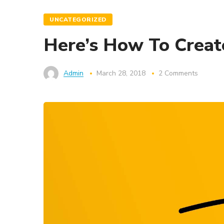
UNCATEGORIZED
Here’s How To Create
Admin
March 28, 2018
2 Comments