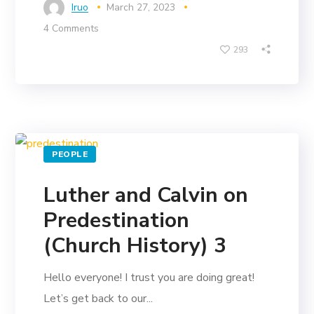
Iruo
March 27, 2023
4 Comments
293
PEOPLE
Luther and Calvin on
Predestination
(Church History) 3
Hello everyone! I trust you are doing great!
Let’s get back to our...