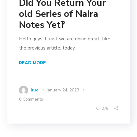
Did You Return Your
old Series of Naira
Notes Yet‽
Hello guys! I trust we are doing great. Like
the previous article, today...
READ MORE
Iruo
January 24, 2023
0 Comments
275