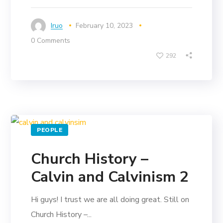
Iruo
February 10, 2023
0 Comments
292
PEOPLE
Church History –
Calvin and Calvinism 2
Hi guys! I trust we are all doing great. Still on
Church History –...