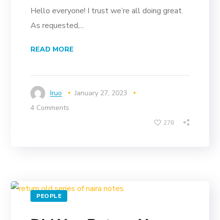
Hello everyone! I trust we’re all doing great.
As requested,...
READ MORE
Iruo
January 27, 2023
4 Comments
278
PEOPLE