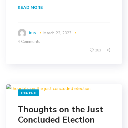
READ MORE
Iruo
March 22, 2023
4 Comments
283
PEOPLE
Thoughts on the Just
Concluded Election