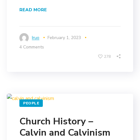
READ MORE
Iruo
February 1, 2023
4 Comments
278
PEOPLE
Church History –
Calvin and Calvinism