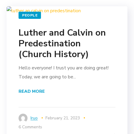
PEOPLE
Luther and Calvin on
Predestination
(Church History)
Hello everyone! I trust you are doing great!
Today, we are going to be...
READ MORE
Iruo
February 21, 2023
6 Comments