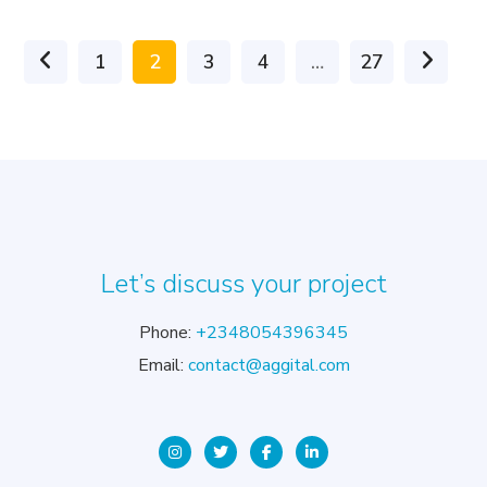
1
2
3
4
…
27
Let’s discuss your project
Phone:
+2348054396345
Email:
contact@aggital.com