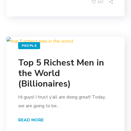
267
PEOPLE
Top 5 Richest Men in
the World
(Billionaires)
Hi guys! I trust y’all are doing great! Today,
we are going to be...
READ MORE