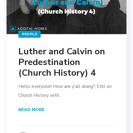
PEOPLE
Luther and Calvin on
Predestination
(Church History) 4
Hello everyone! How are y’all doing? Still on
Church History with...
READ MORE