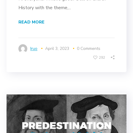
History with the theme,...
READ MORE
Iruo
April 3, 2023
0 Comments
292