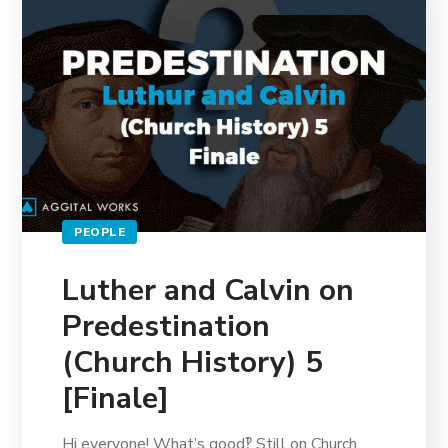
PEOPLE
Luther and Calvin on
Predestination
(Church History) 5
[Finale]
Hi everyone! What’s good‽ Still on Church