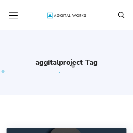
aggitalproject Tag