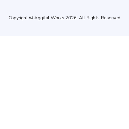
Copyright © Aggital Works 2026. All Rights Reserved