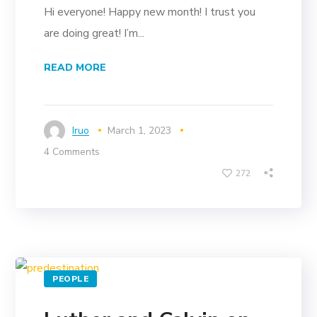
Hi everyone! Happy new month! I trust you
are doing great! I’m...
READ MORE
Iruo
March 1, 2023
4 Comments
272
PEOPLE