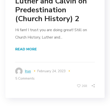
Luther and Calvin on
Predestination
(Church History) 2
Hi fam! I trust you are doing great! Still on
Church History, Luther and...
READ MORE
Iruo
February 24, 2023
5 Comments
268