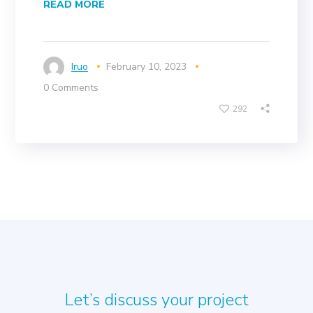
READ MORE
Iruo
February 10, 2023
0 Comments
292
Let’s discuss your project