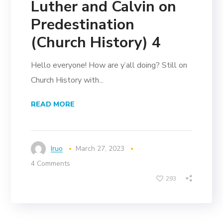
Luther and Calvin on
Predestination
(Church History) 4
Hello everyone! How are y’all doing? Still on
Church History with...
READ MORE
Iruo
March 27, 2023
4 Comments
293