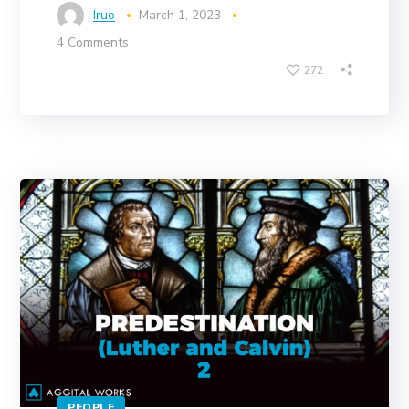
Iruo
March 1, 2023
4 Comments
272
PEOPLE