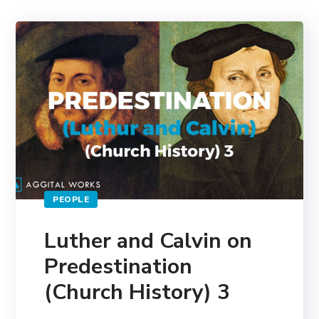
PEOPLE
Luther and Calvin on
Predestination
(Church History) 3