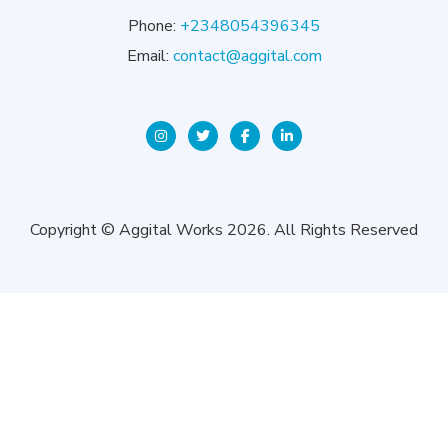
Phone:
+2348054396345
Email:
contact@aggital.com
Copyright © Aggital Works 2026. All Rights Reserved