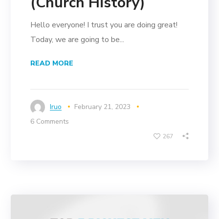
(Church History)
Hello everyone! I trust you are doing great!
Today, we are going to be...
READ MORE
Iruo
February 21, 2023
6 Comments
267