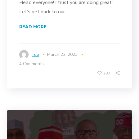
Hello everyone! I trust you are doing great!
Let’s get back to our...
READ MORE
Iruo
March 22, 2023
4 Comments
283