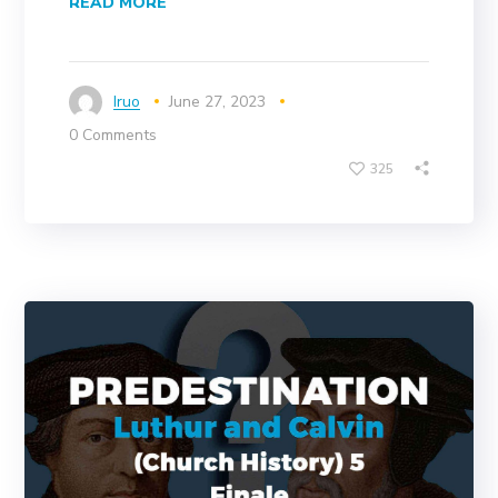
READ MORE
Iruo
June 27, 2023
0 Comments
325