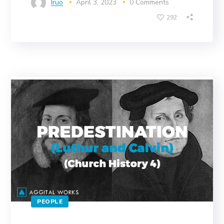
Iruo
April 3, 2023
0 Comments
292
PEOPLE