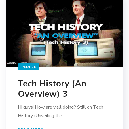
PEOPLE
Tech History (An
Overview) 3
Hi guys! How are y’all doing? Still on Tech
History (Unveiling the...