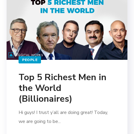
PEOPLE
Top 5 Richest Men in
the World
(Billionaires)
Hi guys! I trust y’all are doing great! Today,
we are going to be...