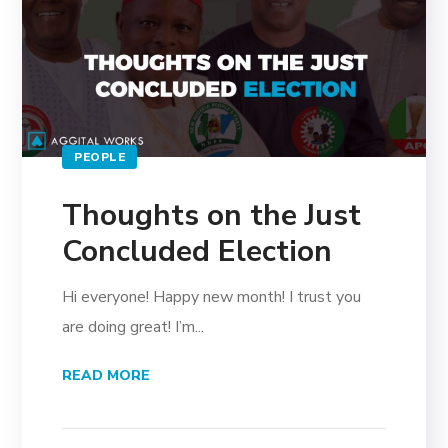
PEOPLE
Thoughts on the Just
Concluded Election
Hi everyone! Happy new month! I trust you
are doing great! I’m...
READ MORE