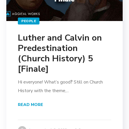
PEOPLE
Luther and Calvin on
Predestination
(Church History) 5
[Finale]
Hi everyone! What’s good‽ Still on Church
History with the theme,...
READ MORE