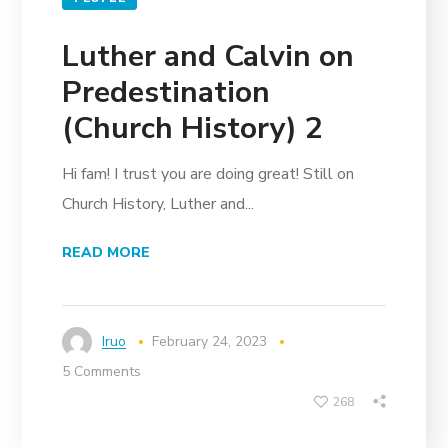
Luther and Calvin on
Predestination
(Church History) 2
Hi fam! I trust you are doing great! Still on
Church History, Luther and...
READ MORE
Iruo
February 24, 2023
5 Comments
268