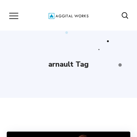
arnault Tag