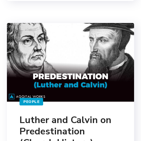
PEOPLE
Luther and Calvin on
Predestination