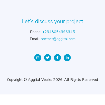
Let’s discuss your project
Phone:
+2348054396345
Email:
contact@aggital.com
Copyright © Aggital Works 2026. All Rights Reserved