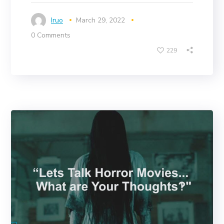
Iruo
March 29, 2022
0 Comments
229