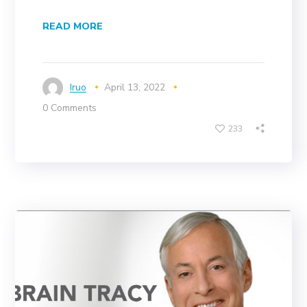
READ MORE
Iruo
April 13, 2022
0 Comments
233