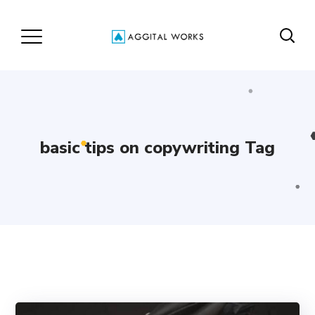
basic tips on copywriting Tag