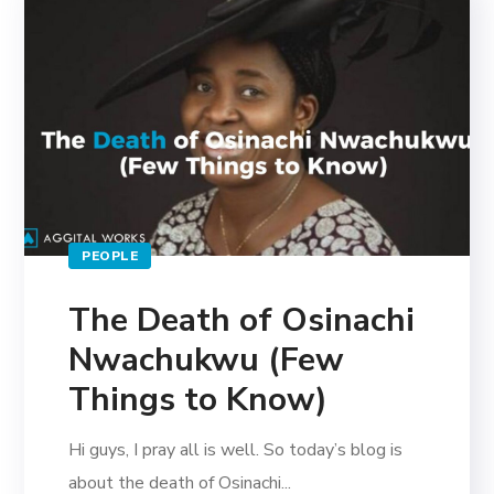
PEOPLE
The Death of Osinachi
Nwachukwu (Few
Things to Know)
Hi guys, I pray all is well. So today’s blog is
about the death of Osinachi...