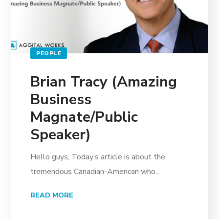
PEOPLE
Brian Tracy (Amazing
Business
Magnate/Public
Speaker)
Hello guys, Today’s article is about the
tremendous Canadian-American who...
READ MORE