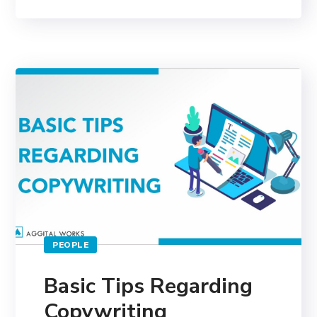
PEOPLE
Basic Tips Regarding
Copywriting