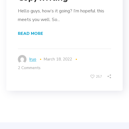
Hello guys, how’s it going? I’m hopeful this
meets you well. So...
READ MORE
Iruo
March 18, 2022
2 Comments
257