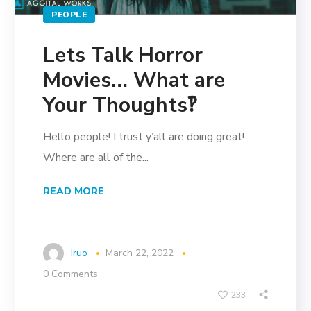
PEOPLE
Lets Talk Horror
Movies… What are
Your Thoughts‽
Hello people! I trust y’all are doing great!
Where are all of the...
READ MORE
Iruo
March 22, 2022
0 Comments
233