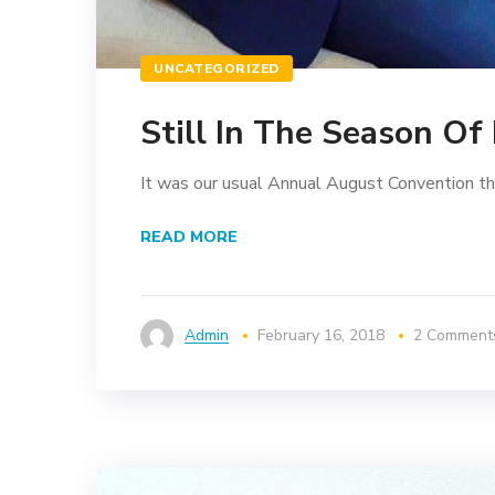
UNCATEGORIZED
Still In The Season Of
It was our usual Annual August Convention that 
READ MORE
Admin
February 16, 2018
2 Comment