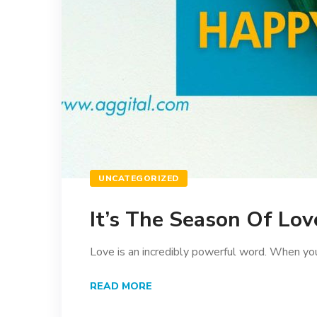
UNCATEGORIZED
It’s The Season Of Lov
Love is an incredibly powerful word. When you’
READ MORE