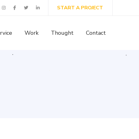
START A PROJECT
rvice
Work
Thought
Contact