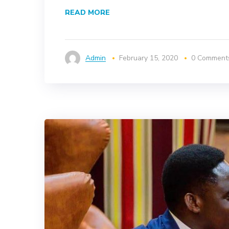
READ MORE
Admin
February 15, 2020
0 Comment