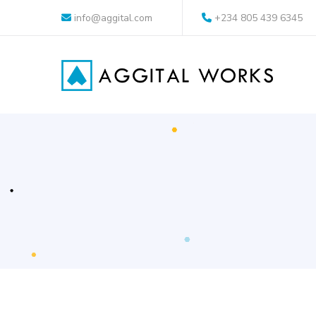
info@aggital.com
+234 805 439 6345