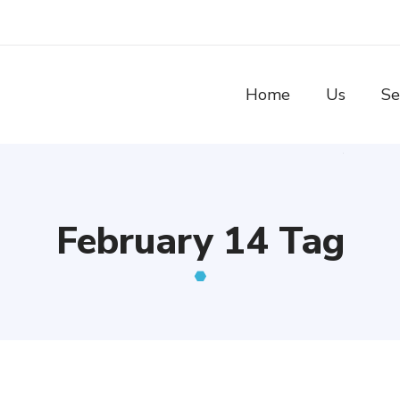
Home
Us
Se
February 14 Tag