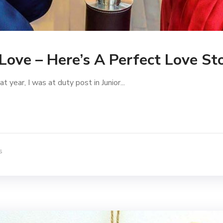
 Love – Here’s A Perfect Love St
year, I was at duty post in Junior...
s