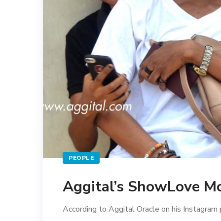
PEOPLE
Aggital’s ShowLove 
According to Aggital Oracle on his Instagram p