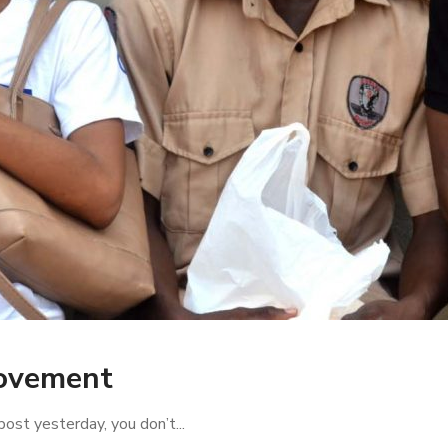
Movement
ost yesterday, you don’t...