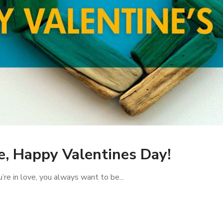
e, Happy Valentines Day!
re in love, you always want to be...