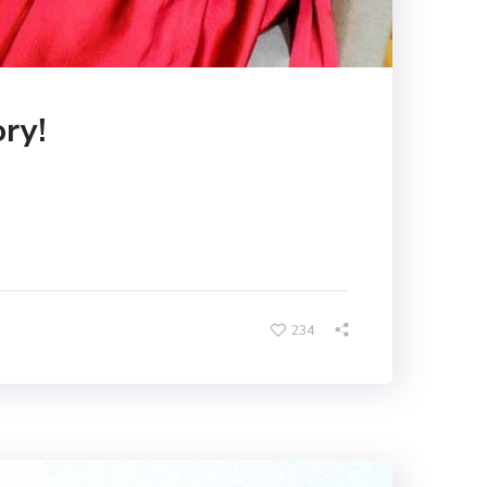
ory!
234