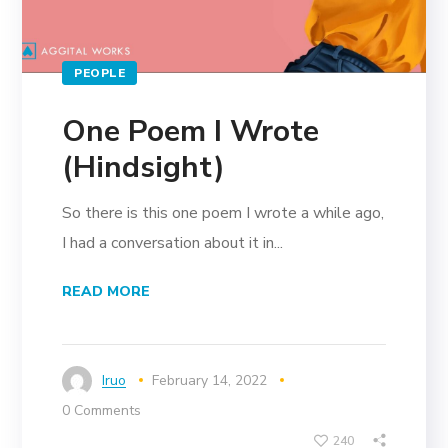
PEOPLE
One Poem I Wrote
(Hindsight)
So there is this one poem I wrote a while ago,
I had a conversation about it in...
READ MORE
Iruo
February 14, 2022
0 Comments
240