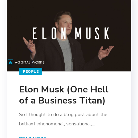
PEOPLE
Elon Musk (One Hell
of a Business Titan)
So I thought to do a blog post about the
brilliant, phenomenal, sensational,...