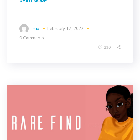
READ MORE
Iruo
February 17, 2022
0 Comments
230