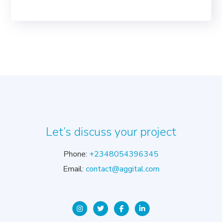
Let’s discuss your project
Phone:
+2348054396345
Email:
contact@aggital.com