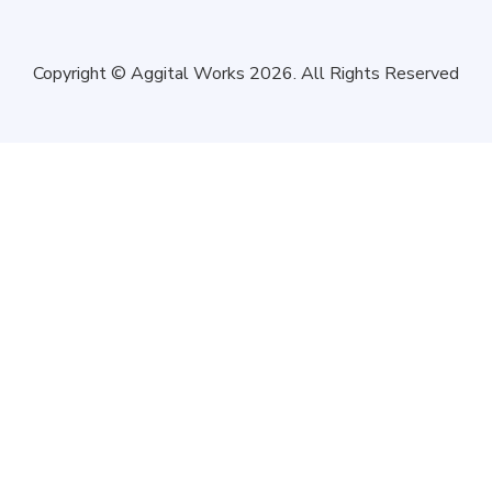
Copyright © Aggital Works 2026. All Rights Reserved