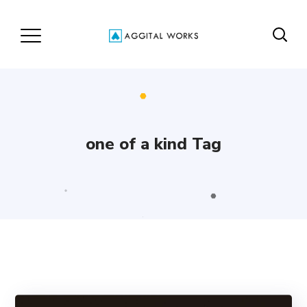
one of a kind Tag