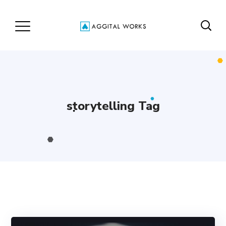
storytelling Tag