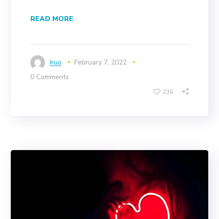
READ MORE
Iruo
February 7, 2022
0 Comments
236