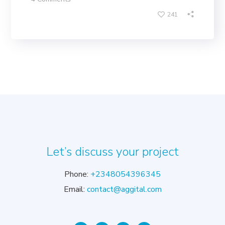
241
Let’s discuss your project
Phone:
+2348054396345
Email:
contact@aggital.com