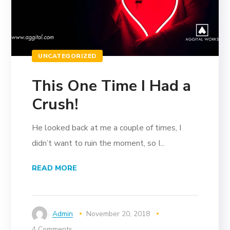
UNCATEGORIZED
This One Time I Had a
Crush!
He looked back at me a couple of times, I
didn’t want to ruin the moment, so I...
READ MORE
Admin
November 20, 2018
4 Comments