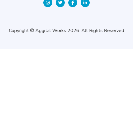
Copyright © Aggital Works 2026. All Rights Reserved