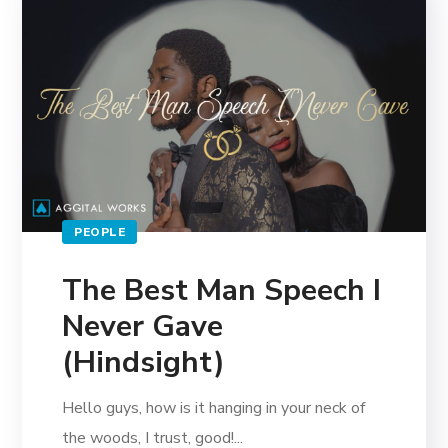
PEOPLE
The Best Man Speech I
Never Gave
(Hindsight)
Hello guys, how is it hanging in your neck of
the woods, I trust, good!...