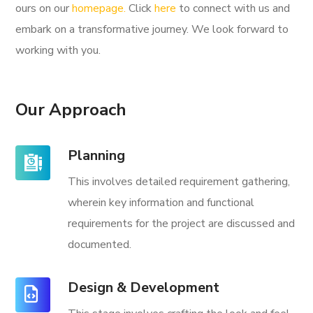
ours on our
homepage.
Click
here
to connect with us and
embark on a transformative journey. We look forward to
working with you.
Our Approach
Planning
This involves detailed requirement gathering,
wherein key information and functional
requirements for the project are discussed and
documented.
Design & Development