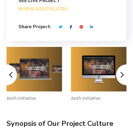
SEE LIVE PROJECT
WWW.AGGITAL.COM
Share Project:
both initiative
both initiative
Synopsis of Our Project Culture