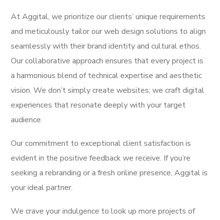
At Aggital, we prioritize our clients’ unique requirements
and meticulously tailor our web design solutions to align
seamlessly with their brand identity and cultural ethos.
Our collaborative approach ensures that every project is
a harmonious blend of technical expertise and aesthetic
vision. We don’t simply create websites; we craft digital
experiences that resonate deeply with your target
audience.
Our commitment to exceptional client satisfaction is
evident in the positive feedback we receive. If you’re
seeking a rebranding or a fresh online presence, Aggital is
your ideal partner.
We crave your indulgence to look up more projects of