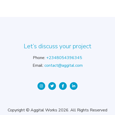
Let’s discuss your project
Phone:
+2348054396345
Email:
contact@aggital.com
Copyright © Aggital Works 2026. All Rights Reserved