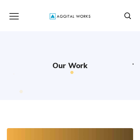
Our Work