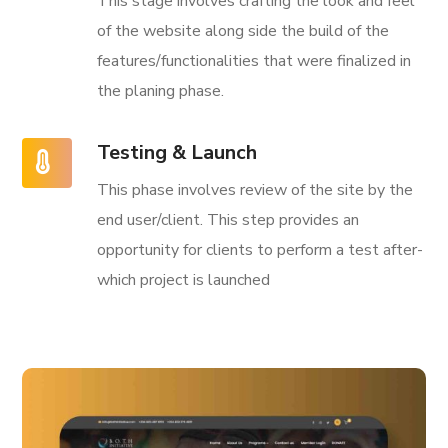
This stage involves crafting the look and feel
of the website along side the build of the
features/functionalities that were finalized in
the planing phase.
Testing & Launch
This phase involves review of the site by the
end user/client. This step provides an
opportunity for clients to perform a test after-
which project is launched