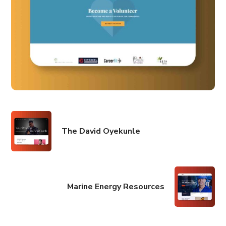
The David Oyekunle
Marine Energy Resources