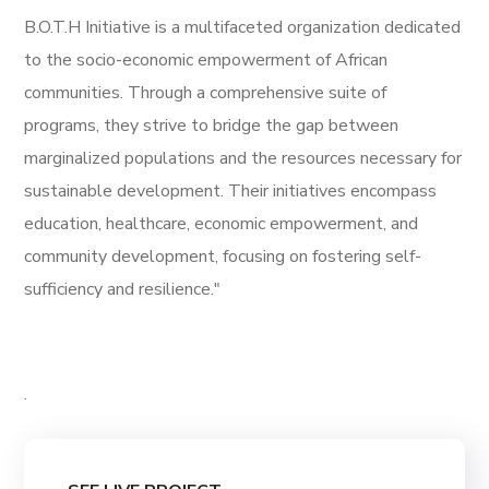
B.O.T.H Initiative is a multifaceted organization dedicated
to the socio-economic empowerment of African
communities. Through a comprehensive suite of
programs, they strive to bridge the gap between
marginalized populations and the resources necessary for
sustainable development. Their initiatives encompass
education, healthcare, economic empowerment, and
community development, focusing on fostering self-
sufficiency and resilience."
.