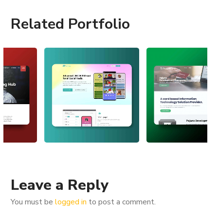
Related Portfolio
Leave a Reply
You must be
logged in
to post a comment.