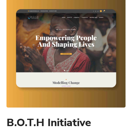
B.O.T.H Initiative