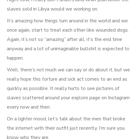
slaves sold in Libya would we working on.
It’s amazing how things turn around in the world and we
once again, start to treat each other like wounded dogs.
Again, it’s not so “amazing” after all, it’s the end time
anyway and a lot of unimaginable bullshit is expected to
happen.
Well, there’s not much we can say or do about it, but we
really hope this torture and sick act comes to an end as
quickly as possible. It really hurts to see pictures of
slaves scattered around your explore page on Instagram
every now and then.
On a lighter mood, let’s talk about the men that broke
the internet with their outfit just recently. I’m sure you
know who they are.