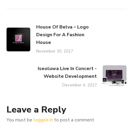
House Of Belva – Logo
Design For A Fashion
House
November 30, 2017
Iseoluwa Live In Concert -
Website Development
December 4, 2017
Leave a Reply
You must be
logged in
to post a comment.