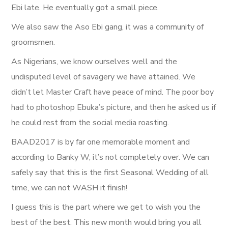
Ebi late. He eventually got a small piece.
We also saw the Aso Ebi gang, it was a community of
groomsmen.
As Nigerians, we know ourselves well and the
undisputed level of savagery we have attained. We
didn’t let Master Craft have peace of mind. The poor boy
had to photoshop Ebuka’s picture, and then he asked us if
he could rest from the social media roasting.
BAAD2017 is by far one memorable moment and
according to Banky W, it’s not completely over. We can
safely say that this is the first Seasonal Wedding of all
time, we can not WASH it finish!
I guess this is the part where we get to wish you the
best of the best. This new month would bring you all