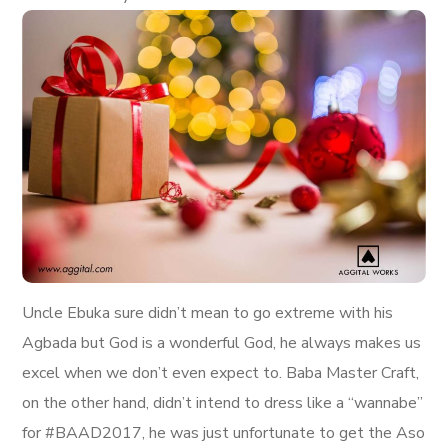
Uncle Ebuka sure didn’t mean to go extreme with his
Agbada but God is a wonderful God, he always makes us
excel when we don’t even expect to. Baba Master Craft,
on the other hand, didn’t intend to dress like a “wannabe”
for #BAAD2017, he was just unfortunate to get the Aso