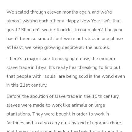
We scaled through eleven months again, and we’re
almost wishing each other a Happy New Year. Isn’t that
great? Shouldn’t we be thankful to our maker? The year
hasn’t been so smooth, but we’re not stuck in one phase
at least, we keep growing despite all the hurdles.
There’s a major issue trending right now; the modern
slave trade in Libya. It’s really heartbreaking to find out
that people with “souls” are being sold in the world even
in this 21st century.
Before the abolition of slave trade in the 19th century,
slaves were made to work like animals on large
plantations. They were bought in order to work in
factories and to also carry out any kind of rigorous chore.
Right now, I really don’t understand what plantation the