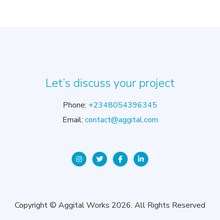
Let’s discuss your project
Phone:
+2348054396345
Email:
contact@aggital.com
Copyright © Aggital Works 2026. All Rights Reserved