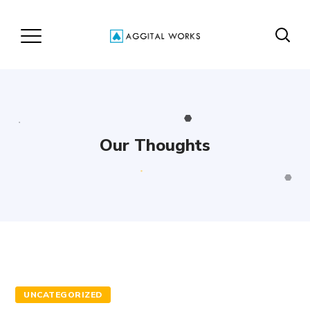
Our Thoughts
UNCATEGORIZED