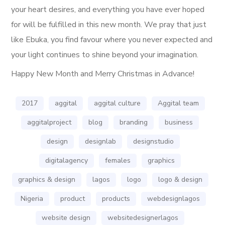
your heart desires, and everything you have ever hoped
for will be fulfilled in this new month. We pray that just
like Ebuka, you find favour where you never expected and
your light continues to shine beyond your imagination.
Happy New Month and Merry Christmas in Advance!
2017
aggital
aggital culture
Aggital team
aggitalproject
blog
branding
business
design
designlab
designstudio
digitalagency
females
graphics
graphics & design
lagos
logo
logo & design
Nigeria
product
products
webdesignlagos
website design
websitedesignerlagos