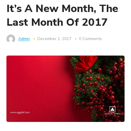
It’s A New Month, The
Last Month Of 2017
Admin
December 1, 2017
0 Comments