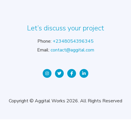
Let’s discuss your project
Phone:
+2348054396345
Email:
contact@aggital.com
Copyright © Aggital Works 2026. All Rights Reserved