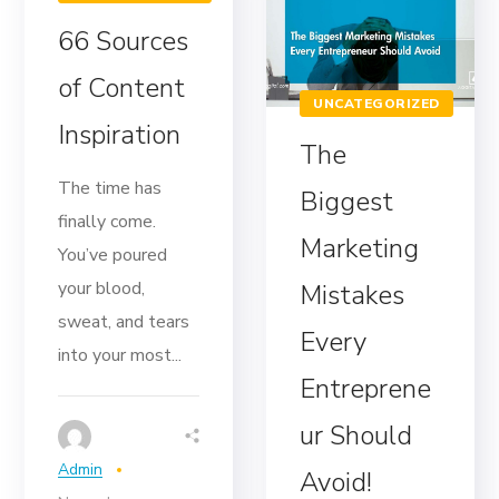
66 Sources
of Content
UNCATEGORIZED
Inspiration
The
The time has
Biggest
finally come.
Marketing
You’ve poured
your blood,
Mistakes
sweat, and tears
Every
into your most...
Entreprene
ur Should
Admin
Avoid!