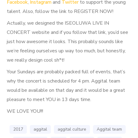
Facebook
,
Instagram
and
Twitter
to support the young
talent. Also, follow the link to REGISTER NOW!
Actually, we designed the ISEOLUWA LIVE IN
CONCERT website and if you follow that link, you’d see
just how awesome it looks. This probably sounds like
we’re feeling ourselves up way too much, but honestly,
we really design cool sh*t!
Your Sundays are probably packed full of events, that’s
why the concert is scheduled for 4 pm. Aggital team
would be available on that day and it would be a great
pleasure to meet YOU in 13 days time.
WE LOVE YOU!!!
2017
aggital
aggital culture
Aggital team