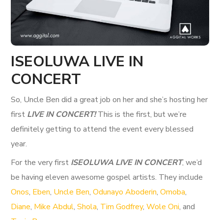
ISEOLUWA LIVE IN
CONCERT
So, Uncle Ben did a great job on her and she’s hosting her
first
LIVE IN CONCERT!
This is the first, but we’re
definitely getting to attend the event every blessed
year.
For the very first
ISEOLUWA LIVE IN CONCERT
, we’d
be having eleven awesome gospel artists. They include
Onos
,
Eben
,
Uncle Ben
,
Odunayo Aboderin
,
Omoba
,
Diane
,
Mike Abdul
,
Shola
,
Tim Godfrey
,
Wole Oni
, and