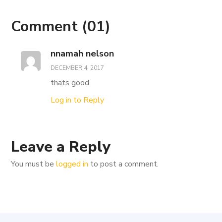
Comment
(01)
nnamah nelson
DECEMBER 4, 2017
thats good
Log in to Reply
Leave a Reply
You must be
logged in
to post a comment.