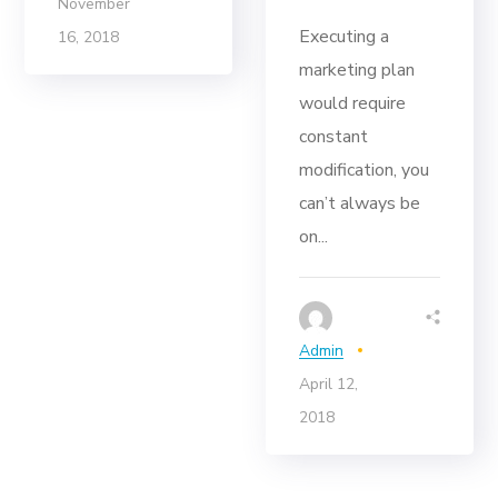
November
Executing a
16, 2018
marketing plan
would require
constant
modification, you
can’t always be
on...
Admin
April 12,
2018