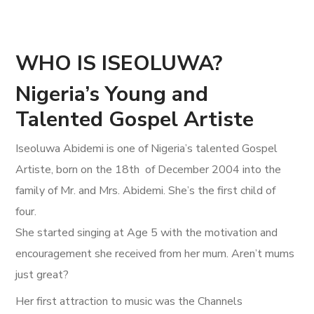
WHO IS ISEOLUWA?
Nigeria’s Young and
Talented Gospel Artiste
Iseoluwa Abidemi is one of Nigeria’s talented Gospel
Artiste, born on the 18th of December 2004 into the
family of Mr. and Mrs. Abidemi. She’s the first child of
four.
She started singing at Age 5 with the motivation and
encouragement she received from her mum. Aren’t mums
just great?
Her first attraction to music was the Channels