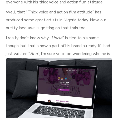
everyone with his thick voice and action film attitude.
Well, that “Thick voice and action film attitude” has
produced some great artists in Nigeria today. Now, our
pretty Iseoluwa is getting on that train too.
I really don’t know why “
Uncle
” is tied to his name
though, but that’s now a part of his brand already. If I had
just written “
Ben
“, I’m sure you’d be wondering who he is.