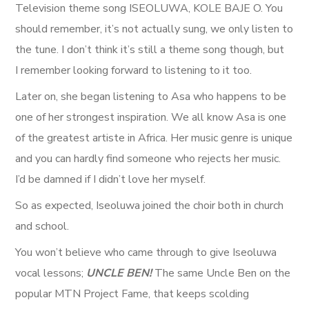
Television theme song ISEOLUWA, KOLE BAJE O. You
should remember, it’s not actually sung, we only listen to
the tune. I don’t think it’s still a theme song though, but
I remember looking forward to listening to it too.
Later on, she began listening to Asa who happens to be
one of her strongest inspiration. We all know Asa is one
of the greatest artiste in Africa. Her music genre is unique
and you can hardly find someone who rejects her music.
I’d be damned if I didn’t love her myself.
So as expected, Iseoluwa joined the choir both in church
and school.
You won’t believe who came through to give Iseoluwa
vocal lessons;
UNCLE BEN!
The same Uncle Ben on the
popular MTN Project Fame, that keeps scolding