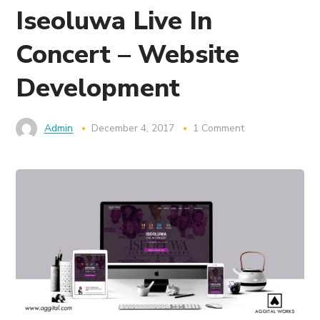
Iseoluwa Live In
Concert – Website
Development
Admin
December 4, 2017
1 Comment