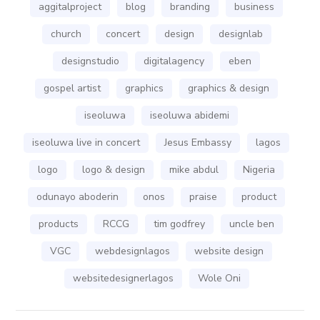
aggitalproject
blog
branding
business
church
concert
design
designlab
designstudio
digitalagency
eben
gospel artist
graphics
graphics & design
iseoluwa
iseoluwa abidemi
iseoluwa live in concert
Jesus Embassy
lagos
logo
logo & design
mike abdul
Nigeria
odunayo aboderin
onos
praise
product
products
RCCG
tim godfrey
uncle ben
VGC
webdesignlagos
website design
websitedesignerlagos
Wole Oni