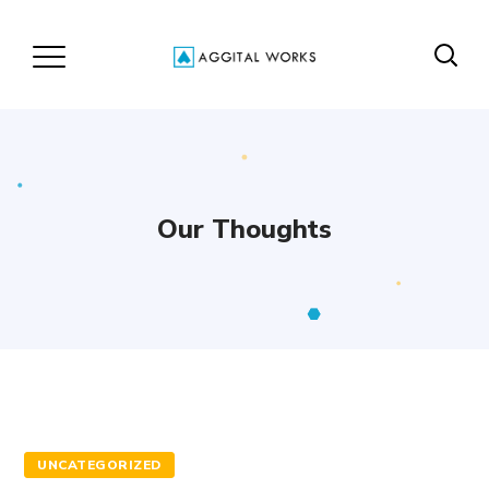
Our Thoughts
UNCATEGORIZED