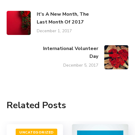
It's A New Month, The
Last Month Of 2017
December 1, 2017
International Volunteer
Day
December 5, 2017
Related Posts
UNCATEGORIZED