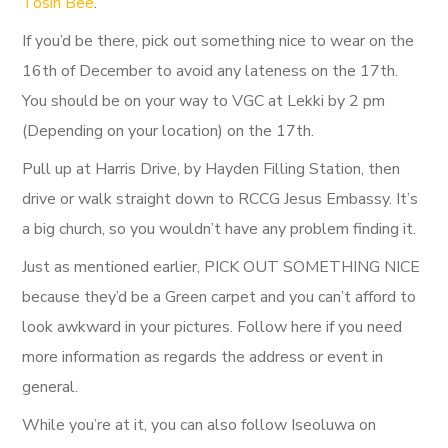
Tosin Bee
.
If you’d be there, pick out something nice to wear on the
16th of December to avoid any lateness on the 17th.
You should be on your way to VGC at Lekki by 2 pm
(Depending on your location) on the 17th.
Pull up at Harris Drive, by Hayden Filling Station, then
drive or walk straight down to RCCG Jesus Embassy. It’s
a big church, so you wouldn’t have any problem finding it.
Just as mentioned earlier, PICK OUT SOMETHING NICE
because they’d be a Green carpet and you can’t afford to
look awkward in your pictures. Follow here if you need
more information as regards the address or event in
general.
While you’re at it, you can also follow Iseoluwa on