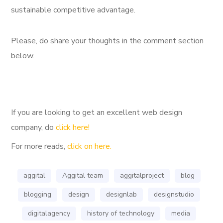
sustainable competitive advantage.
Please, do share your thoughts in the comment section
below.
If you are looking to get an excellent web design
company, do
click here!
For more reads,
click on here.
aggital
Aggital team
aggitalproject
blog
blogging
design
designlab
designstudio
digitalagency
history of technology
media