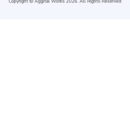
Copyright © Aggital Works 2026. All Rights Reserved