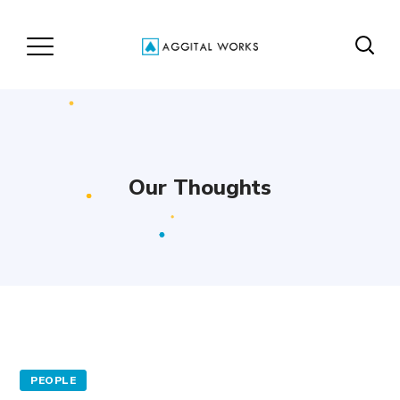
Our Thoughts
PEOPLE