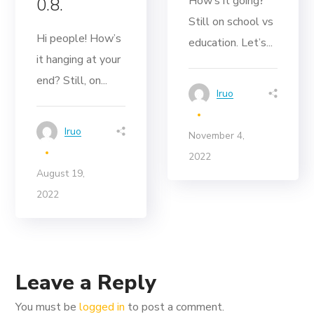
How’s it going‽
0.8.
Still on school vs
Hi people! How’s
education. Let’s...
it hanging at your
end? Still, on...
Iruo
Iruo
November 4,
2022
August 19,
2022
Leave a Reply
You must be
logged in
to post a comment.