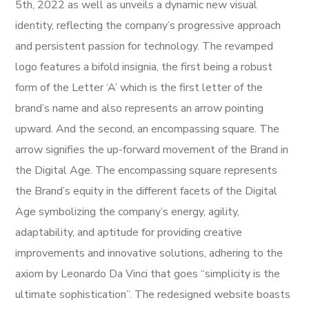
5th, 2022 as well as unveils a dynamic new visual
identity, reflecting the company’s progressive approach
and persistent passion for technology. The revamped
logo features a bifold insignia, the first being a robust
form of the Letter ‘A’ which is the first letter of the
brand’s name and also represents an arrow pointing
upward. And the second, an encompassing square. The
arrow signifies the up-forward movement of the Brand in
the Digital Age. The encompassing square represents
the Brand’s equity in the different facets of the Digital
Age symbolizing the company’s energy, agility,
adaptability, and aptitude for providing creative
improvements and innovative solutions, adhering to the
axiom by Leonardo Da Vinci that goes “simplicity is the
ultimate sophistication”. The redesigned website boasts