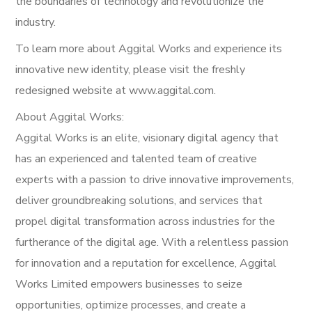
the boundaries of technology and revolutionize the
industry.
To learn more about Aggital Works and experience its
innovative new identity, please visit the freshly
redesigned website at www.aggital.com.
About Aggital Works:
Aggital Works is an elite, visionary digital agency that
has an experienced and talented team of creative
experts with a passion to drive innovative improvements,
deliver groundbreaking solutions, and services that
propel digital transformation across industries for the
furtherance of the digital age. With a relentless passion
for innovation and a reputation for excellence, Aggital
Works Limited empowers businesses to seize
opportunities, optimize processes, and create a