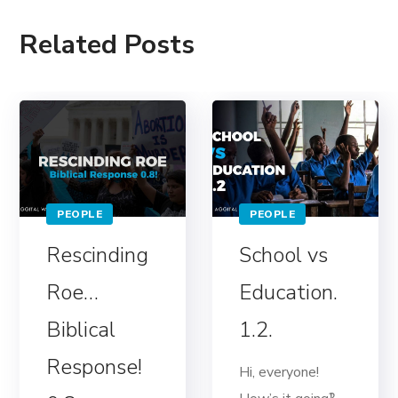
Related Posts
PEOPLE
PEOPLE
Rescinding
School vs
Roe…
Education.
Biblical
1.2.
Response!
Hi, everyone!