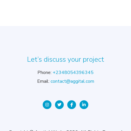
Let’s discuss your project
Phone:
+2348054396345
Email:
contact@aggital.com