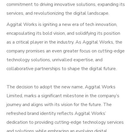
commitment to driving innovative solutions, expanding its
services, and revolutionizing the digital landscape.
Aggital Works is igniting a new era of tech innovation,
encapsulating its bold vision, and solidifying its position
as a critical player in the industry. As Aggital Works, the
company promises an even greater focus on cutting-edge
technology solutions, unrivalled expertise, and
collaborative partnerships to shape the digital future.
The decision to adopt the new name, Aggital Works
Limited, marks a significant milestone in the company’s
journey and aligns with its vision for the future. The
refreshed brand identity reflects Aggital Works’
dedication to providing cutting-edge technology services
and solutions while embracing an evolving digital