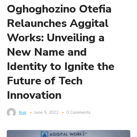
Oghoghozino Otefia
Relaunches Aggital
Works: Unveiling a
New Name and
Identity to Ignite the
Future of Tech
Innovation
Iruo
June 5, 2022
0 Comments