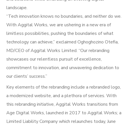
landscape.
“Tech innovation knows no boundaries, and neither do we.
With Aggital Works, we are ushering in a new era of
limitless possibilities, pushing the boundaries of what
technology can achieve,” exclaimed Oghoghozino Otefia,
MD/CEO of Aggital Works Limited. “Our rebranding
showcases our relentless pursuit of excellence,
commitment to innovation, and unwavering dedication to
our clients’ success.”
Key elements of the rebranding include a rebranded logo,
a modernized website, and a plethora of services. With
this rebranding initiative, Aggital Works transitions from
Age Digital Works, launched in 2017 to Aggital Works; a
Limited Liability Company which relaunches today, June