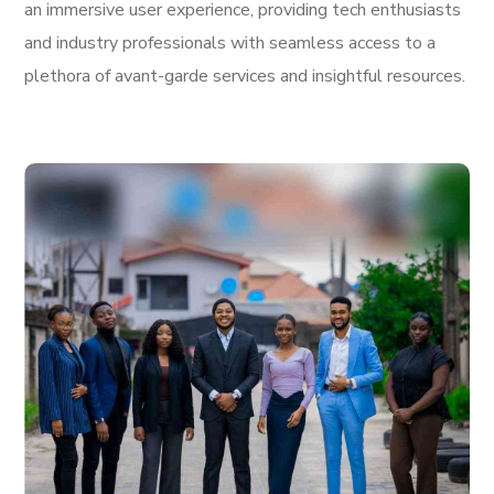
an immersive user experience, providing tech enthusiasts
and industry professionals with seamless access to a
plethora of avant-garde services and insightful resources.