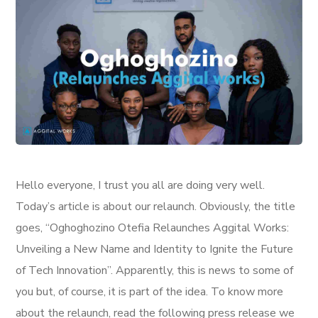
Hello everyone, I trust you all are doing very well.
Today’s article is about our relaunch. Obviously, the title
goes, “Oghoghozino Otefia Relaunches Aggital Works:
Unveiling a New Name and Identity to Ignite the Future
of Tech Innovation”. Apparently, this is news to some of
you but, of course, it is part of the idea. To know more
about the relaunch, read the following press release we