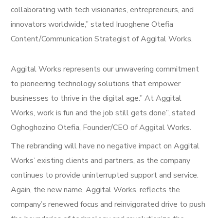
collaborating with tech visionaries, entrepreneurs, and
innovators worldwide,” stated Iruoghene Otefia
Content/Communication Strategist of Aggital Works.
Aggital Works represents our unwavering commitment
to pioneering technology solutions that empower
businesses to thrive in the digital age.” At Aggital
Works, work is fun and the job still gets done”, stated
Oghoghozino Otefia, Founder/CEO of Aggital Works.
The rebranding will have no negative impact on Aggital
Works’ existing clients and partners, as the company
continues to provide uninterrupted support and service.
Again, the new name, Aggital Works, reflects the
company’s renewed focus and reinvigorated drive to push