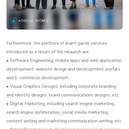
Furthermore, the plethora of avant-garde services
introduced as a result of the relaunch are:
• Software Engineering; mobile apps and web application
development, website design and development, portals
and E-commerce development.
• Visual Graphics Designs; including corporate branding
and identity designs, brand communications designs, etc.
• Digital Marketing; including search engine marketing,
search engine optimization, social media marketing,
content writing and marketing communication writing, etc.