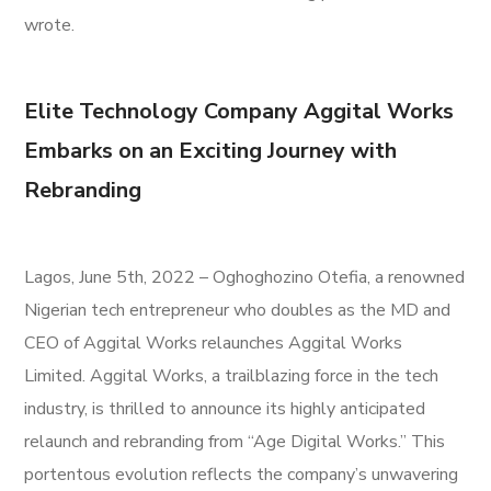
wrote.
Elite Technology Company Aggital Works
Embarks on an Exciting Journey with
Rebranding
Lagos, June 5th, 2022 – Oghoghozino Otefia, a renowned
Nigerian tech entrepreneur who doubles as the MD and
CEO of Aggital Works relaunches Aggital Works
Limited. Aggital Works, a trailblazing force in the tech
industry, is thrilled to announce its highly anticipated
relaunch and rebranding from “Age Digital Works.” This
portentous evolution reflects the company’s unwavering