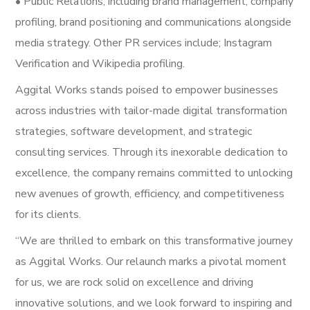
• Public Relations; including brand management, company
profiling, brand positioning and communications alongside
media strategy. Other PR services include; Instagram
Verification and Wikipedia profiling.
Aggital Works stands poised to empower businesses
across industries with tailor-made digital transformation
strategies, software development, and strategic
consulting services. Through its inexorable dedication to
excellence, the company remains committed to unlocking
new avenues of growth, efficiency, and competitiveness
for its clients.
“We are thrilled to embark on this transformative journey
as Aggital Works. Our relaunch marks a pivotal moment
for us, we are rock solid on excellence and driving
innovative solutions, and we look forward to inspiring and