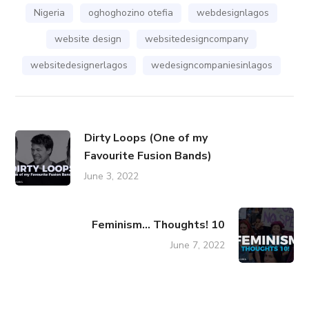
Nigeria
oghoghozino otefia
webdesignlagos
website design
websitedesigncompany
websitedesignerlagos
wedesigncompaniesinlagos
Dirty Loops (One of my
Favourite Fusion Bands)
June 3, 2022
Feminism... Thoughts! 10
June 7, 2022