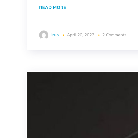
READ MORE
Iruo
April 20, 2022
2 Comments