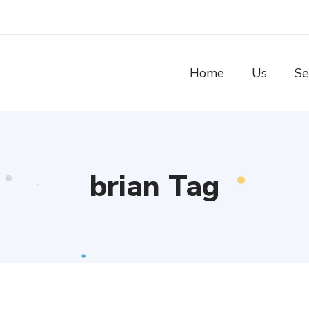
Home
Us
Se
brian Tag