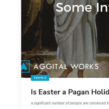
PEOPLE
Is Easter a Pagan Holi
a significant number of people are convinced t