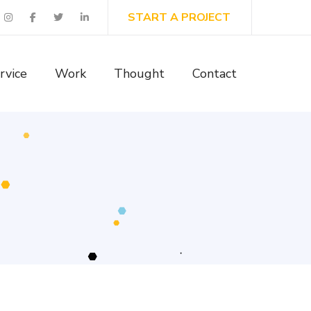
START A PROJECT
rvice
Work
Thought
Contact