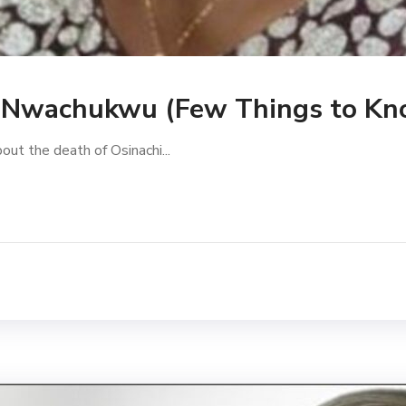
i Nwachukwu (Few Things to Kn
bout the death of Osinachi...