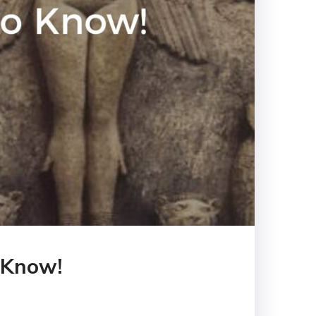
o Know!