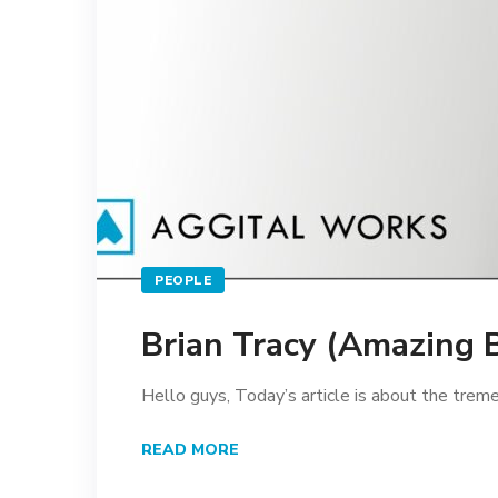
PEOPLE
Brian Tracy (Amazing 
Hello guys, Today’s article is about the tre
READ MORE