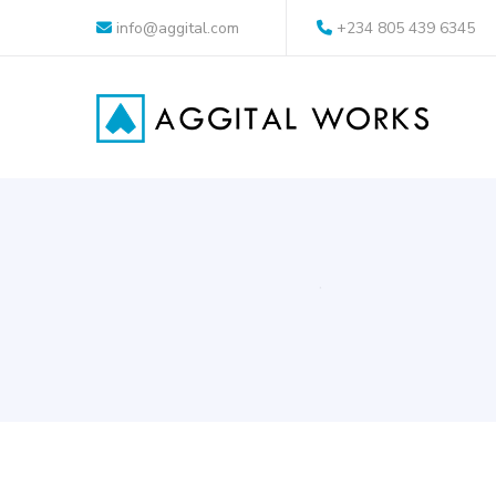
info@aggital.com
+234 805 439 6345