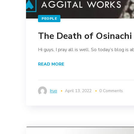
PEOPLE
The Death of Osinach
Hi guys, I pray all is well. So today’s blog is a
READ MORE
Iruo
April 13, 2022
0 Comments