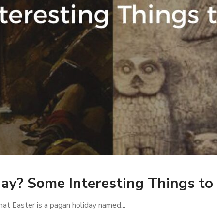
day? Some Interesting Things t
hat Easter is a pagan holiday named...