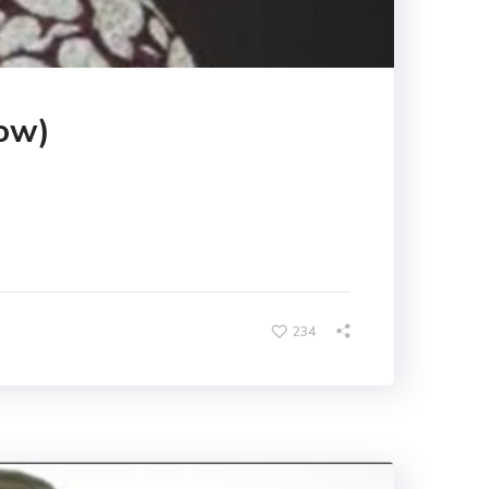
ow)
234