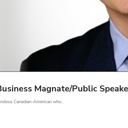
Business Magnate/Public Speake
mendous Canadian-American who...