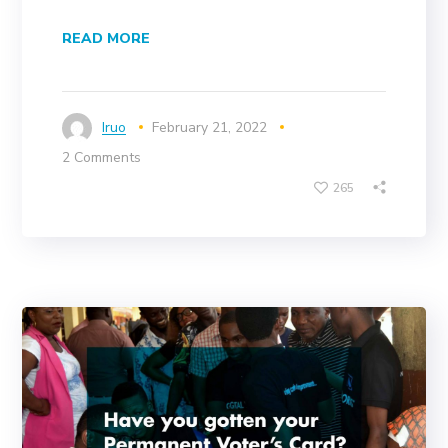
READ MORE
Iruo
February 21, 2022
2 Comments
265