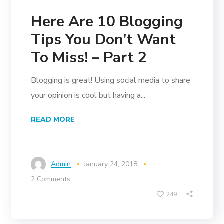
Here Are 10 Blogging
Tips You Don’t Want
To Miss! – Part 2
Blogging is great! Using social media to share
your opinion is cool but having a...
READ MORE
Admin
January 24, 2018
2 Comments
249