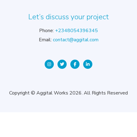
Let’s discuss your project
Phone:
+2348054396345
Email:
contact@aggital.com
Copyright © Aggital Works 2026. All Rights Reserved