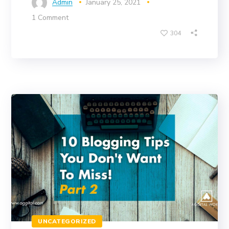
Admin
January 25, 2021
1 Comment
304
UNCATEGORIZED