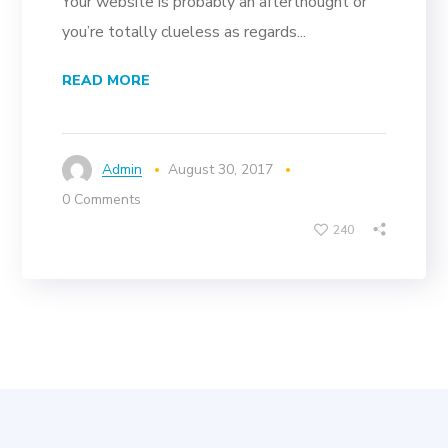
Your website is probably an afterthought or
you’re totally clueless as regards...
READ MORE
Admin
August 30, 2017
0 Comments
240