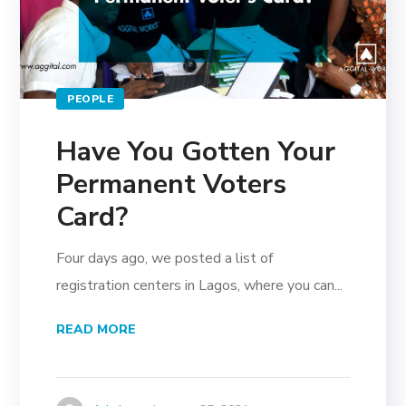
PEOPLE
Have You Gotten Your
Permanent Voters
Card?
Four days ago, we posted a list of
registration centers in Lagos, where you can...
READ MORE