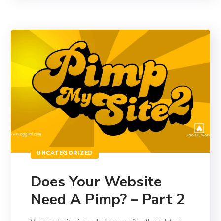
UNCATEGORIZED
Does Your Website
Need A Pimp? – Part 2