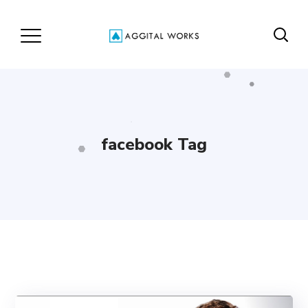
facebook Tag