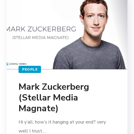
PEOPLE
Mark Zuckerberg
(Stellar Media
Magnate)
Hi y’all, how’s it hanging at your end? very
well I trust....