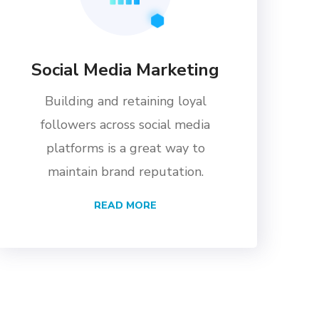
Social Media Marketing
Building and retaining loyal
followers across social media
platforms is a great way to
maintain brand reputation.
READ MORE