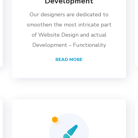
Development
Our designers are dedicated to
smoothen the most intricate part
of Website Design and actual
Development – Functionality
READ MORE