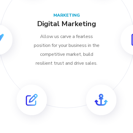
MARKETING
Digital Marketing
Allow us carve a fearless
position for your business in the
competitive market, build
resilient trust and drive sales.