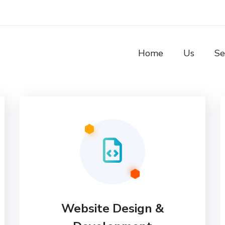
Home
Us
Se
Website Design &