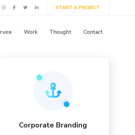
START A PROJECT
rvice
Work
Thought
Contact
Corporate Branding