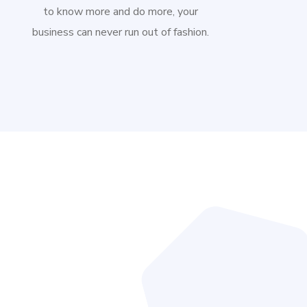
to know more and do more, your
business can never run out of fashion.