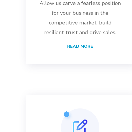
Allow us carve a fearless position
for your business in the
competitive market, build
resilient trust and drive sales.
READ MORE