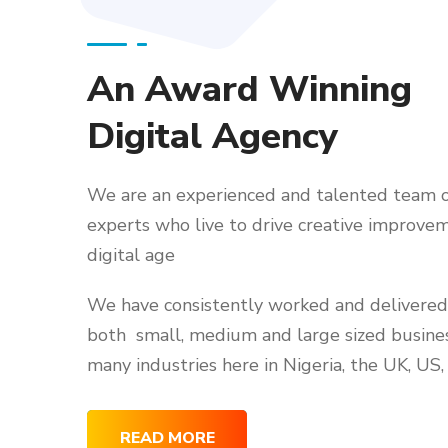
An Award Winning
Digital Agency
We are an experienced and talented team o
experts who live to drive creative improvem
digital age
We have consistently worked and delivered 
both small, medium and large sized busine
many industries here in Nigeria, the UK, US,
READ MORE