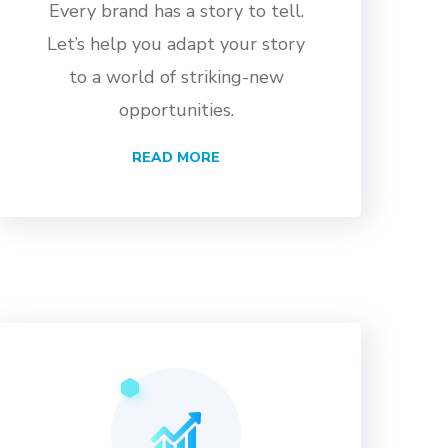
Every brand has a story to tell.
Let’s help you adapt your story
to a world of striking-new
opportunities.
READ MORE