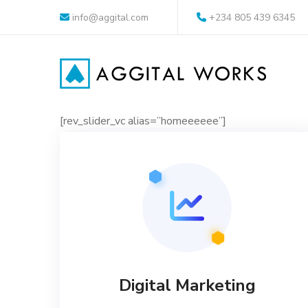
info@aggital.com
+234 805 439 6345
[rev_slider_vc alias=”homeeeeee”]
Digital Marketing