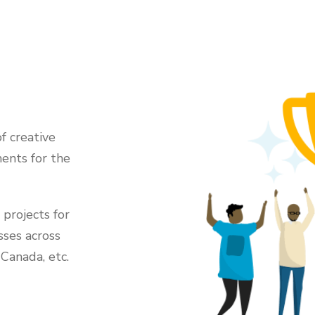
f creative
ents for the
projects for
sses across
 Canada, etc.