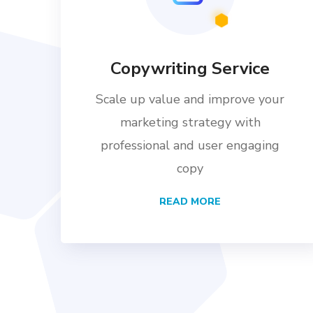
Copywriting Service
Scale up value and improve your
marketing strategy with
professional and user engaging
copy
READ MORE