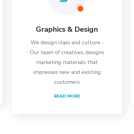
Graphics & Design
We design class and culture -
Our team of creatives, designs
marketing materials that
impresses new and existing
customers
READ MORE