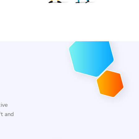
tive
ft and