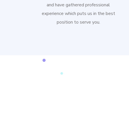
and have gathered professional
experience which puts us in the best
position to serve you.