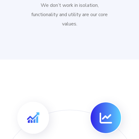
We don’t work in isolation,
functionality and utility are our core
values.