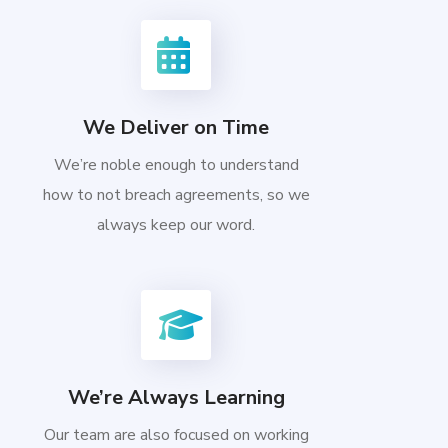
We Deliver on Time
We’re noble enough to understand
how to not breach agreements, so we
always keep our word.
We’re Always Learning
Our team are also focused on working