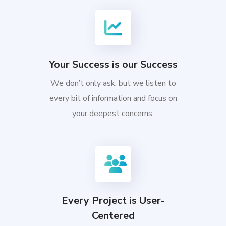
Your Success is our Success
We don’t only ask, but we listen to
every bit of information and focus on
your deepest concerns.
Every Project is User-
Centered