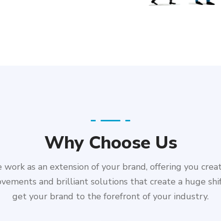
Why Choose Us
work as an extension of your brand, offering you crea
vements and brilliant solutions that create a huge shi
get your brand to the forefront of your industry.