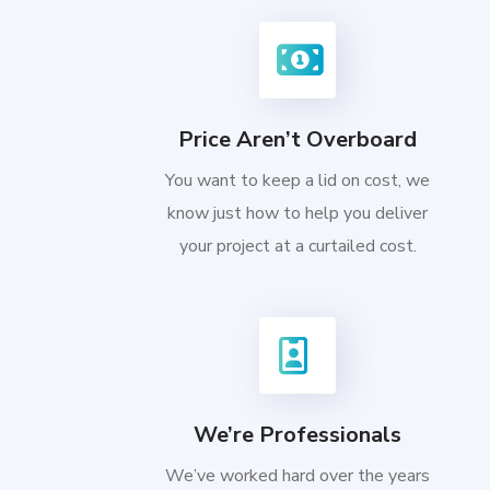
Price Aren’t Overboard
You want to keep a lid on cost, we
know just how to help you deliver
your project at a curtailed cost.
We’re Professionals
We’ve worked hard over the years