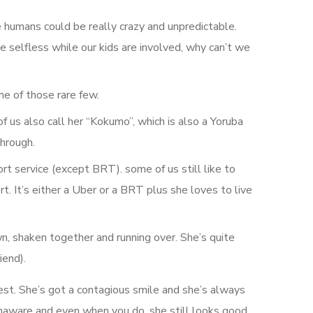
e humans could be really crazy and unpredictable.
e selfless while our kids are involved, why can’t we
ne of those rare few.
of us also call her “Kokumo”, which is also a Yoruba
through.
t service (except BRT). some of us still like to
 It’s either a Uber or a BRT plus she loves to live
n, shaken together and running over. She’s quite
iend).
est. She’s got a contagious smile and she’s always
 unaware and even when you do, she still looks good