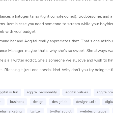
dancer, a halogen lamp (light complexioned), troublesome, and a g
ns. Just in case you need someone to scream while your boyfrie
ork with your budget.
round her and Aggital really appreciates that. That’s one attri
mance Manager, maybe that’s why she’s so sweet. She always wan
e’s a Twitter addict. She’s someone we all love and wish to hav
 Blessing is just one special kind. Why don’t you try being self
ggital is fun
aggital personality
aggital values
aggitalpro
i
business
design
designlab
designstudio
digi
ediamarketing
twitter
twitter addict
webdesignlagos