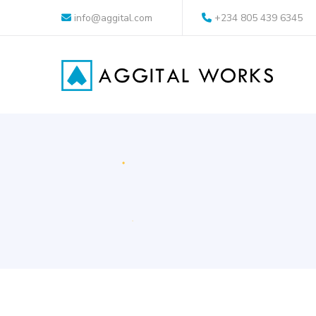
info@aggital.com
+234 805 439 6345