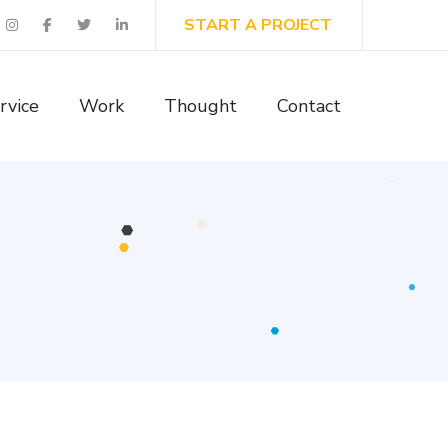
START A PROJECT
rvice
Work
Thought
Contact