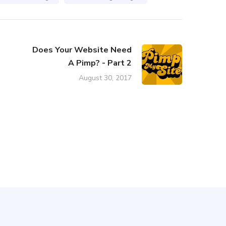
Does Your Website Need
A Pimp? - Part 2
August 30, 2017