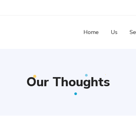
Home
Us
Se
Our Thoughts