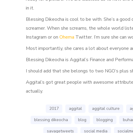
in it.
Blessing Dikeocha is cool to be with. She’s a good 
screamer. When she screams, the whole world liste
Instagram or on
Ohema
Twitter. I’m sure she can w
Most importantly, she cares a lot about everyone a
Blessing Dikeocha is Aggital’s Finance and Perfor
I should add that she belongs to two NGO’s plus sh
Aggital’s got great people with awesome attributes.
actually.
2017
aggital
aggital culture
a
blessing dikeocha
blog
blogging
buhar
savagetweets
social media
socialm