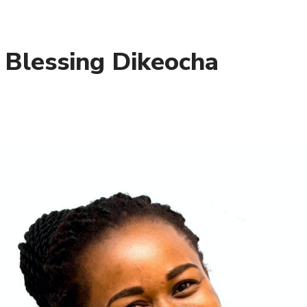
– Blessing Dikeocha