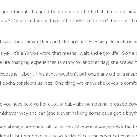
 good though, it’s good to put yourself first at all times becaus
ss? Do we just wrap it up and throw it in the bin? If we could b
 care about how others pull through life. Blessing Dikeocha is o
aiye”. It’s a Yoruba word that means “wait and enjoy life”. Some 
life changing experiences (a story for another day) she scaled 
epts is “Uber”. This aunty wouldn’t patronize any other transpor
eocha considers us razz. One thing we know she loves is comfort.
o you have to give her a lot of baby like pampering, pressed dow
hichever way she can (she’s even helping some of us get a boyfr
good always. Amongst all of us, this Madame always looks the b
does it, but her pose is always striking! You can never catch her