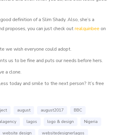
ood definition of a Slim Shady. Also, she’s a
nd proposes, you can just check out
realquinbee
on
bute we wish everyone could adopt.
ts us to be fine and puts our needs before hers.
e a clone.
less today and smile to the next person? It’s free
ject
august
august2017
BBC
talagency
lagos
logo & design
Nigeria
website design
websitedesignerlagos