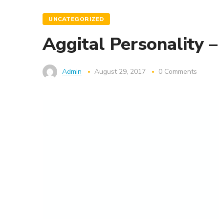
UNCATEGORIZED
Aggital Personality 
Admin
August 29, 2017
0 Comments