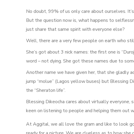
No doubt, 99% of us only care about ourselves. It’s
But the question now is, what happens to selflessne
just share that same spirit with everyone else?
Well, there are a very few people on earth who still
She’s got about 3 nick names: the first one is “Duroj
word – not dying. She got these names due to some 
Another name we have given her, that she gladly acc
jump “molue” (Lagos yellow buses) but Blessing Dik
the “Sheraton life”.
Blessing Dikeocha cares about virtually everyone, s
keen on listening to people and helping them out w
At Aggital, we all love the gram and like to look 
ready for a picture. We are clueless as to how she 