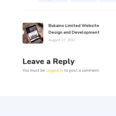
Bukaino Limited Website
Design and Development
August 27, 2017
Leave a Reply
You must be
logged in
to post a comment.