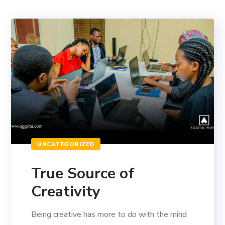
UNCATEGORIZED
True Source of
Creativity
Being creative has more to do with the mind