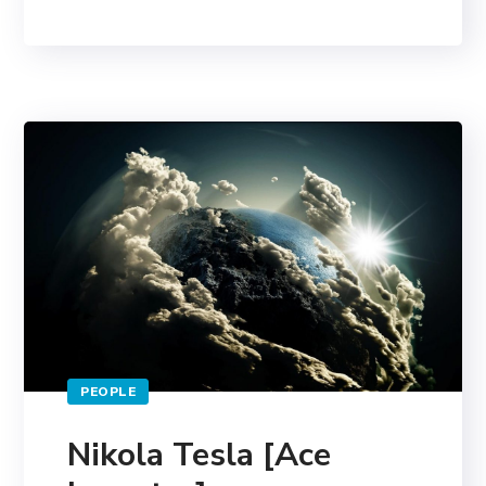
PEOPLE
Nikola Tesla [Ace