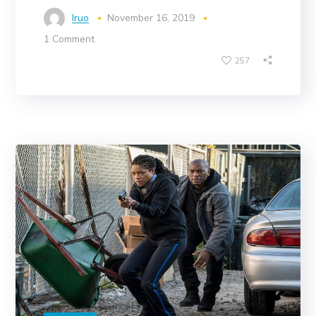
Iruo
November 16, 2019
1 Comment
257