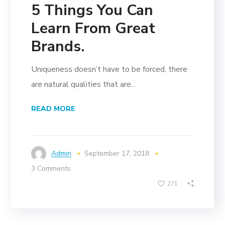
5 Things You Can
Learn From Great
Brands.
Uniqueness doesn’t have to be forced, there
are natural qualities that are...
READ MORE
Admin
September 17, 2018
3 Comments
271