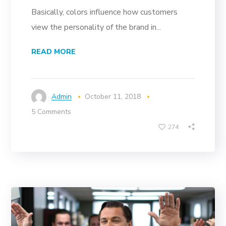
Basically, colors influence how customers
view the personality of the brand in...
READ MORE
Admin
October 11, 2018
5 Comments
274