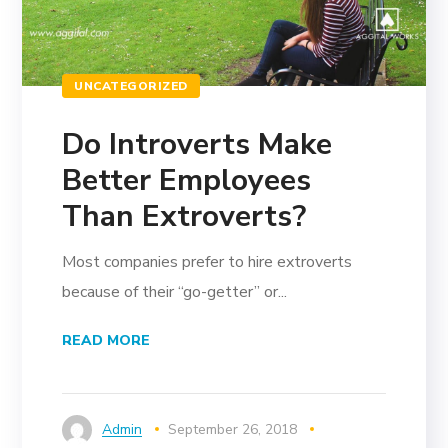
UNCATEGORIZED
Do Introverts Make
Better Employees
Than Extroverts?
Most companies prefer to hire extroverts
because of their “go-getter” or...
READ MORE
Admin
September 26, 2018