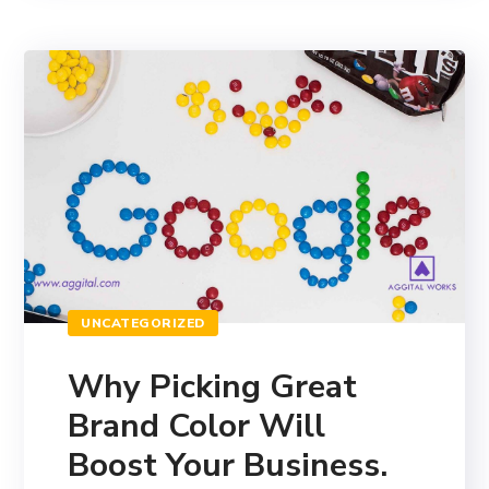
UNCATEGORIZED
Why Picking Great
Brand Color Will
Boost Your Business.