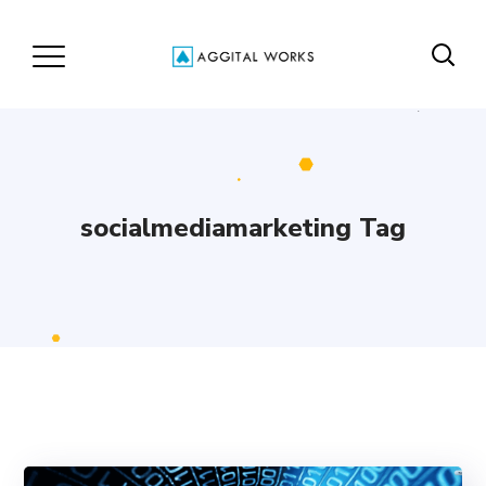
socialmediamarketing Tag