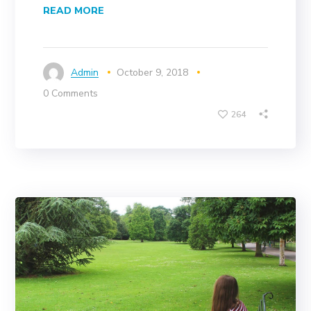
READ MORE
Admin
October 9, 2018
0 Comments
264