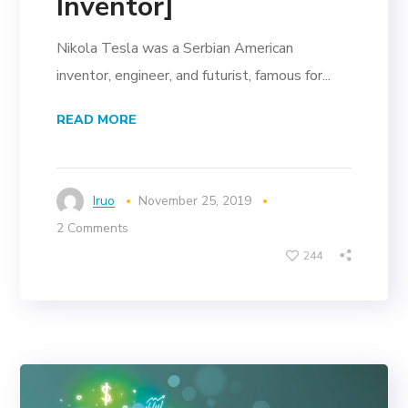
Inventor]
Nikola Tesla was a Serbian American
inventor, engineer, and futurist, famous for...
READ MORE
Iruo
November 25, 2019
2 Comments
244