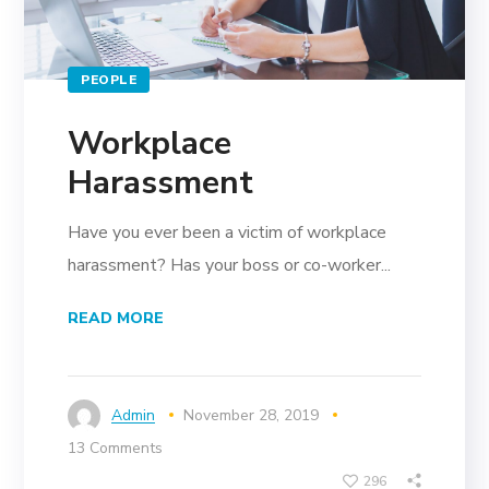
PEOPLE
Workplace
Harassment
Have you ever been a victim of workplace
harassment? Has your boss or co-worker...
READ MORE
Admin
November 28, 2019
13 Comments
296