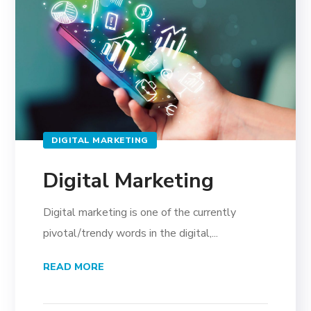
DIGITAL MARKETING
Digital Marketing
Digital marketing is one of the currently
pivotal/trendy words in the digital,...
READ MORE