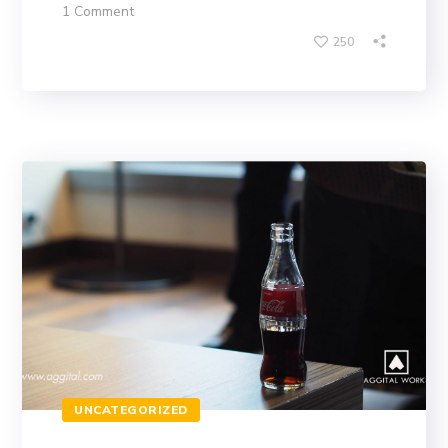
1 Comment
250
UNCATEGORIZED