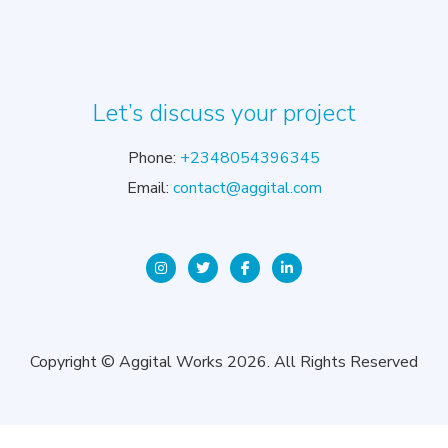
Let’s discuss your project
Phone:
+2348054396345
Email:
contact@aggital.com
Copyright © Aggital Works 2026. All Rights Reserved