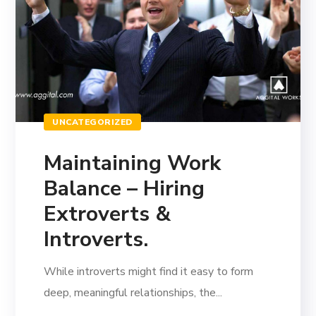
UNCATEGORIZED
Maintaining Work
Balance – Hiring
Extroverts &
Introverts.
While introverts might find it easy to form
deep, meaningful relationships, the...