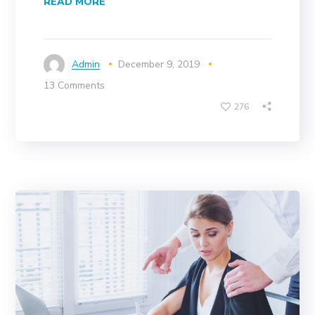
READ MORE
Admin
December 9, 2019
13 Comments
276