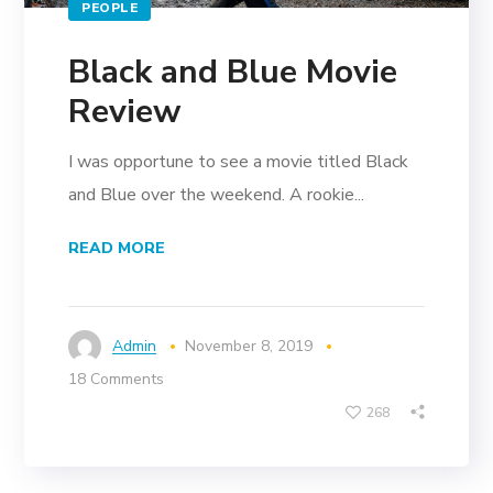
PEOPLE
Black and Blue Movie
Review
I was opportune to see a movie titled Black
and Blue over the weekend. A rookie...
READ MORE
Admin
November 8, 2019
18 Comments
268