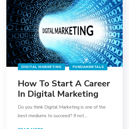
DIGITAL MARKETING
FUNDAMENTALS
How To Start A Career
In Digital Marketing
Do you think Digital Marketing is one of the
best mediums to succeed? If not,...