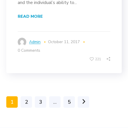
and the individual’s ability to...
READ MORE
Admin
October 11, 2017
0 Comments
221
1
2
3
…
5