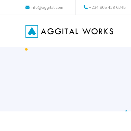
info@aggital.com
+234 805 439 6345