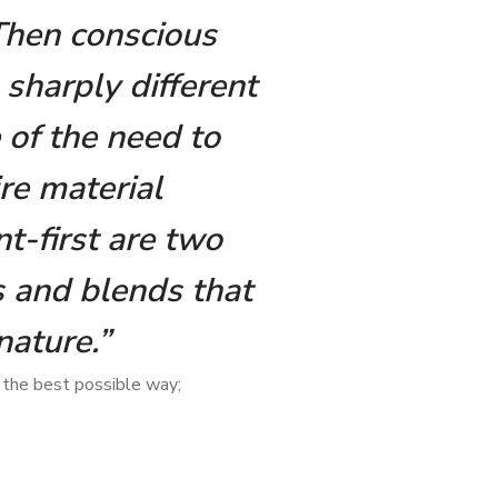
 Then conscious
 sharply different
 of the need to
re material
t-first are two
 and blends that
nature.”
 the best possible way;