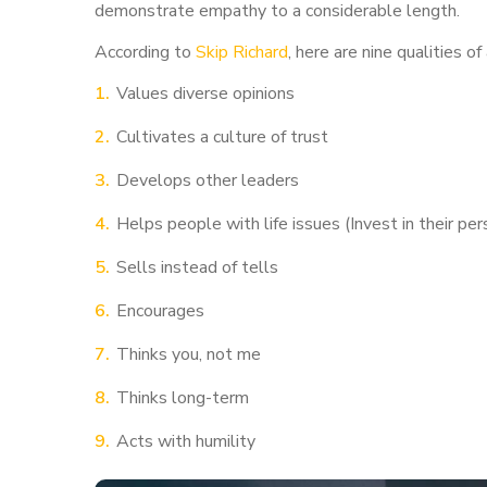
demonstrate empathy to a considerable length.
According to
Skip Richard
, here are nine qualities of
Values diverse opinions
Cultivates a culture of trust
Develops other leaders
Helps people with life issues (Invest in their p
Sells instead of tells
Encourages
Thinks you, not me
Thinks long-term
Acts with humility