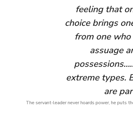
feeling that o
choice brings one
from one who i
assuage an
possessions………
extreme types. 
are par
The servant-leader never hoards power, he puts the