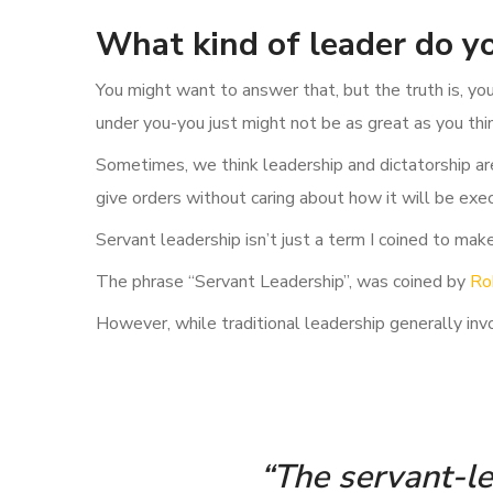
What kind of leader do yo
You might want to answer that, but the truth is, yo
under you-you just might not be as great as you thi
Sometimes, we think leadership and dictatorship ar
give orders without caring about how it will be exe
Servant leadership isn’t just a term I coined to make 
The phrase “Servant Leadership”, was coined by
Ro
However, while traditional leadership generally invo
“The servant-lea