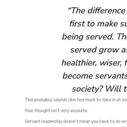
“The difference 
first to make s
being served. The
served grow a
healthier, wiser,
become servants?
society? Will 
This probably sounds like too much to take in at o
Your thought isn’t very accurate.
Servant leadership doesn’t mean you have to do ev