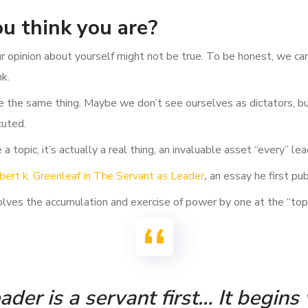
u think you are?
ur opinion about yourself might not be true. To be honest, we c
nk.
e the same thing. Maybe we don’t see ourselves as dictators, but
cuted.
a topic, it’s actually a real thing, an invaluable asset “every” le
bert k. Greenleaf in The Servant as Leader
,
an essay he first pu
lves the accumulation and exercise of power by one at the “top o
der is a servant first… It begins