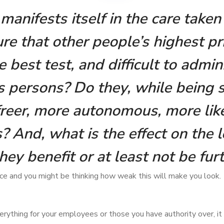
manifests itself in the care take
ure that other people’s highest pr
 best test, and difficult to admini
s persons? Do they, while being 
 freer, more autonomous, more li
 And, what is the effect on the le
they benefit or at least not be fur
nce and you might be thinking how weak this will make you look.
erything for your employees or those you have authority over, 