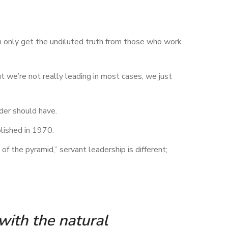
an only get the undiluted truth from those who work
 we’re not really leading in most cases, we just
ader should have.
blished in 1970.
f the pyramid,” servant leadership is different;
 with the natural