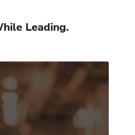
hile Leading.