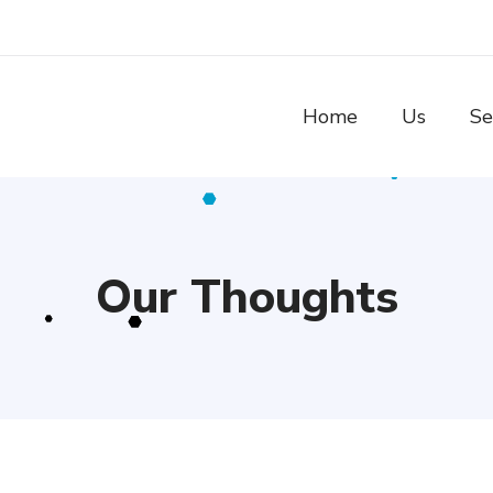
Home
Us
Se
Our Thoughts