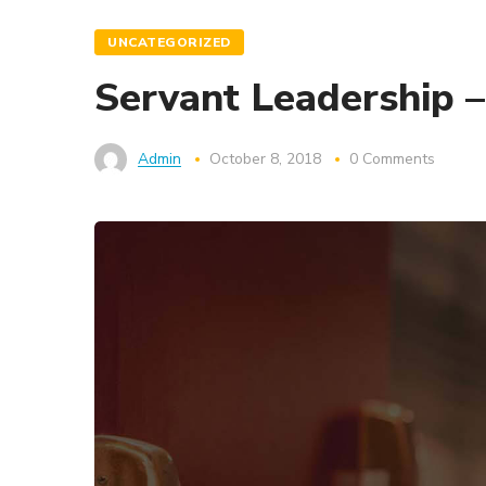
UNCATEGORIZED
Servant Leadership 
Admin
October 8, 2018
0 Comments