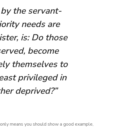
n by the servant-
iority needs are
ster, is: Do those
served, become
kely themselves to
ast privileged in
ther deprived?”
it only means you should show a good example,