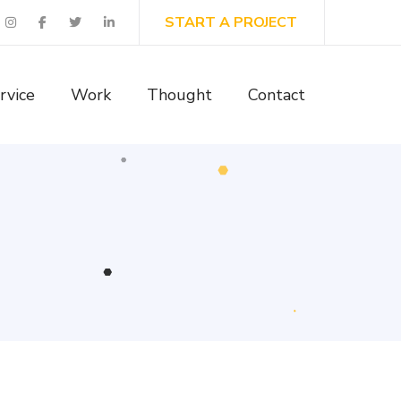
START A PROJECT
rvice
Work
Thought
Contact