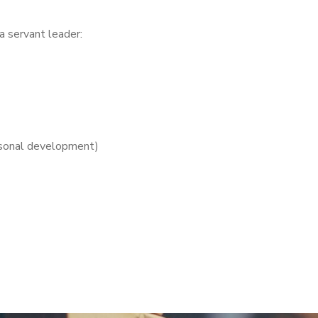
 a servant leader:
ersonal development)