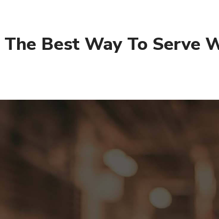
– The Best Way To Serve W