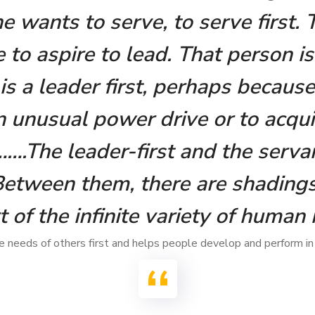
ne wants to serve, to serve first.
 to aspire to lead. That person is
s a leader first, perhaps because
 unusual power drive or to acqui
.The leader-first and the servan
Between them, there are shadings
t of the infinite variety of human 
 needs of others first and helps people develop and perform in