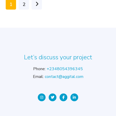
1
2
Let’s discuss your project
Phone:
+2348054396345
Email:
contact@aggital.com