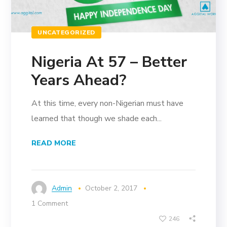
UNCATEGORIZED
Nigeria At 57 – Better
Years Ahead?
At this time, every non-Nigerian must have
learned that though we shade each...
READ MORE
Admin
October 2, 2017
1 Comment
246