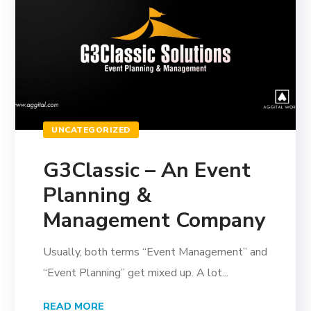
UNCATEGORIZED
G3Classic – An Event
Planning &
Management Company
Usually, both terms “Event Management” and
“Event Planning” get mixed up. A lot...
READ MORE