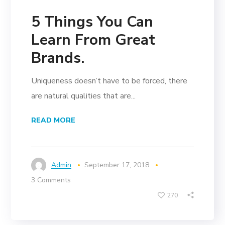
5 Things You Can
Learn From Great
Brands.
Uniqueness doesn’t have to be forced, there
are natural qualities that are...
READ MORE
Admin
September 17, 2018
3 Comments
270