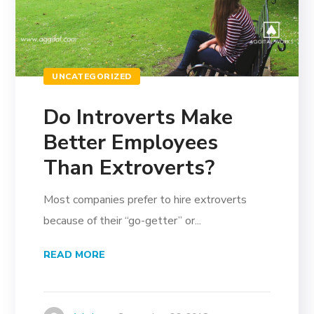
UNCATEGORIZED
Do Introverts Make
Better Employees
Than Extroverts?
Most companies prefer to hire extroverts
because of their “go-getter” or...
READ MORE