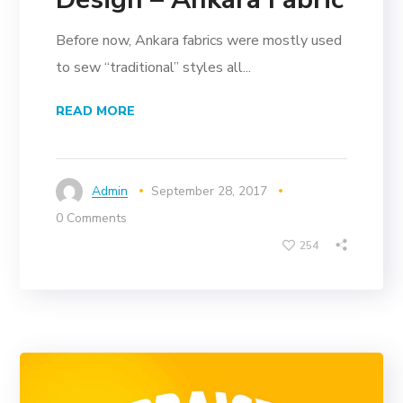
Before now, Ankara fabrics were mostly used
to sew “traditional” styles all...
READ MORE
Admin
September 28, 2017
0 Comments
254