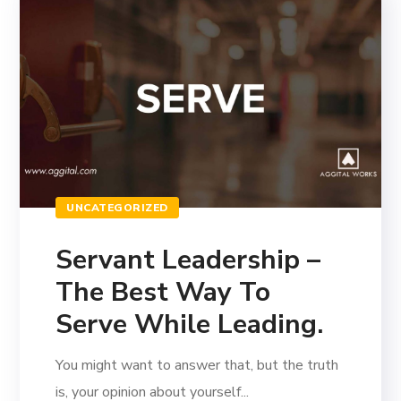
UNCATEGORIZED
Servant Leadership –
The Best Way To
Serve While Leading.
You might want to answer that, but the truth
is, your opinion about yourself...