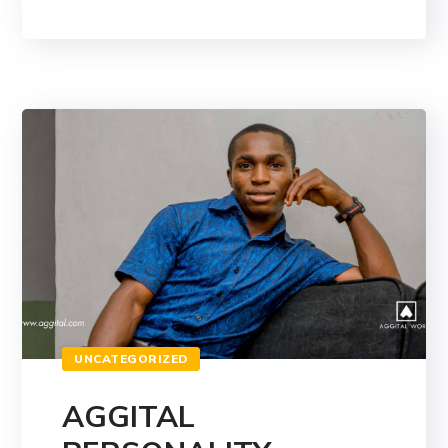
UNCATEGORIZED
AGGITAL