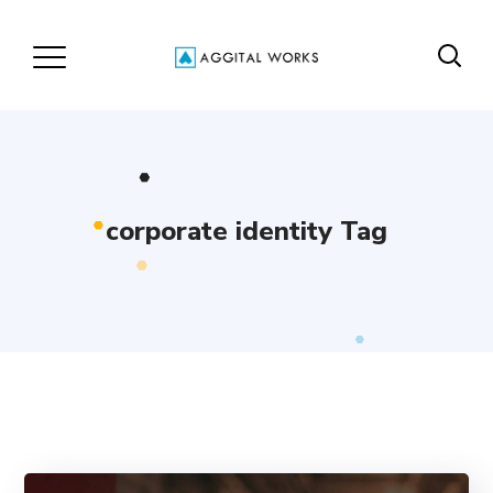
corporate identity Tag