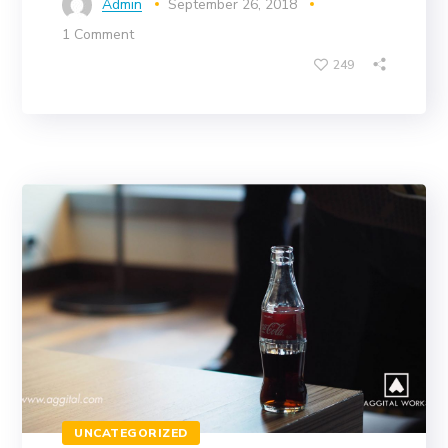
Admin
September 26, 2018
1 Comment
249
UNCATEGORIZED