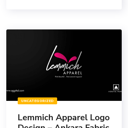
UNCATEGORIZED
Lemmich Apparel Logo
Design – Ankara Fabric