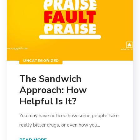
UNCATEGORIZED
The Sandwich
Approach: How
Helpful Is It?
You may have noticed how some people take
really bitter drugs, or even how you...