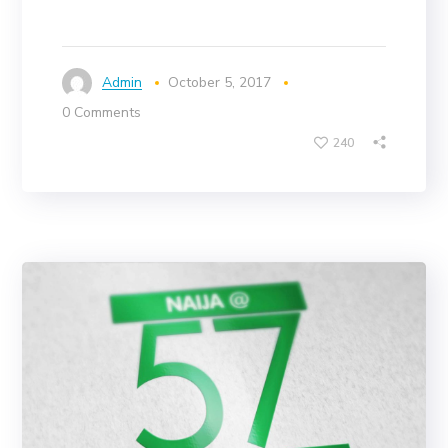
Admin
October 5, 2017
0 Comments
240