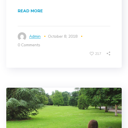
READ MORE
Admin
October 8, 2018
0 Comments
217