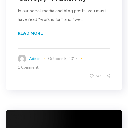
In our social media and blog posts, you must
have read “work is fun” and “we...
READ MORE
Admin
October 5, 2017
1 Comment
242