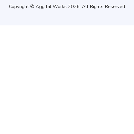
Copyright © Aggital Works 2026. All Rights Reserved