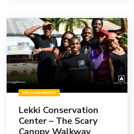
UNCATEGORIZED
Lekki Conservation
Center – The Scary
Canopy Walkway