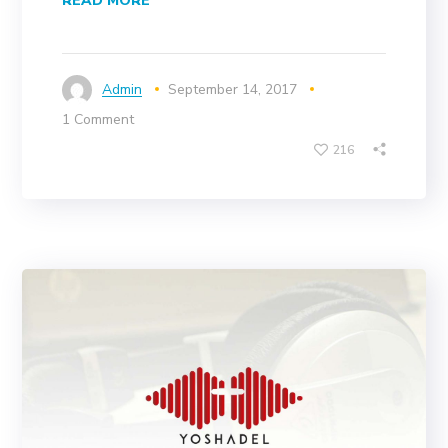
READ MORE
Admin
September 14, 2017
1 Comment
216