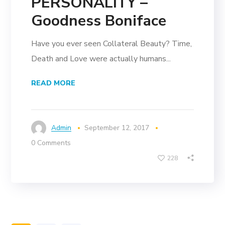
PERSONALITY –
Goodness Boniface
Have you ever seen Collateral Beauty? Time,
Death and Love were actually humans...
READ MORE
Admin
September 12, 2017
0 Comments
228