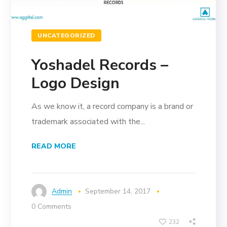
UNCATEGORIZED
Yoshadel Records –
Logo Design
As we know it, a record company is a brand or
trademark associated with the...
READ MORE
Admin
September 14, 2017
0 Comments
232