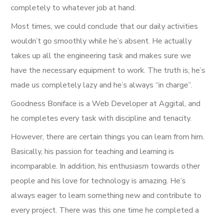
completely to whatever job at hand.
Most times, we could conclude that our daily activities
wouldn’t go smoothly while he’s absent. He actually
takes up all the engineering task and makes sure we
have the necessary equipment to work. The truth is, he’s
made us completely lazy and he’s always “in charge”.
Goodness Boniface is a Web Developer at Aggital, and
he completes every task with discipline and tenacity.
However, there are certain things you can learn from him.
Basically, his passion for teaching and learning is
incomparable. In addition, his enthusiasm towards other
people and his love for technology is amazing. He’s
always eager to learn something new and contribute to
every project. There was this one time he completed a