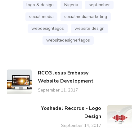
logo & design
Nigeria
september
social media
socialmediamarketing
webdesignlagos
website design
websitedesignerlagos
RCCG Jesus Embassy
Website Development
September 11, 2017
Yoshadel Records - Logo
Design
September 14, 2017