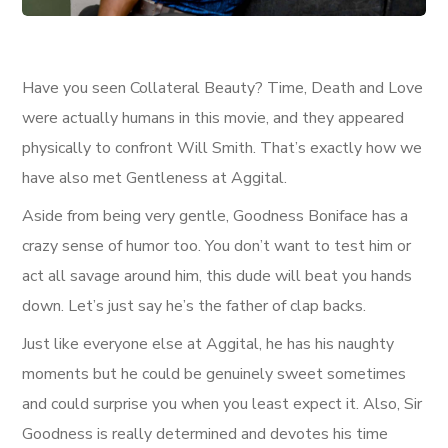
Have you seen Collateral Beauty? Time, Death and Love
were actually humans in this movie, and they appeared
physically to confront Will Smith. That’s exactly how we
have also met Gentleness at Aggital.
Aside from being very gentle, Goodness Boniface has a
crazy sense of humor too. You don’t want to test him or
act all savage around him, this dude will beat you hands
down. Let’s just say he’s the father of clap backs.
Just like everyone else at Aggital, he has his naughty
moments but he could be genuinely sweet sometimes
and could surprise you when you least expect it. Also, Sir
Goodness is really determined and devotes his time