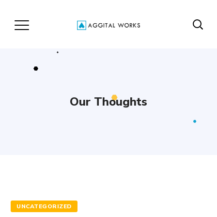
Our Thoughts
UNCATEGORIZED