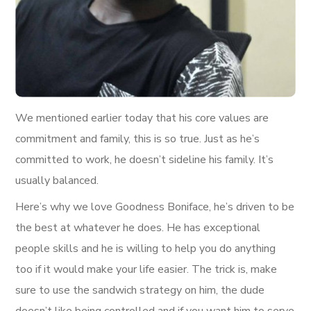
We mentioned earlier today that his core values are
commitment and family, this is so true. Just as he’s
committed to work, he doesn’t sideline his family. It’s
usually balanced.
Here’s why we love Goodness Boniface, he’s driven to be
the best at whatever he does. He has exceptional
people skills and he is willing to help you do anything
too if it would make your life easier. The trick is, make
sure to use the sandwich strategy on him, the dude
doesn’t like being controlled and if you want him to serve