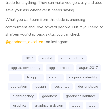
trade for anything. They can make you go crazy and also
save your ass whenever it needs saving.
What you can learn from this dude is unending
commitment and love toward people. But if you need to
sharpen your clap back skills, you can check
@goodness_excellent
on Instagram.
2017
aggital
aggital culture
aggital personality
aggitalproject
august2017
blog
blogging
collabo
corporate identity
dedication
design
designlab
designstudio
digitalagency
goodness
goodness boniface
graphics
graphics & design
lagos
logo