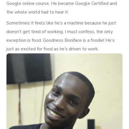
Google online course. He became Google Certified and
the whole world had to hear it.
Sometimes it feels like he’s a machine because he just
doesn’t get tired of working. I must confess, the only
exception is food. Goodness Boniface is a foodie! He’s
just as excited for food as he’s driven to work.