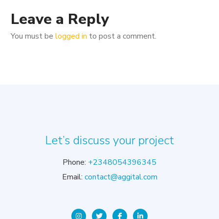
Leave a Reply
You must be
logged in
to post a comment.
Let’s discuss your project
Phone:
+2348054396345
Email:
contact@aggital.com