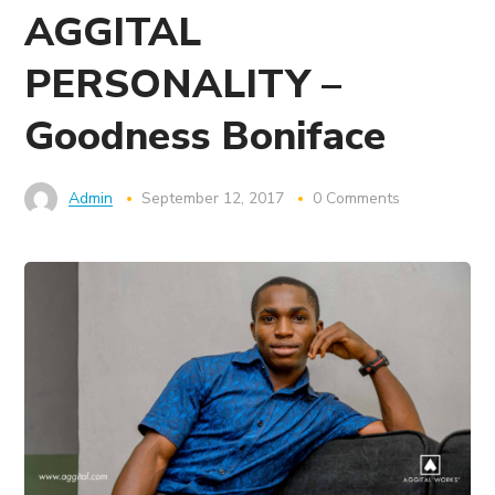
AGGITAL
PERSONALITY –
Goodness Boniface
Admin
September 12, 2017
0 Comments