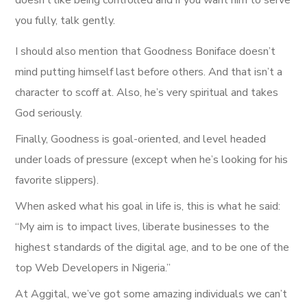
you fully, talk gently.
I should also mention that Goodness Boniface doesn’t
mind putting himself last before others. And that isn’t a
character to scoff at. Also, he’s very spiritual and takes
God seriously.
Finally, Goodness is goal-oriented, and level headed
under loads of pressure (except when he’s looking for his
favorite slippers).
When asked what his goal in life is, this is what he said:
“My aim is to impact lives, liberate businesses to the
highest standards of the digital age, and to be one of the
top Web Developers in Nigeria.”
At Aggital, we’ve got some amazing individuals we can’t