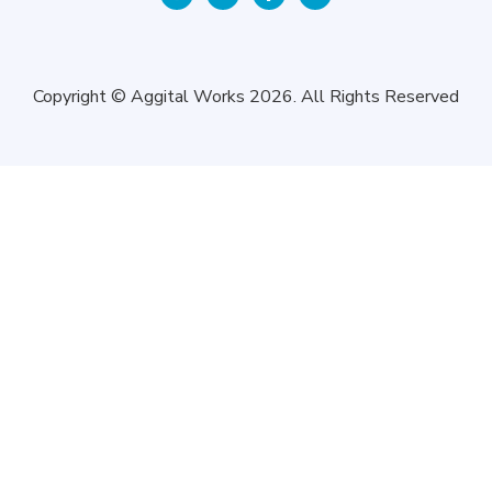
Copyright © Aggital Works 2026. All Rights Reserved