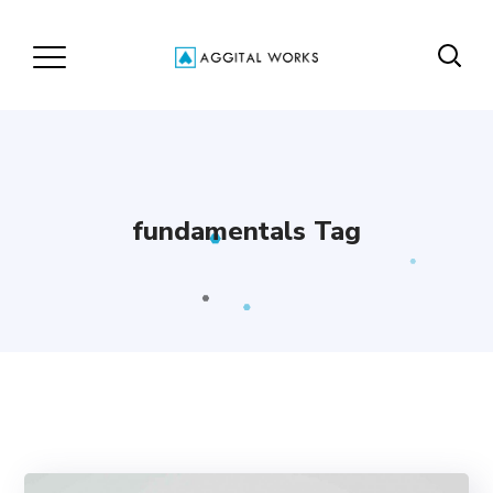
fundamentals Tag