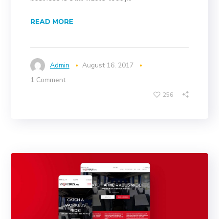
READ MORE
Admin
August 16, 2017
1 Comment
256