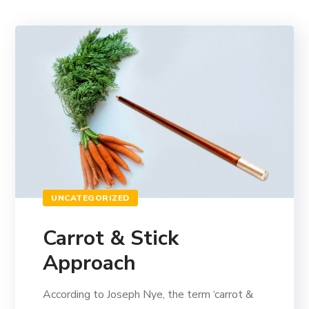
UNCATEGORIZED
Carrot & Stick
Approach
According to Joseph Nye, the term ‘carrot &