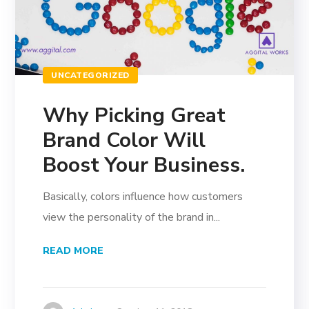
UNCATEGORIZED
Why Picking Great
Brand Color Will
Boost Your Business.
Basically, colors influence how customers
view the personality of the brand in...
READ MORE