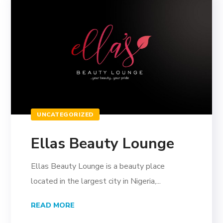
UNCATEGORIZED
Ellas Beauty Lounge
Ellas Beauty Lounge is a beauty place
located in the largest city in Nigeria,...
READ MORE