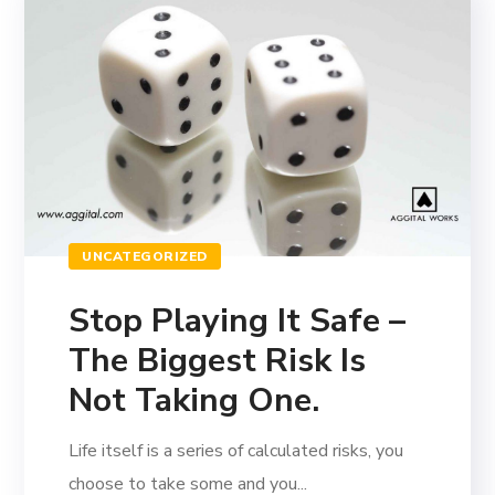
UNCATEGORIZED
Stop Playing It Safe –
The Biggest Risk Is
Not Taking One.
Life itself is a series of calculated risks, you
choose to take some and you...