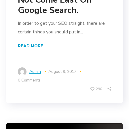
Google Search.
In order to get your SEO straight, there are
certain things you should put in...
READ MORE
Admin
August 9, 2017
0 Comments
296