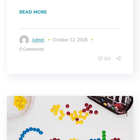
READ MORE
Admin
October 12, 2018
0 Comments
212