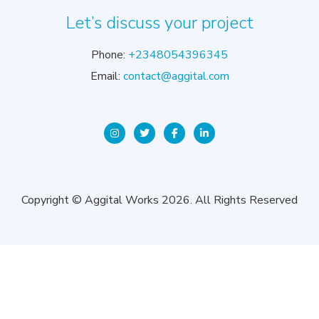
Let’s discuss your project
Phone:
+2348054396345
Email:
contact@aggital.com
Copyright © Aggital Works 2026. All Rights Reserved