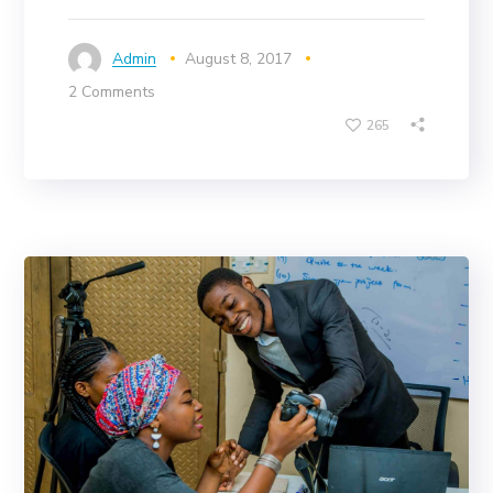
Admin
August 8, 2017
2 Comments
265