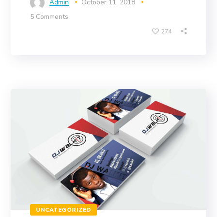
Admin
October 11, 2018
5 Comments
274
UNCATEGORIZED