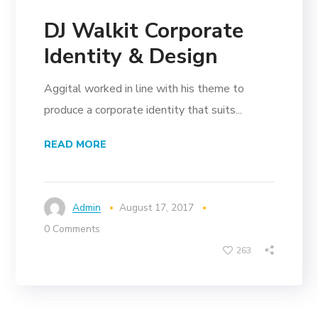
DJ Walkit Corporate
Identity & Design
Aggital worked in line with his theme to
produce a corporate identity that suits...
READ MORE
Admin
August 17, 2017
0 Comments
263