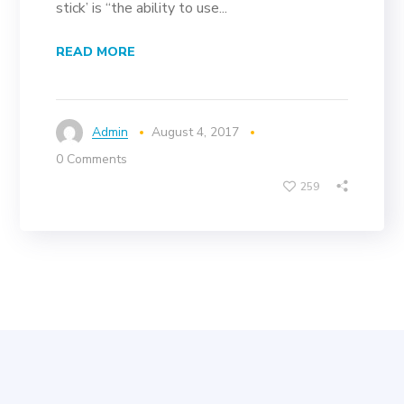
stick’ is “the ability to use...
READ MORE
Admin
August 4, 2017
0 Comments
259