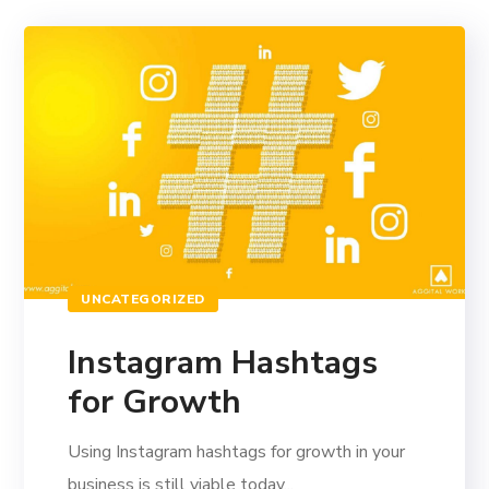
UNCATEGORIZED
Instagram Hashtags
for Growth
Using Instagram hashtags for growth in your
business is still viable today...