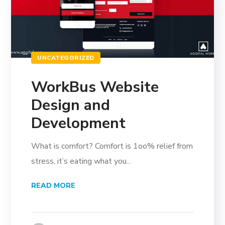
UNCATEGORIZED
WorkBus Website
Design and
Development
What is comfort? Comfort is 1oo% relief from
stress, it’s eating what you...
READ MORE