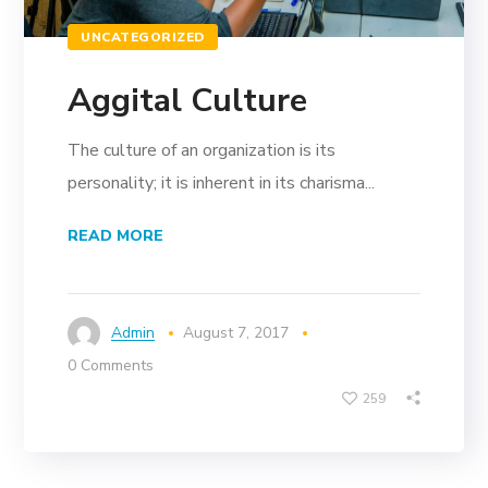
UNCATEGORIZED
Aggital Culture
The culture of an organization is its
personality; it is inherent in its charisma...
READ MORE
Admin
August 7, 2017
0 Comments
259