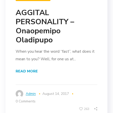
AGGITAL
PERSONALITY –
Onaopemipo
Oladipupo
When you hear the word “fast”, what does it
mean to you? Well, for one us at...
READ MORE
Admin
August 14, 2017
0 Comments
263