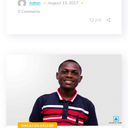
Admin
August 15, 2017
0 Comments
270
UNCATEGORIZED