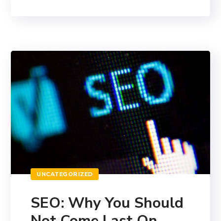
UNCATEGORIZED
SEO: Why You Should
Not Come Last On