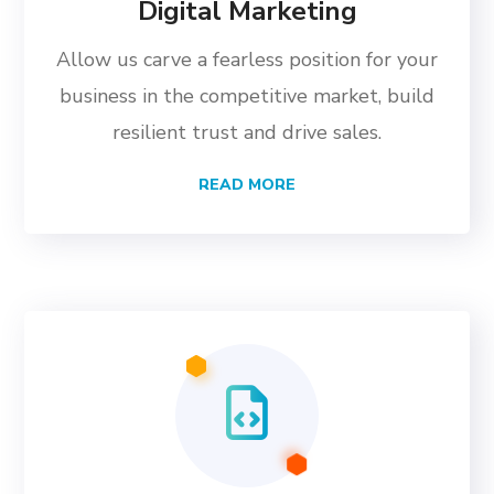
Digital Marketing
Allow us carve a fearless position for your
business in the competitive market, build
resilient trust and drive sales.
READ MORE