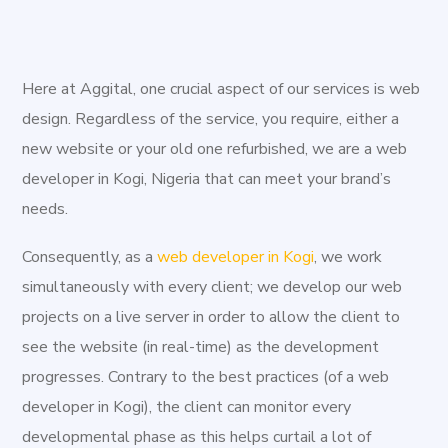
the digital age. We exist to provide sustainable digital
solutions to both new and existing businesses. Kogi
State was carved out of Kwara and Benue States on
Here at Aggital, one crucial aspect of our services is web
August 27, 1991 by the then regime of General Ibrahim
design. Regardless of the service, you require, either a
Babangida. The capital of Kogi State is Lokoja. Located in
new website or your old one refurbished, we are a web
north central Nigeria, Kogi State occupies 29,833 square
developer in Kogi, Nigeria that can meet your brand’s
kilometers. Kogi State is the most centrally located of
needs.
all the states of the federation. Kogi State is popularly
called the confluence state due to the fact that the
Consequently, as a
web developer in Kogi
, we work
confluence of Rivers Niger and Benue occurs there. Kogi
simultaneously with every client; we develop our web
State is blessed with strategic minerals. These include
projects on a live server in order to allow the client to
iron ore, mica, marble, limestone, coal, crude oil. Others
see the website (in real-time) as the development
include; gold, kaolin, casserite, columbite, tantalite,
progresses. Contrary to the best practices (of a web
feldspar and dolomite. Significantly, the nation's premier
developer in Kogi), the client can monitor every
iron and steel complex is located at Ajaokuta.
developmental phase as this helps curtail a lot of