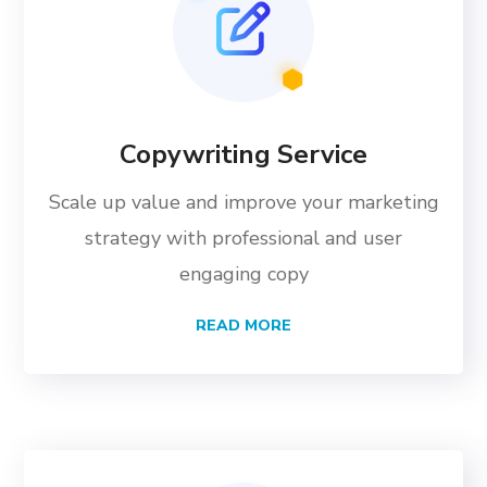
Copywriting Service
Scale up value and improve your marketing
strategy with professional and user
engaging copy
READ MORE