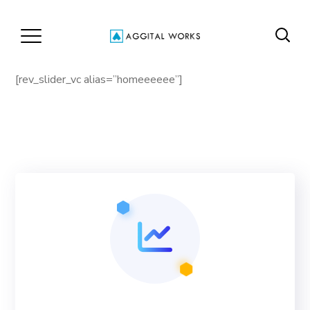
[rev_slider_vc alias=”homeeeeee”]