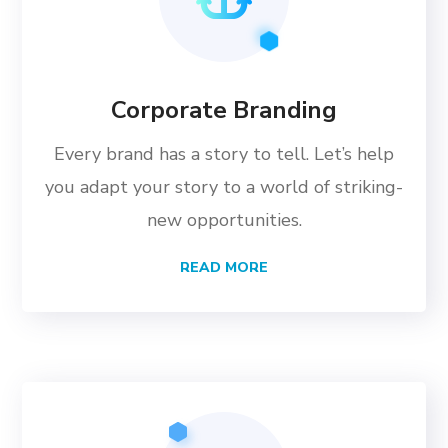
Corporate Branding
Every brand has a story to tell. Let’s help
you adapt your story to a world of striking-
new opportunities.
READ MORE