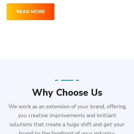
READ MORE
Why Choose Us
We work as an extension of your brand, offering
you creative improvements and brilliant
solutions that create a huge shift and get your
brand to the forefront of your industry.