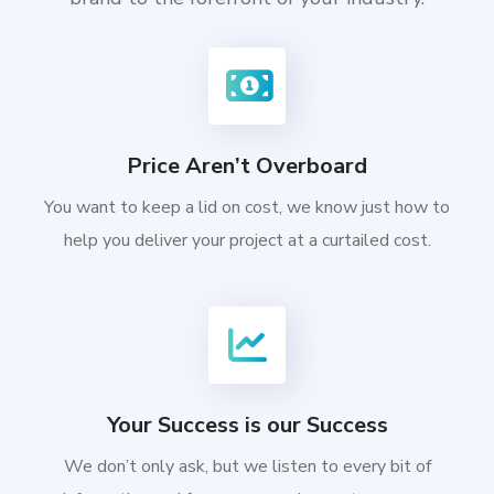
Price Aren’t Overboard
You want to keep a lid on cost, we know just how to
help you deliver your project at a curtailed cost.
Your Success is our Success
We don’t only ask, but we listen to every bit of