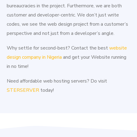
Industrially, Kogi State is an investors' haven, the state
bureaucracies in the project. Furthermore, we are both
has a number of Industrial ventures which include
customer and developer-centric. We don’t just write
Ajaokuta Iron and Steel complex, Jakura Marble, Valley
codes, we see the web design project from a customer’s
Food, Mopa Okura Sawmill, Idah Ceramic Company, oil
perspective and not just from a developer’s angle.
palm Company, Nigeria Iron-Ore Manufacturing Company.
Why settle for second-best? Contact the best
website
One crucial aspect of our service as a Web Developer in
design company in Nigeria
and get your Website running
Kogi is Website Design & Development. Regardless of
in no time!
the service you require, either a new website or your old
one refurbished, we can help to meet your brand’s need.
Need affordable web hosting servers? Do visit
Unlike other Web Developer in Kogi,
Aggital
is both
STERSERVER
today!
customer and developer-centric. We don't just write
codes; we see the project from a customer’s perspective
and not just from the developer's angle. Consequently,
we work simultaneously with every client. We develop
projects on a live server in order to allow a client see the