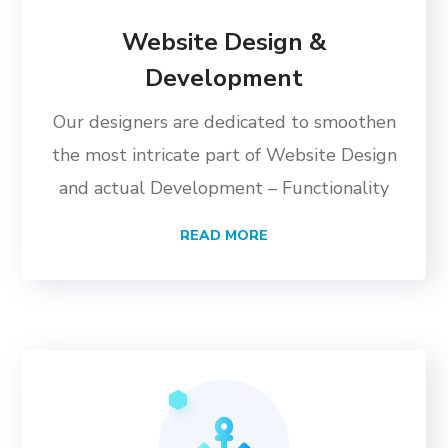
Website Design &
Development
Our designers are dedicated to smoothen
the most intricate part of Website Design
and actual Development – Functionality
READ MORE