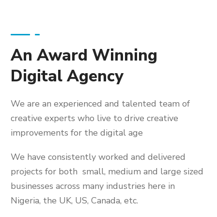
An Award Winning
Digital Agency
We are an experienced and talented team of
creative experts who live to drive creative
improvements for the digital age
We have consistently worked and delivered
projects for both small, medium and large sized
businesses across many industries here in
Nigeria, the UK, US, Canada, etc.