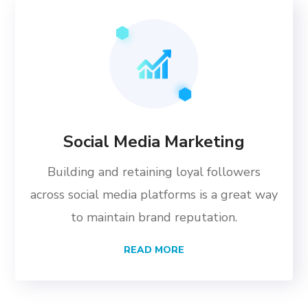
Social Media Marketing
Building and retaining loyal followers
across social media platforms is a great way
to maintain brand reputation.
READ MORE