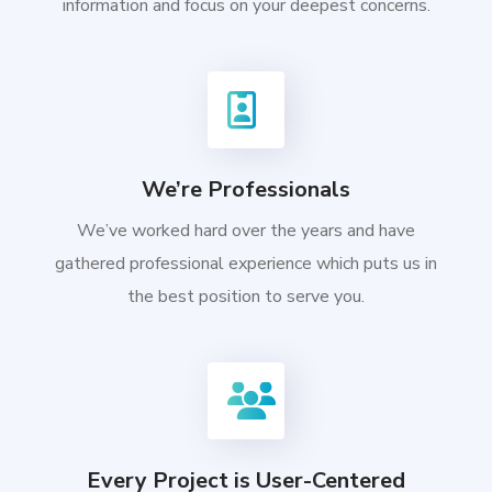
information and focus on your deepest concerns.
We’re Professionals
We’ve worked hard over the years and have
gathered professional experience which puts us in
the best position to serve you.
Every Project is User-Centered