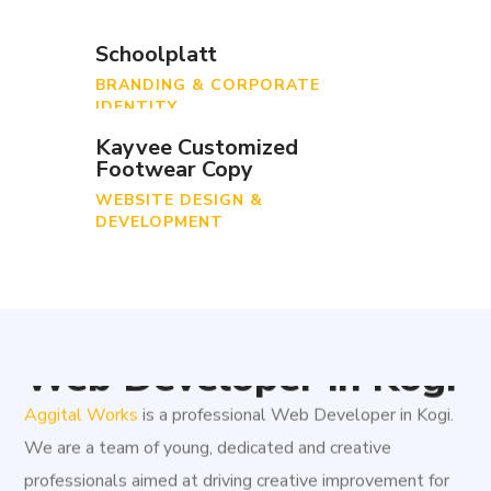
Schoolplatt
BRANDING & CORPORATE
IDENTITY
Kayvee Customized
Footwear Copy
WEBSITE DESIGN &
DEVELOPMENT
Web Developer in Kogi
Aggital Works
is a professional Web Developer in Kogi.
We are a team of young, dedicated and creative
professionals aimed at driving creative improvement for