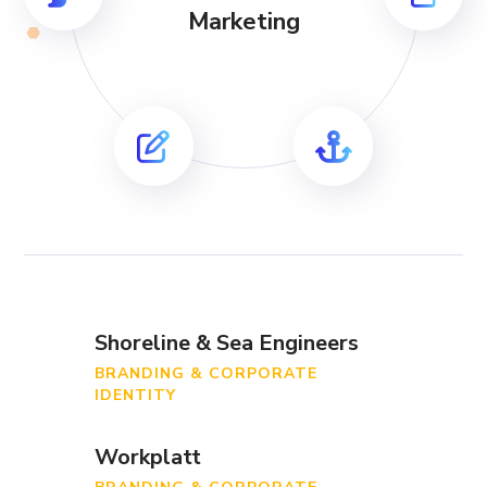
Marketing
Shoreline & Sea Engineers
BRANDING & CORPORATE
IDENTITY
Workplatt