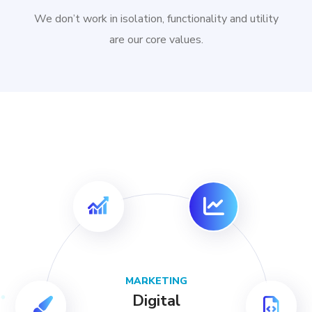
We don’t work in isolation, functionality and utility
are our core values.
MARKETING
Digital