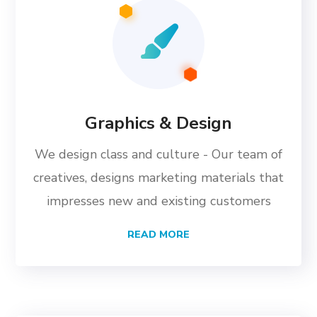
Graphics & Design
We design class and culture - Our team of
creatives, designs marketing materials that
impresses new and existing customers
READ MORE