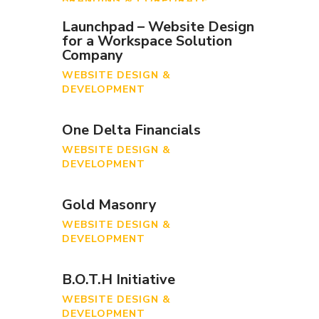
BRANDING & CORPORATE
IDENTITY
Launchpad – Website Design
for a Workspace Solution
Company
WEBSITE DESIGN &
DEVELOPMENT
One Delta Financials
WEBSITE DESIGN &
DEVELOPMENT
Gold Masonry
WEBSITE DESIGN &
DEVELOPMENT
B.O.T.H Initiative
WEBSITE DESIGN &
DEVELOPMENT