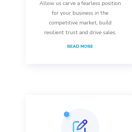
Allow us carve a fearless position
for your business in the
competitive market, build
resilient trust and drive sales.
READ MORE