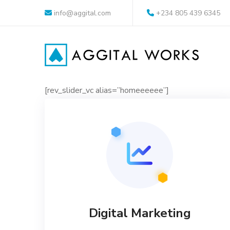
info@aggital.com
+234 805 439 6345
[rev_slider_vc alias=”homeeeeee”]
Digital Marketing