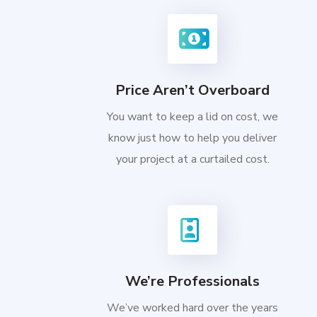
Price Aren’t Overboard
You want to keep a lid on cost, we
know just how to help you deliver
your project at a curtailed cost.
We’re Professionals
We’ve worked hard over the years