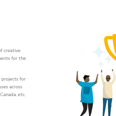
f creative
ents for the
projects for
sses across
 Canada, etc.