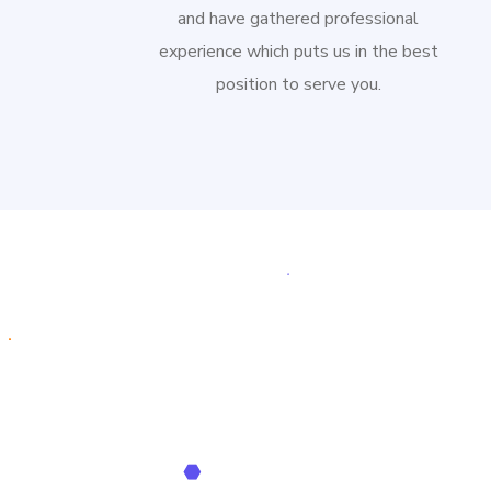
and have gathered professional
experience which puts us in the best
position to serve you.