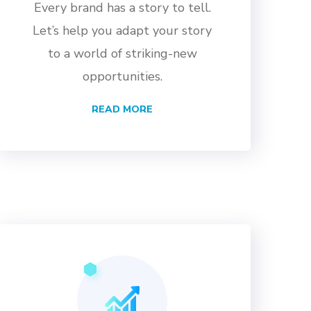
Every brand has a story to tell.
Let’s help you adapt your story
to a world of striking-new
opportunities.
READ MORE