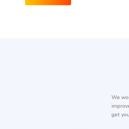
We work
improve
get you