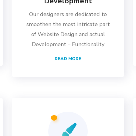
Development
Our designers are dedicated to
smoothen the most intricate part
of Website Design and actual
Development – Functionality
READ MORE