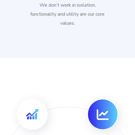
We don’t work in isolation,
functionality and utility are our core
values.