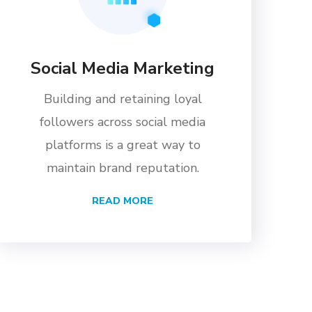
Social Media Marketing
Building and retaining loyal
followers across social media
platforms is a great way to
maintain brand reputation.
READ MORE