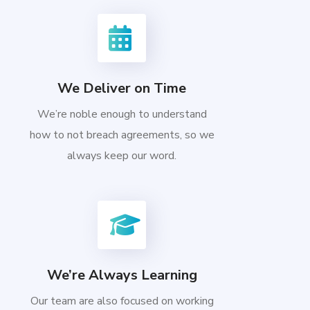
We Deliver on Time
We’re noble enough to understand
how to not breach agreements, so we
always keep our word.
We’re Always Learning
Our team are also focused on working