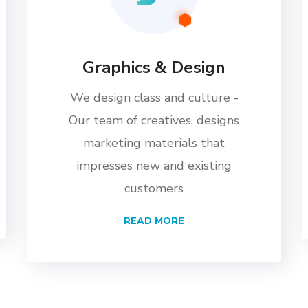
Graphics & Design
We design class and culture -
Our team of creatives, designs
marketing materials that
impresses new and existing
customers
READ MORE