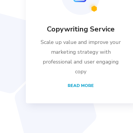
Copywriting Service
Scale up value and improve your
marketing strategy with
professional and user engaging
copy
READ MORE