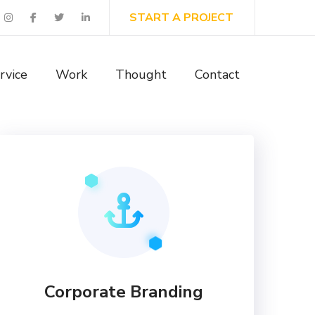
START A PROJECT
rvice
Work
Thought
Contact
Corporate Branding