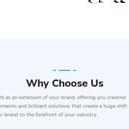
Why Choose Us
 as an extension of your brand, offering you creative
ments and brilliant solutions that create a huge shift
r brand to the forefront of your industry.