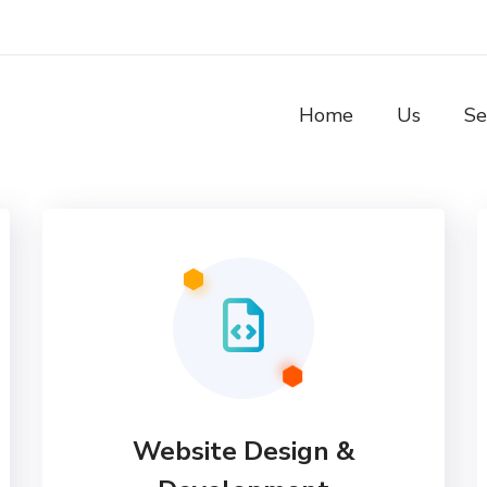
Home
Us
Se
Website Design &