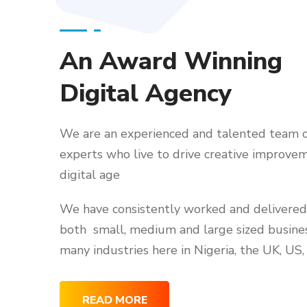
An Award Winning
Digital Agency
We are an experienced and talented team o
experts who live to drive creative improvem
digital age
We have consistently worked and delivered 
both small, medium and large sized busine
many industries here in Nigeria, the UK, US,
READ MORE