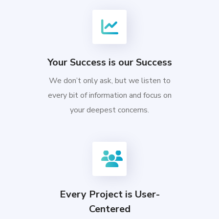
Your Success is our Success
We don’t only ask, but we listen to
every bit of information and focus on
your deepest concerns.
Every Project is User-
Centered