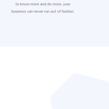
to know more and do more, your
business can never run out of fashion.