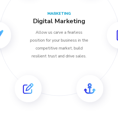
MARKETING
Digital Marketing
Allow us carve a fearless
position for your business in the
competitive market, build
resilient trust and drive sales.