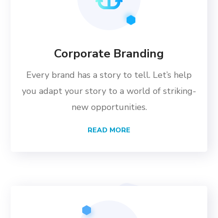
Corporate Branding
Every brand has a story to tell. Let’s help
you adapt your story to a world of striking-
new opportunities.
READ MORE