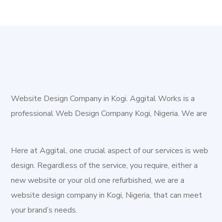
Website Design Company in Kogi. Aggital Works is a
professional Web Design Company Kogi, Nigeria. We are
a team of young, staunched and creative professionals,
intent on driving creative improvement for the digital
Here at Aggital, one crucial aspect of our services is web
space. We exist to provide rlevant and sustainable
design. Regardless of the service, you require, either a
digital solutions to both new and existing businesses.
new website or your old one refurbished, we are a
Kogi, is a state in the central region of Nigeria, popularly
website design company in Kogi, Nigeria, that can meet
called the Confluence State because it has a confluence.
your brand’s needs.
The confluence of the rivers, Niger and Benue at its