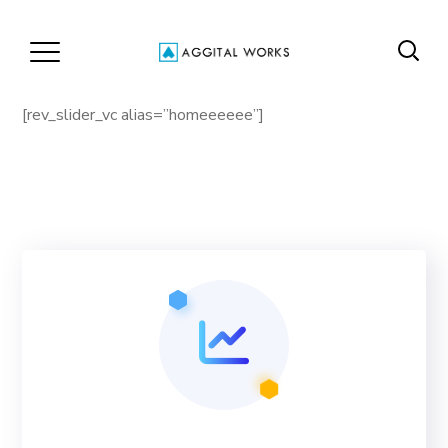
[rev_slider_vc alias=”homeeeeee”]