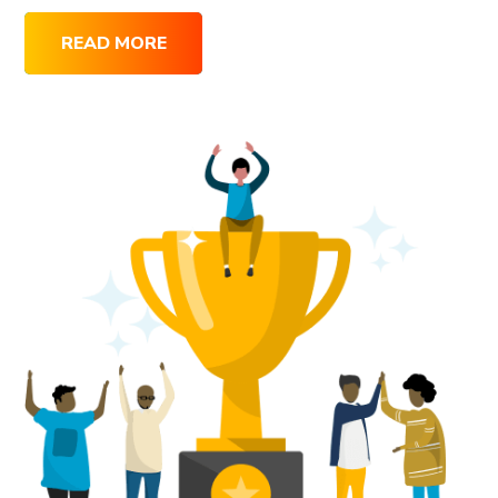
READ MORE