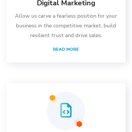
Digital Marketing
Allow us carve a fearless position for your
business in the competitive market, build
resilient trust and drive sales.
READ MORE