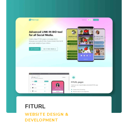
FITURL
WEBSITE DESIGN &
DEVELOPMENT