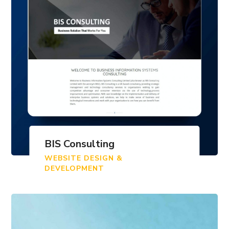
BIS Consulting
WEBSITE DESIGN &
DEVELOPMENT