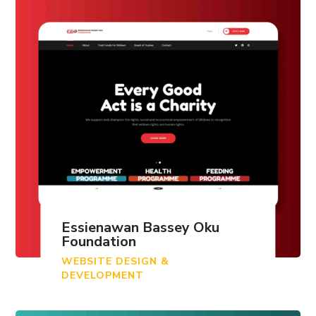
Essienawan Bassey Oku
Foundation
WEBSITE DESIGN &
DEVELOPMENT