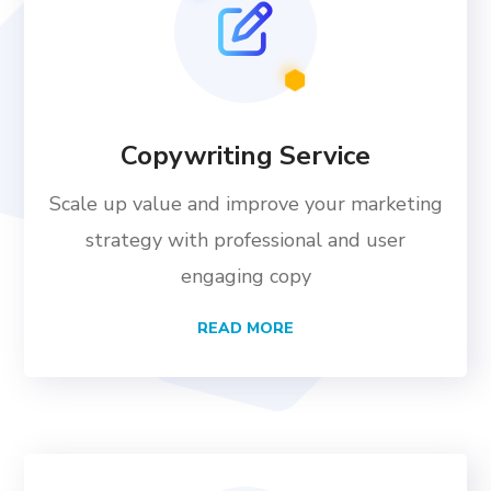
Copywriting Service
Scale up value and improve your marketing
strategy with professional and user
engaging copy
READ MORE