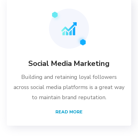
Social Media Marketing
Building and retaining loyal followers
across social media platforms is a great way
to maintain brand reputation.
READ MORE