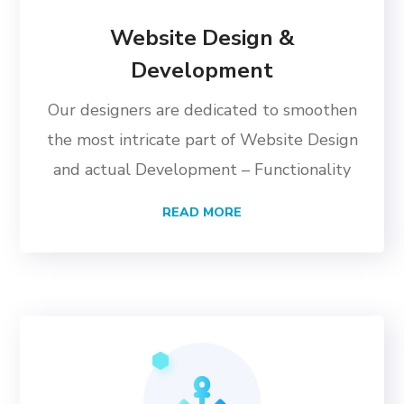
Website Design &
Development
Our designers are dedicated to smoothen
the most intricate part of Website Design
and actual Development – Functionality
READ MORE