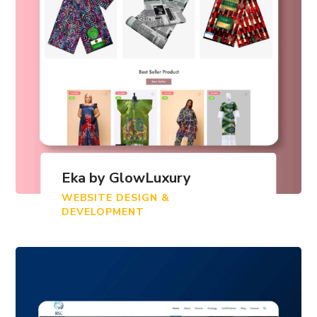
Eka by GlowLuxury
WEBSITE DESIGN &
DEVELOPMENT