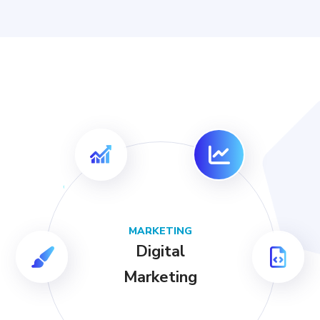
MARKETING
Digital
Marketing