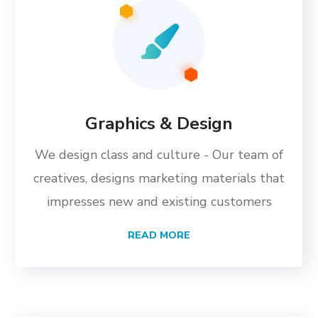
Graphics & Design
We design class and culture - Our team of
creatives, designs marketing materials that
impresses new and existing customers
READ MORE