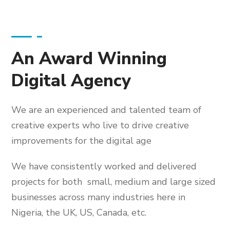
An Award Winning
Digital Agency
We are an experienced and talented team of
creative experts who live to drive creative
improvements for the digital age
We have consistently worked and delivered
projects for both small, medium and large sized
businesses across many industries here in
Nigeria, the UK, US, Canada, etc.