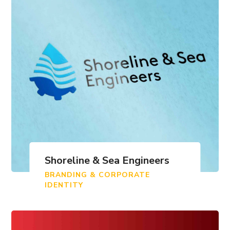
Shoreline & Sea Engineers
BRANDING & CORPORATE
IDENTITY