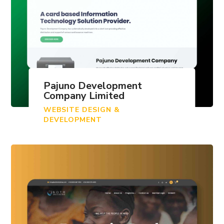
Pajuno Development
Company Limited
WEBSITE DESIGN &
DEVELOPMENT