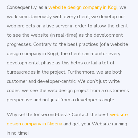
capital, Lokoja, which is the first administrative capital of
Consequently, as a
website design company in Kogi
, we
modern-day Nigeria. Futhermore, in Kogi, agriculture is the
work simultaneously with every client; we develop our
major part of the state's economy with fishing in the
web projects on a live server in order to allow the client
riverine areas, like Lokoja, Idah, Ibaji, Ogugu, etc. Also, the
to see the website (in real-time) as the development
state has coal, petroleum, limestone, steel and other
progresses. Contrary to the best practices (of a website
mineral industries. As regard eductaion, Kogi state is
design company in Kogi), the client can monitor every
home to several tertiary institutions, which are; Federal
developmental phase as this helps curtail a lot of
University (Lokoja), Kogi State University Anyigba,
bureaucracies in the project. Furthermore, we are both
Federal Polytechnic Idah, Kogi State Polytechnic
customer and developer-centric. We don’t just write
(Lokoja). In addition, Federal College of Education
codes, we see the web design project from a customer’s
(Okene), College of Education (Ankpa), College of
perspective and not just from a developer’s angle.
Agriculture Kabba, Kogi state college of education,
Why settle for second-best? Contact the best
website
technical (Kabba) and the Private Salem University,
design company in Nigeria
and get your Website running
Lokoja. There are a college of nursing and midwifery in
in no time!
Anyigba and Obangede, School of health tech in Idah and