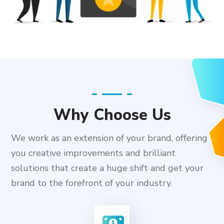
Why Choose Us
We work as an extension of your brand, offering
you creative improvements and brilliant
solutions that create a huge shift and get your
brand to the forefront of your industry.