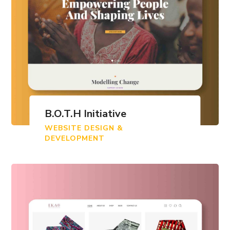
B.O.T.H Initiative
WEBSITE DESIGN &
DEVELOPMENT