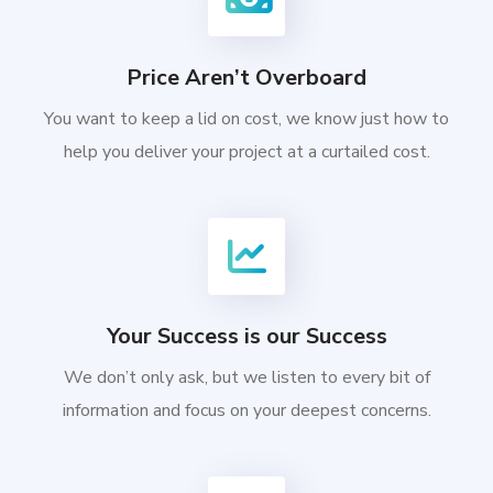
Price Aren’t Overboard
You want to keep a lid on cost, we know just how to
help you deliver your project at a curtailed cost.
Your Success is our Success
We don’t only ask, but we listen to every bit of
information and focus on your deepest concerns.