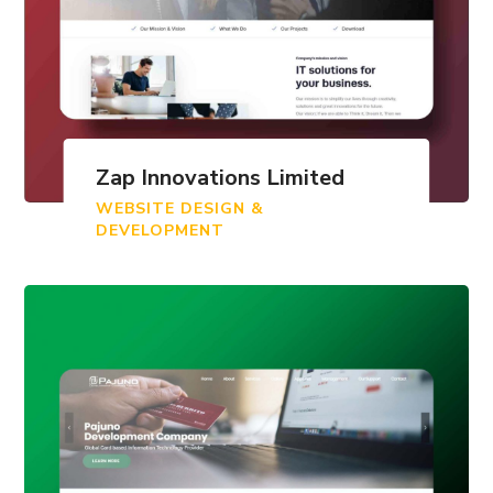
Zap Innovations Limited
WEBSITE DESIGN &
DEVELOPMENT