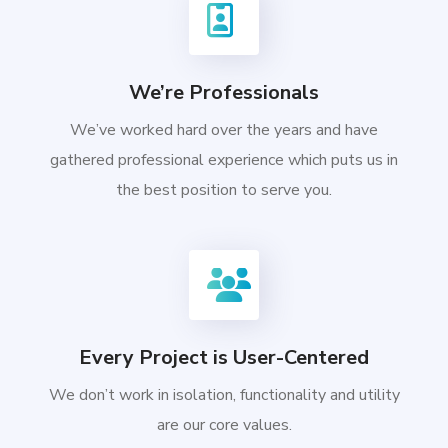
We’re Professionals
We’ve worked hard over the years and have
gathered professional experience which puts us in
the best position to serve you.
Every Project is User-Centered
We don’t work in isolation, functionality and utility
are our core values.