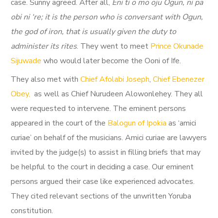
case. Sunny agreed. After all,
Eni ti o mo oju Ogun, ni pa
obi ni ‘re; it is the person who is conversant with Ogun,
the god of iron, that is usually given the duty to
administer its rites
. They went to meet
Prince Okunade
Sijuwade
who would later become the Ooni of Ife.
They also met with
Chief Afolabi Joseph
,
Chief Ebenezer
Obey,
as well as Chief Nurudeen Alowonlehey. They all
were requested to intervene. The eminent persons
appeared in the court of the
Balogun of Ipokia
as ‘amici
curiae’ on behalf of the musicians. Amici curiae are lawyers
invited by the judge(s) to assist in filling briefs that may
be helpful to the court in deciding a case. Our eminent
persons argued their case like experienced advocates.
They cited relevant sections of the unwritten Yoruba
constitution.