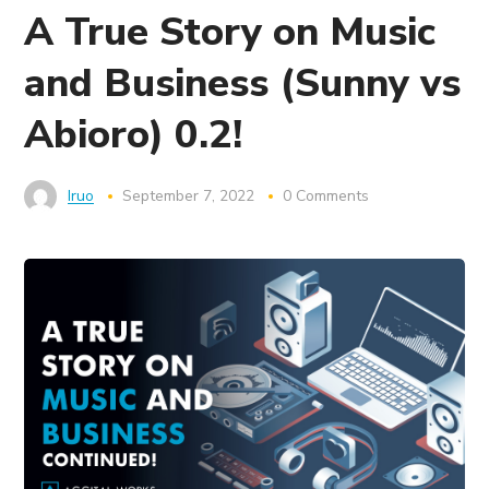
A True Story on Music
and Business (Sunny vs
Abioro) 0.2!
Iruo
September 7, 2022
0 Comments