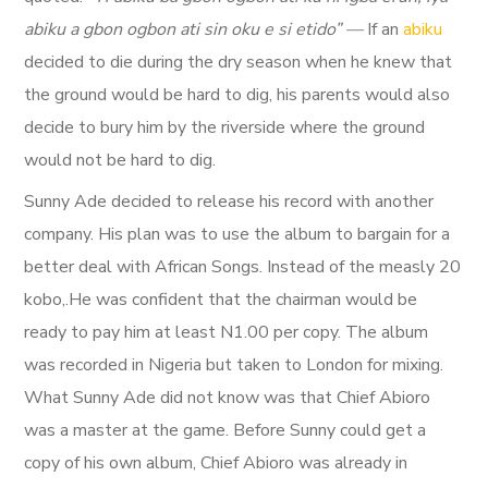
abiku a gbon ogbon ati sin oku e si etido” —
If an
abiku
decided to die during the dry season when he knew that
the ground would be hard to dig, his parents would also
decide to bury him by the riverside where the ground
would not be hard to dig.
Sunny Ade decided to release his record with another
company. His plan was to use the album to bargain for a
better deal with African Songs. Instead of the measly 20
kobo,.He was confident that the chairman would be
ready to pay him at least N1.00 per copy. The album
was recorded in Nigeria but taken to London for mixing.
What Sunny Ade did not know was that Chief Abioro
was a master at the game. Before Sunny could get a
copy of his own album, Chief Abioro was already in