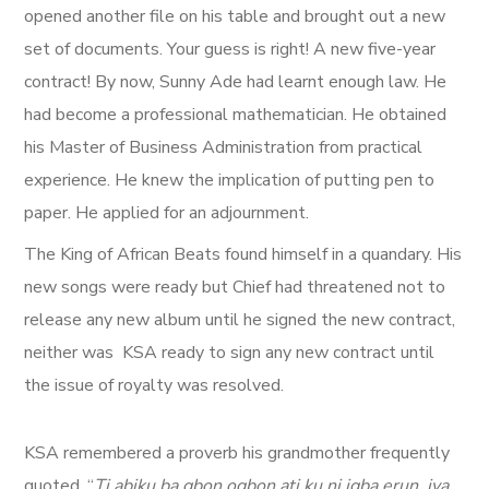
opened another file on his table and brought out a new
set of documents. Your guess is right! A new five-year
contract! By now, Sunny Ade had learnt enough law. He
had become a professional mathematician. He obtained
his Master of Business Administration from practical
experience. He knew the implication of putting pen to
paper. He applied for an adjournment.
The King of African Beats found himself in a quandary. His
new songs were ready but Chief had threatened not to
release any new album until he signed the new contract,
neither was KSA ready to sign any new contract until
the issue of royalty was resolved.
KSA remembered a proverb his grandmother frequently
quoted. “
Ti abiku ba gbon ogbon ati ku ni igba erun, iya