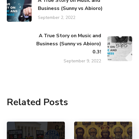
A True Story on Music and
Business (Sunny vs Abioro)
September 2, 2022
A True Story on Music and
Business (Sunny vs Abioro)
0.3!
September 9, 2022
Related Posts