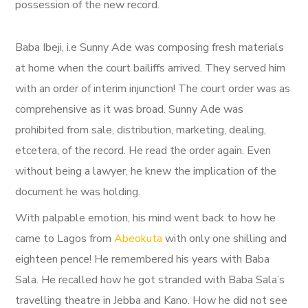
possession of the new record.
Baba Ibeji, i.e Sunny Ade was composing fresh materials
at home when the court bailiffs arrived. They served him
with an order of interim injunction! The court order was as
comprehensive as it was broad. Sunny Ade was
prohibited from sale, distribution, marketing, dealing,
etcetera, of the record. He read the order again. Even
without being a lawyer, he knew the implication of the
document he was holding.
With palpable emotion, his mind went back to how he
came to Lagos from
Abeokuta
with only one shilling and
eighteen pence! He remembered his years with Baba
Sala. He recalled how he got stranded with Baba Sala’s
travelling theatre in Jebba and Kano. How he did not see