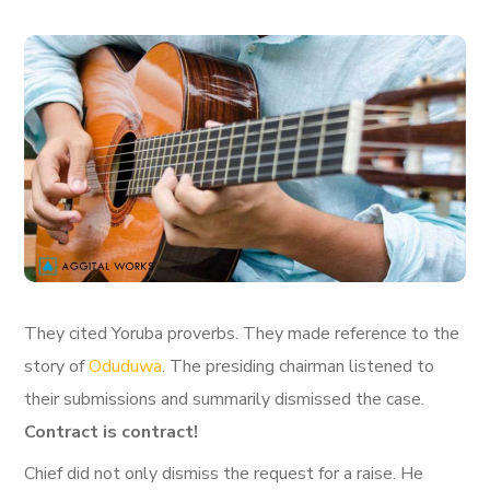
They cited Yoruba proverbs. They made reference to the
story of
Oduduwa
. The presiding chairman listened to
their submissions and summarily dismissed the case.
Contract is contract!
Chief did not only dismiss the request for a raise. He