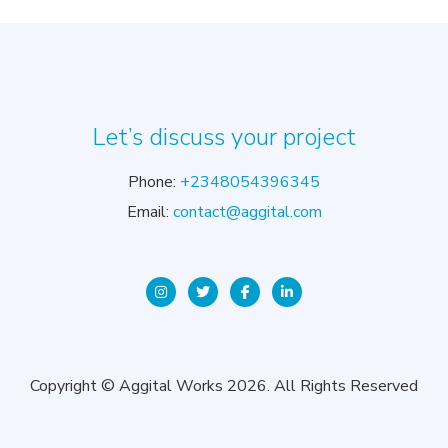
Let’s discuss your project
Phone:
+2348054396345
Email:
contact@aggital.com
Copyright © Aggital Works 2026. All Rights Reserved