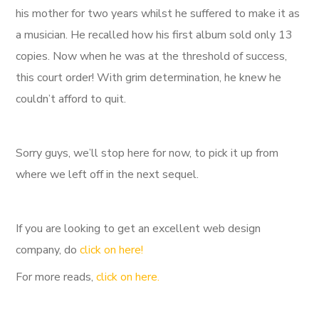
his mother for two years whilst he suffered to make it as
a musician. He recalled how his first album sold only 13
copies. Now when he was at the threshold of success,
this court order! With grim determination, he knew he
couldn’t afford to quit.
Sorry guys, we’ll stop here for now, to pick it up from
where we left off in the next sequel.
If you are looking to get an excellent web design
company, do
click on here!
For more reads,
click on here.