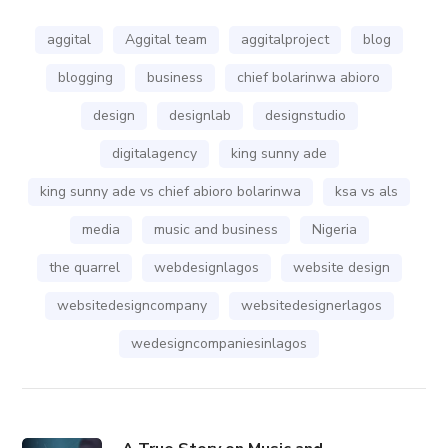
aggital
Aggital team
aggitalproject
blog
blogging
business
chief bolarinwa abioro
design
designlab
designstudio
digitalagency
king sunny ade
king sunny ade vs chief abioro bolarinwa
ksa vs als
media
music and business
Nigeria
the quarrel
webdesignlagos
website design
websitedesigncompany
websitedesignerlagos
wedesigncompaniesinlagos