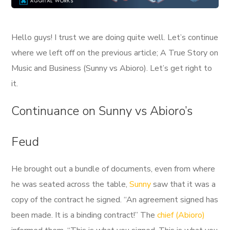
Hello guys! I trust we are doing quite well. Let’s continue
where we left off on the previous article; A True Story on
Music and Business (Sunny vs Abioro). Let’s get right to
it.
Continuance on Sunny vs Abioro’s
Feud
He brought out a bundle of documents, even from where
he was seated across the table,
Sunny
saw that it was a
copy of the contract he signed. “An agreement signed has
been made. It is a binding contract!” The
chief (Abioro)