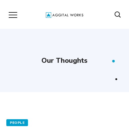
Our Thoughts
PEOPLE