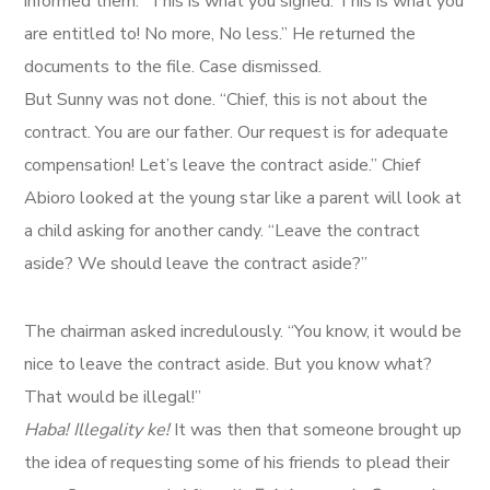
informed them. “This is what you signed. This is what you
are entitled to! No more, No less.” He returned the
documents to the file. Case dismissed.
But Sunny was not done. “Chief, this is not about the
contract. You are our father. Our request is for adequate
compensation! Let’s leave the contract aside.” Chief
Abioro looked at the young star like a parent will look at
a child asking for another candy. “Leave the contract
aside? We should leave the contract aside?”
The chairman asked incredulously. “You know, it would be
nice to leave the contract aside. But you know what?
That would be illegal!”
Haba! Illegality ke!
It was then that someone brought up
the idea of requesting some of his friends to plead their