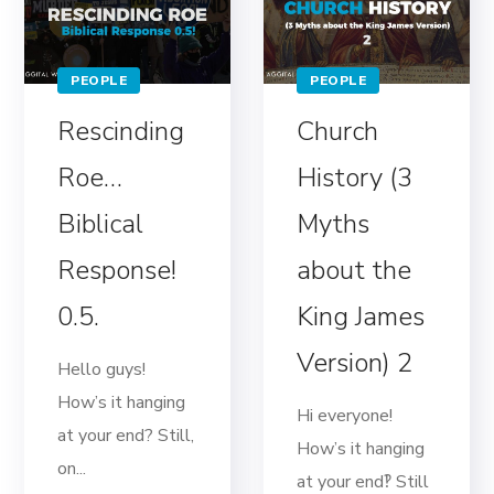
PEOPLE
PEOPLE
Rescinding
Church
Roe…
History (3
Biblical
Myths
Response!
about the
0.5.
King James
Version) 2
Hello guys!
How’s it hanging
Hi everyone!
at your end? Still,
How’s it hanging
on...
at your end‽ Still