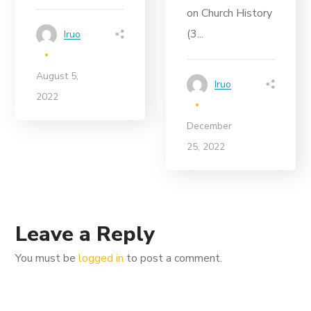
on Church History
(3...
Iruo
August 5,
Iruo
2022
December
25, 2022
Leave a Reply
You must be
logged in
to post a comment.