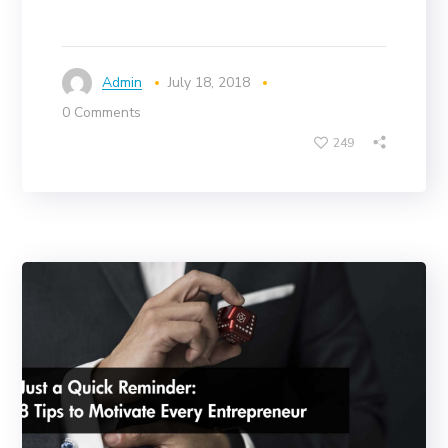
Admin
July 18, 2018
0 Comments
249