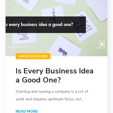
UNCATEGORIZED
Is Every Business Idea
a Good One?
Starting and running a company is a lot of
work and requires optimum focus, not...
READ MORE