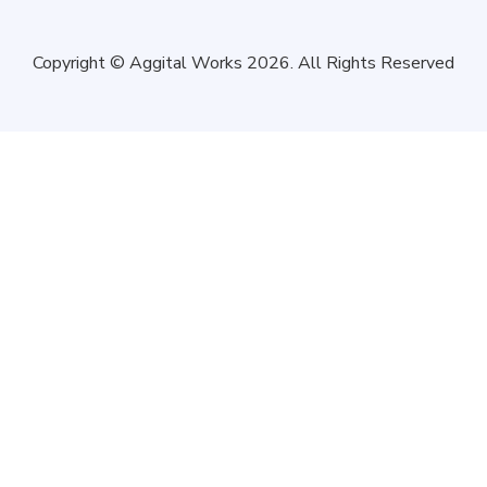
Copyright © Aggital Works 2026. All Rights Reserved