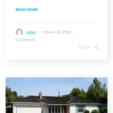
READ MORE
Admin
October 18, 2018
0 Comments
272