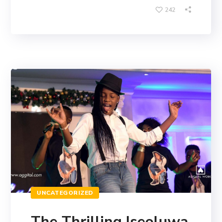
242
UNCATEGORIZED
The Thrilling Iseoluwa