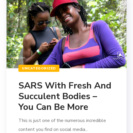
UNCATEGORIZED
SARS With Fresh And
Succulent Bodies –
You Can Be More
This is just one of the numerous incredible
content you find on social media...