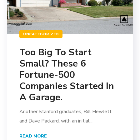
UNCATEGORIZED
Too Big To Start
Small? These 6
Fortune-500
Companies Started In
A Garage.
Another Stanford graduates, Bill Hewlett,
and Dave Packard, with an initial...
READ MORE