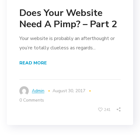
Does Your Website
Need A Pimp? – Part 2
Your website is probably an afterthought or
you’re totally clueless as regards...
READ MORE
Admin
August 30, 2017
0 Comments
241