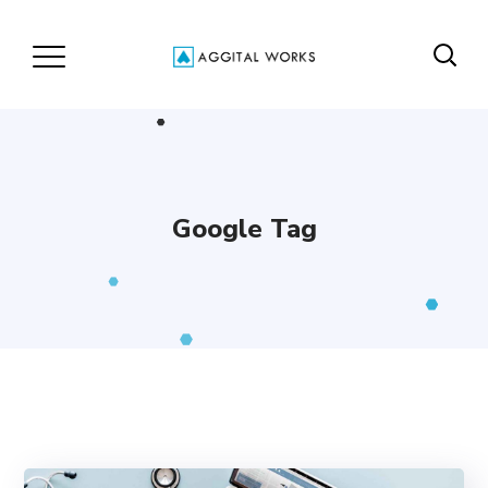
Google Tag