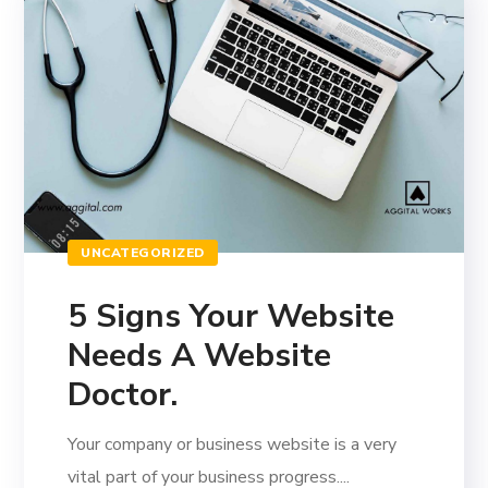
UNCATEGORIZED
5 Signs Your Website
Needs A Website
Doctor.
Your company or business website is a very
vital part of your business progress....