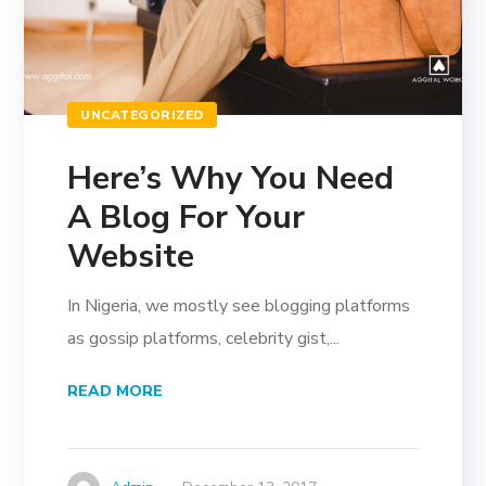
UNCATEGORIZED
Here’s Why You Need
A Blog For Your
Website
In Nigeria, we mostly see blogging platforms
as gossip platforms, celebrity gist,...
READ MORE