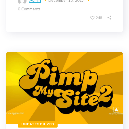
Admin
December 13, 2017
0 Comments
248
UNCATEGORIZED