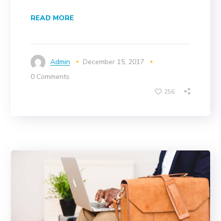
READ MORE
Admin
December 15, 2017
0 Comments
256