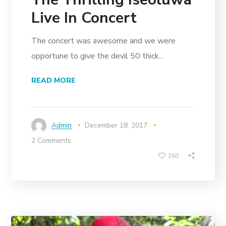
Live In Concert
The concert was awesome and we were
opportune to give the devil 50 thick...
READ MORE
Admin
December 18, 2017
2 Comments
260