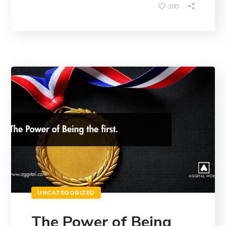
300
UNCATEGORIZED
The Power of Being