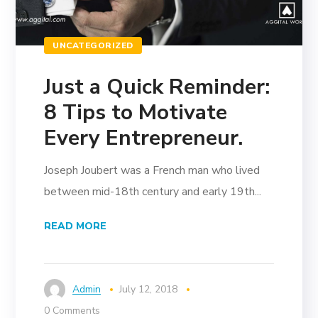
UNCATEGORIZED
Just a Quick Reminder:
8 Tips to Motivate
Every Entrepreneur.
Joseph Joubert was a French man who lived
between mid-18th century and early 19th...
READ MORE
Admin
July 12, 2018
0 Comments