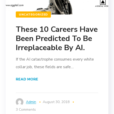
UNCATEGORIZED
These 10 Careers Have
Been Predicted To Be
Irreplaceable By AI.
If the AI catastrophe consumes every white
collar job, these fields are safe....
READ MORE
Admin
August 30, 2018
3 Comments