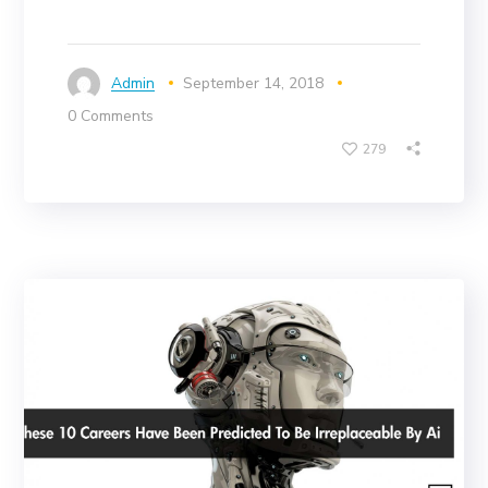
Admin
September 14, 2018
0 Comments
279