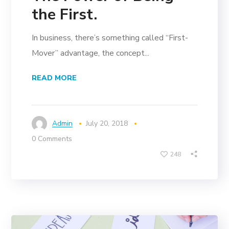
the First.
In business, there’s something called “First-
Mover” advantage, the concept...
READ MORE
Admin
July 20, 2018
0 Comments
248