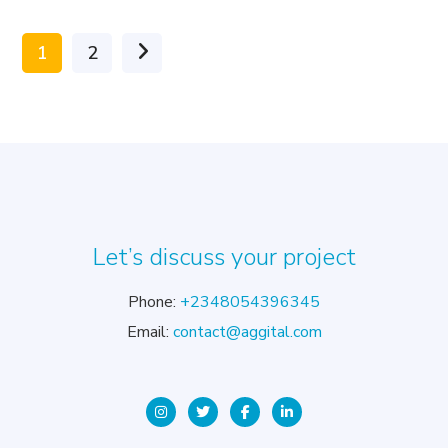
1
2
Let’s discuss your project
Phone:
+2348054396345
Email:
contact@aggital.com