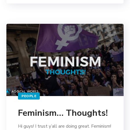
PEOPLE
Feminism… Thoughts!
Hi guys! I trust y’all are doing great. Feminism!