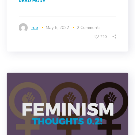
READ MORE
Iruo
May 6, 2022
2 Comments
220