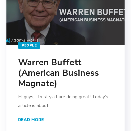
PEOPLE
Warren Buffett
(American Business
Magnate)
Hi guys, I trust y’all are doing great! Today’s
article is about...
READ MORE