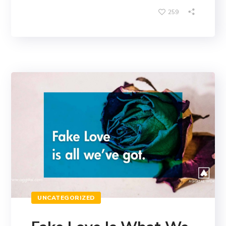
259
UNCATEGORIZED