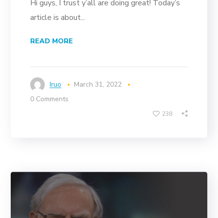
Hi guys, I trust y’all are doing great! Today’s
article is about...
READ MORE
Iruo
March 31, 2022
0 Comments
238