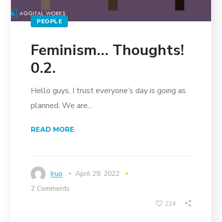
PEOPLE
Feminism… Thoughts!
0.2.
Hello guys, I trust everyone’s day is going as
planned. We are...
READ MORE
Iruo
April 29, 2022
2 Comments
224