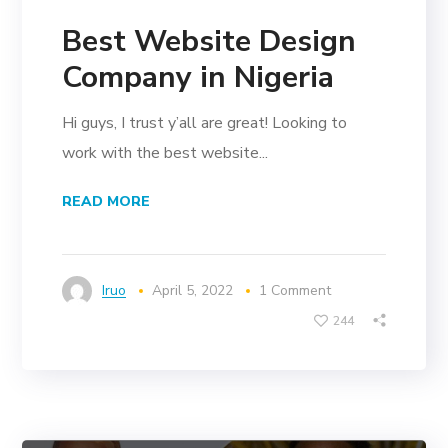
Best Website Design
Company in Nigeria
Hi guys, I trust y’all are great! Looking to
work with the best website...
READ MORE
Iruo
April 5, 2022
1 Comment
244