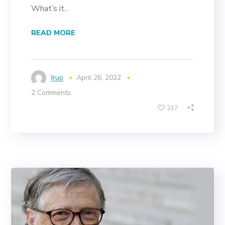
What’s it...
READ MORE
Iruo
April 26, 2022
2 Comments
217