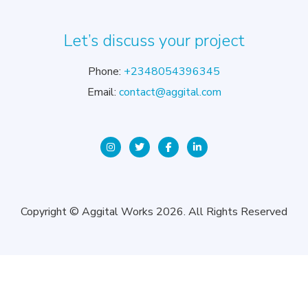
Let’s discuss your project
Phone:
+2348054396345
Email:
contact@aggital.com
Copyright © Aggital Works 2026. All Rights Reserved