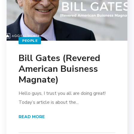
PEOPLE
Bill Gates (Revered
American Buisness
Magnate)
Hello guys, I trust you all are doing great!
Today’s article is about the...
READ MORE