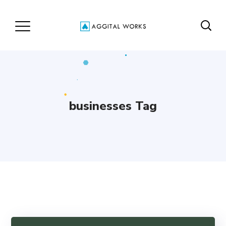
businesses Tag