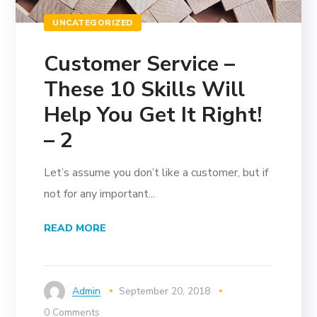
UNCATEGORIZED
Customer Service –
These 10 Skills Will
Help You Get It Right!
– 2
Let’s assume you don’t like a customer, but if
not for any important...
READ MORE
Admin
September 20, 2018
0 Comments