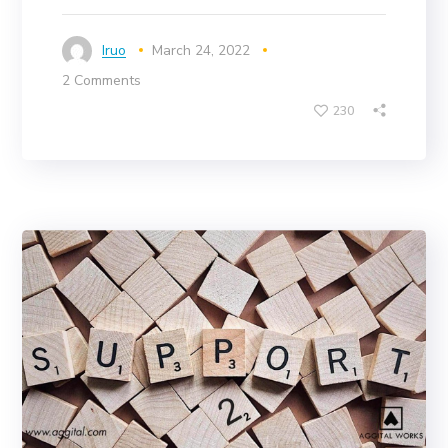
Iruo
March 24, 2022
2 Comments
230