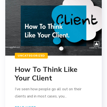
UNCATEGORIZED
How To Think Like
Your Client
I’ve seen how people go all out on their
clients and in most cases, you...