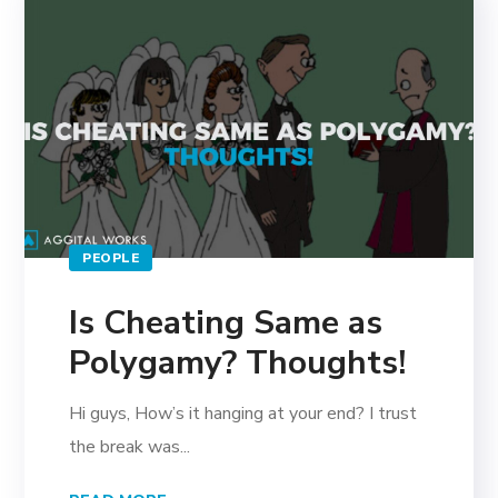
PEOPLE
Is Cheating Same as
Polygamy? Thoughts!
Hi guys, How’s it hanging at your end? I trust
the break was...