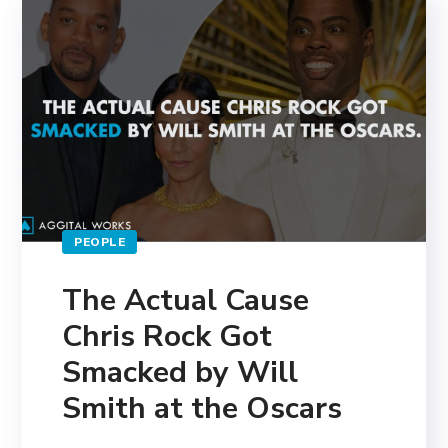
PEOPLE
The Actual Cause
Chris Rock Got
Smacked by Will
Smith at the Oscars