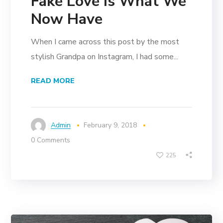
Fake Love Is What We
Now Have
When I came across this post by the most
stylish Grandpa on Instagram, I had some...
READ MORE
Admin
February 9, 2018
0 Comments
225