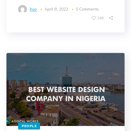
Iruo
April 8, 2022
0 Comments
249
PEOPLE