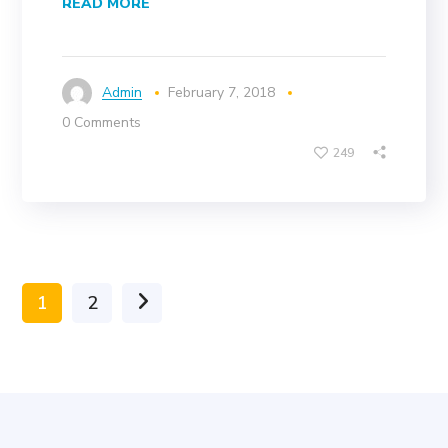
READ MORE
Admin
February 7, 2018
0 Comments
249
1
2