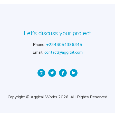
Let’s discuss your project
Phone:
+2348054396345
Email:
contact@aggital.com
Copyright © Aggital Works 2026. All Rights Reserved