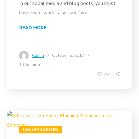
In our social media and blog posts, you must
have read “work is fun” and “we...
READ MORE
Admin
October 5, 2017
1 Comment
242
UNCATEGORIZED