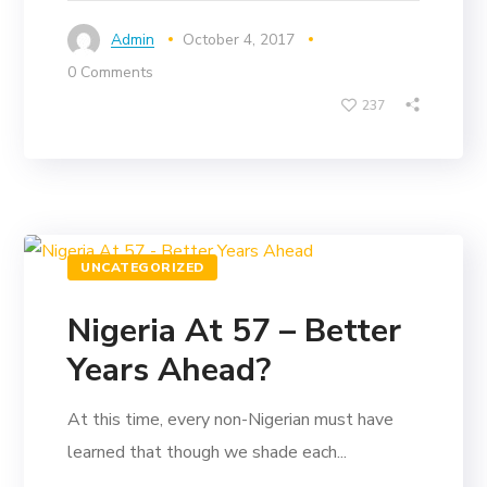
Admin
October 4, 2017
0 Comments
237
UNCATEGORIZED
Nigeria At 57 – Better
Years Ahead?
At this time, every non-Nigerian must have
learned that though we shade each...