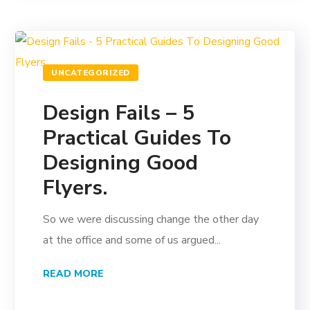
UNCATEGORIZED
Design Fails – 5
Practical Guides To
Designing Good
Flyers.
So we were discussing change the other day
at the office and some of us argued...
READ MORE