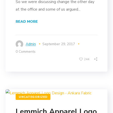
So we were discussing change the other day
at the office and some of us argued...
READ MORE
Admin
September 29, 2017
0 Comments
244
UNCATEGORIZED
Lemmich Apparel Logo