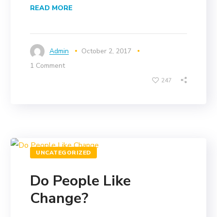
READ MORE
Admin
October 2, 2017
1 Comment
247
UNCATEGORIZED
Do People Like
Change?