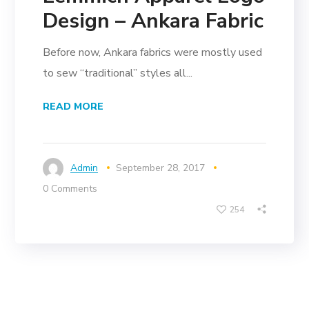
Design – Ankara Fabric
Before now, Ankara fabrics were mostly used
to sew “traditional” styles all...
READ MORE
Admin
September 28, 2017
0 Comments
254