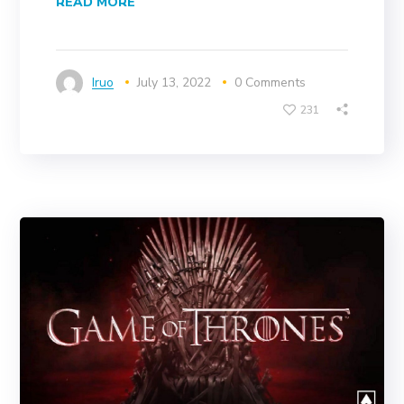
READ MORE
Iruo
July 13, 2022
0 Comments
231