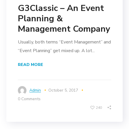
G3Classic – An Event
Planning &
Management Company
Usually, both terms “Event Management” and
“Event Planning” get mixed up. A lot...
READ MORE
Admin
October 5, 2017
0 Comments
240