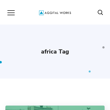
africa Tag