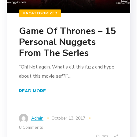
UNCATEGORIZED
Game Of Thrones – 15
Personal Nuggets
From The Series
“Oh! Not again. What’s all this fuzz and hype
about this movie sef?!”...
READ MORE
Admin
October 13, 2017
8 Comments
207