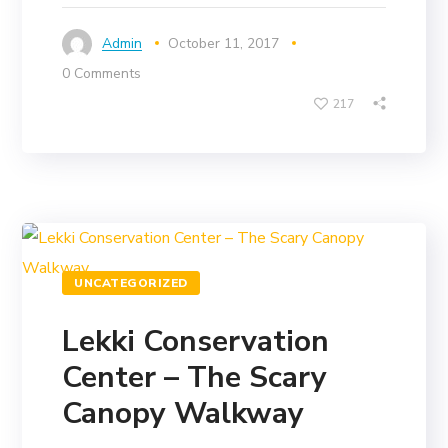
Admin
October 11, 2017
0 Comments
217
UNCATEGORIZED
Lekki Conservation
Center – The Scary
Canopy Walkway