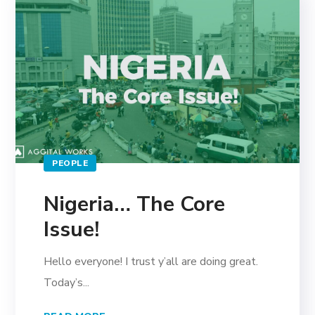
PEOPLE
Nigeria… The Core
Issue!
Hello everyone! I trust y’all are doing great.
Today’s...