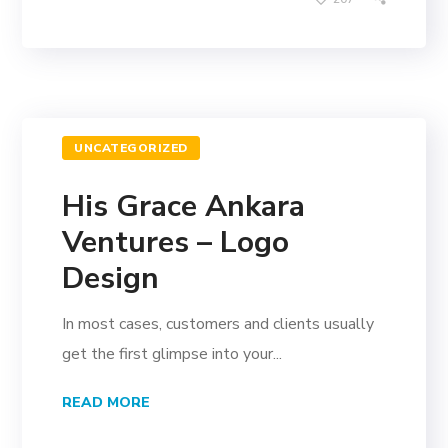
UNCATEGORIZED
His Grace Ankara
Ventures – Logo
Design
In most cases, customers and clients usually
get the first glimpse into your...
READ MORE